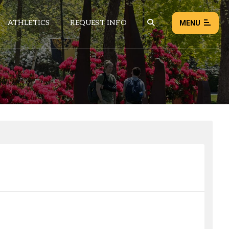
ATHLETICS
REQUEST INFO
MENU
NEWS
EVENTS
ALL NEWS
Load failed:
Retry