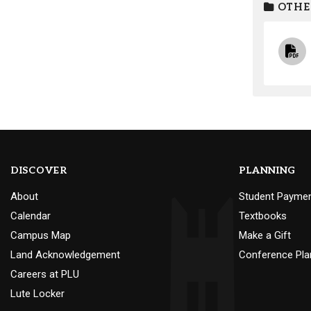
OTHE
DISCOVER
PLANNING
About
Student Payme
Calendar
Textbooks
Campus Map
Make a Gift
Land Acknowledgement
Conference Pla
Careers at PLU
Lute Locker