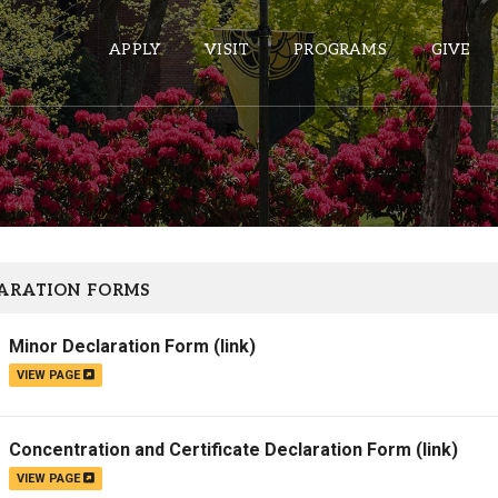
APPLY
VISIT
PROGRAMS
GIVE
ePASS APPS
Gmail
Banner
ARATION FORMS
Sakai
Minor Declaration Form
(link)
Wordpress
VIEW PAGE
Calendar
Concentration and Certificate Declaration Form
(link)
HELPFUL LINKS
VIEW PAGE
Wellbeing Services and Resources