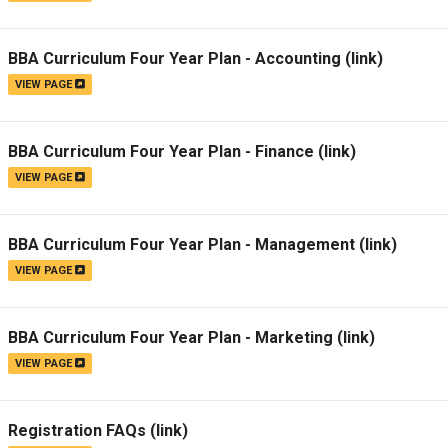
BBA Curriculum Four Year Plan - Accounting
(link)
VIEW PAGE
BBA Curriculum Four Year Plan - Finance
(link)
VIEW PAGE
BBA Curriculum Four Year Plan - Management
(link)
VIEW PAGE
BBA Curriculum Four Year Plan - Marketing
(link)
VIEW PAGE
Registration FAQs
(link)