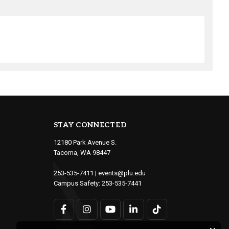
STAY CONNECTED
12180 Park Avenue S.
Tacoma, WA 98447
253-535-7411
|
events@plu.edu
Campus Safety:
253-535-7441