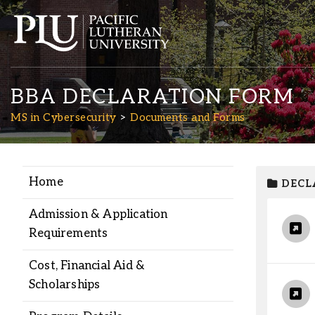
BBA DECLARATION FORM
MS in Cybersecurity
Documents and Forms
Home
DECL
Academics
Admission & Application
Admission
Requirements
Cost, Financial Aid &
Student Life
Scholarships