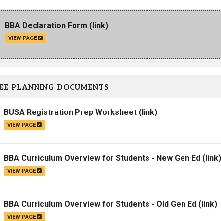
Campus Map
BBA Declaration Form
(link)
Campus Safety
VIEW PAGE
Dining
Textbooks
I&TS Help Desk
EE PLANNING DOCUMENTS
Care Form
Enrollment Deposit
BUSA Registration Prep Worksheet
(link)
VIEW PAGE
BBA Curriculum Overview for Students - New Gen Ed
(link)
VIEW PAGE
BBA Curriculum Overview for Students - Old Gen Ed
(link)
VIEW PAGE