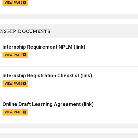
VIEW PAGE
RNSHIP DOCUMENTS
Internship Requirement NPLM
(link)
VIEW PAGE
Internship Registration Checklist
(link)
VIEW PAGE
Online Draft Learning Agreement
(link)
VIEW PAGE