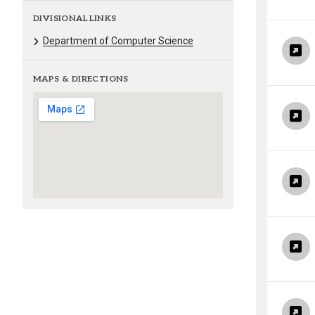
DIVISIONAL LINKS
Department of Computer Science
MAPS & DIRECTIONS