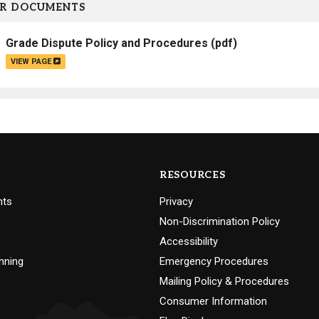
R DOCUMENTS
Grade Dispute Policy and Procedures
(pdf)
VIEW PAGE
RESOURCES
nts
Privacy
Non-Discrimination Policy
Accessibility
nning
Emergency Procedures
Mailing Policy & Procedures
Consumer Information