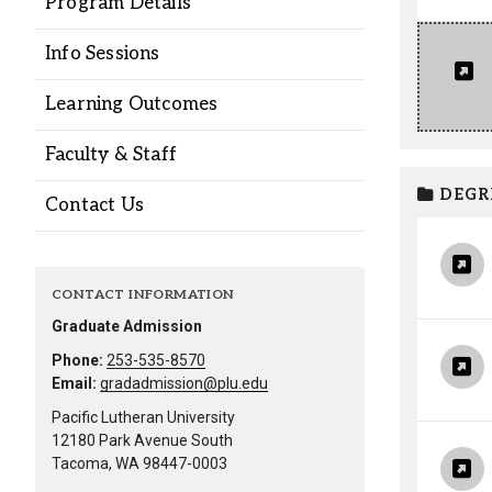
Program Details
Alumni
Info Sessions
Administration
Learning Outcomes
Faculty & Staff
About
Calendar
Directory
DEGR
Library
Lute Locker
Jobs @ PLU
Contact Us
CONTACT INFORMATION
Graduate Admission
Phone:
253-535-8570
Email:
gradadmission@plu.edu
Pacific Lutheran University
12180 Park Avenue South
Tacoma, WA 98447-0003