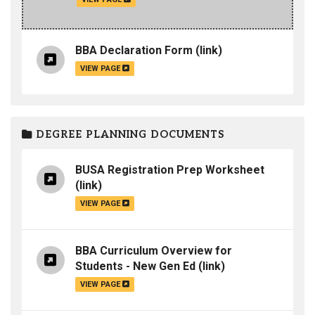
BBA Declaration Form
(link)
VIEW PAGE
DEGREE PLANNING DOCUMENTS
BUSA Registration Prep Worksheet
(link)
VIEW PAGE
BBA Curriculum Overview for
Students - New Gen Ed
(link)
VIEW PAGE