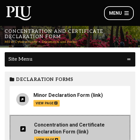
MENU
CONCENTRATION AND CERTIFICATE
DECLARATION FORM
MS in Cybersecurity
Documents and Forms
Site Menu
DECLARATION FORMS
Minor Declaration Form
(link)
VIEW PAGE
Concentration and Certificate
Declaration Form
(link)
VIEW PAGE