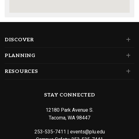
DISCOVER
PLANNING
RESOURCES
STAY CONNECTED
12180 Park Avenue S.
Tacoma, WA 98447
253-535-7411
|
events@plu.edu