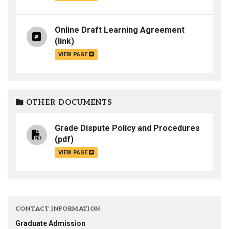
Online Draft Learning Agreement
(link)
VIEW PAGE
OTHER DOCUMENTS
Grade Dispute Policy and Procedures
(pdf)
VIEW PAGE
CONTACT INFORMATION
Graduate Admission