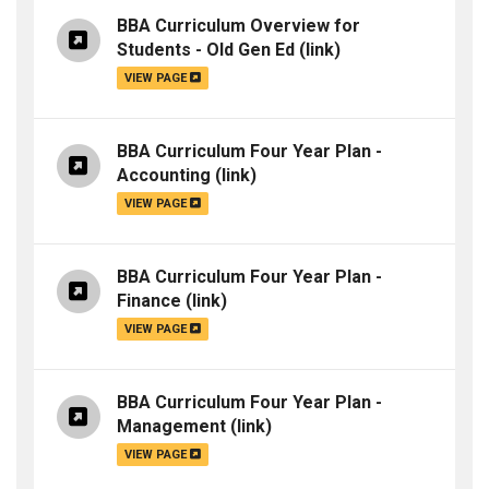
BBA Curriculum Overview for
Students - Old Gen Ed
(link)
VIEW PAGE
BBA Curriculum Four Year Plan -
Accounting
(link)
VIEW PAGE
BBA Curriculum Four Year Plan -
Finance
(link)
VIEW PAGE
BBA Curriculum Four Year Plan -
Management
(link)
VIEW PAGE