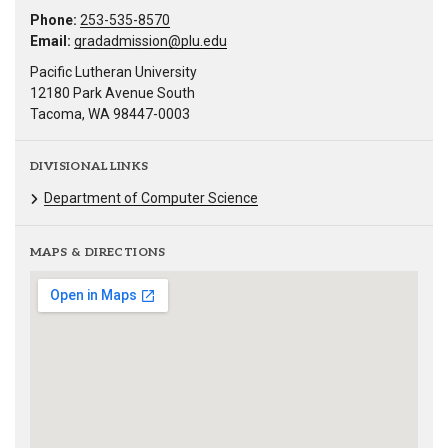
Phone:
253-535-8570
Email:
gradadmission@plu.edu
Pacific Lutheran University
12180 Park Avenue South
Tacoma, WA 98447-0003
DIVISIONAL LINKS
Department of Computer Science
MAPS & DIRECTIONS