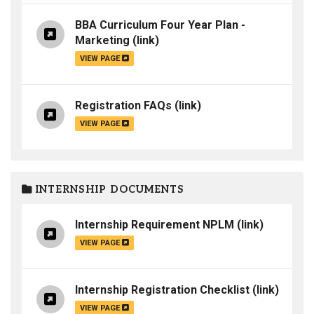
BBA Curriculum Four Year Plan -
Marketing
(link)
VIEW PAGE
Registration FAQs
(link)
VIEW PAGE
INTERNSHIP DOCUMENTS
Internship Requirement NPLM
(link)
VIEW PAGE
Internship Registration Checklist
(link)
VIEW PAGE