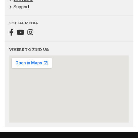
Support
SOCIAL MEDIA
WHERE TO FIND US: