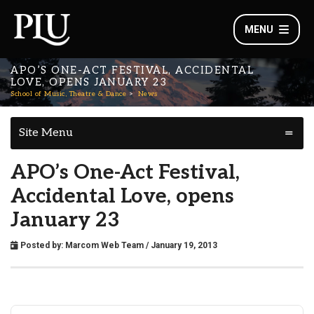
MENU
APO’S ONE-ACT FESTIVAL, ACCIDENTAL
LOVE, OPENS JANUARY 23
School of Music, Theatre & Dance
News
Site Menu
APO’s One-Act Festival,
Accidental Love, opens
January 23
Posted by:
Marcom Web Team
/ January 19, 2013