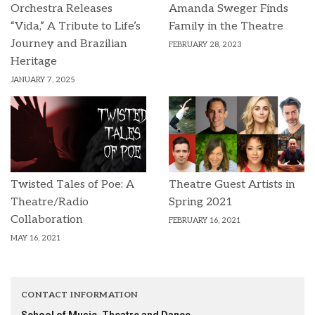
Orchestra Releases
Amanda Sweger Finds
“Vida,” A Tribute to Life’s
Family in the Theatre
Journey and Brazilian
FEBRUARY 28, 2023
Heritage
JANUARY 7, 2025
Twisted Tales of Poe: A
Theatre Guest Artists in
Theatre/Radio
Spring 2021
Collaboration
FEBRUARY 16, 2021
MAY 16, 2021
CONTACT INFORMATION