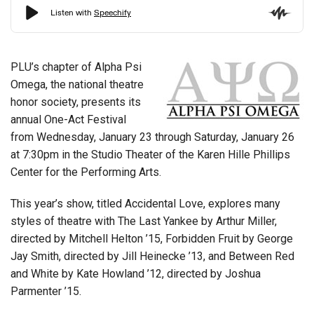
PLU’s chapter of Alpha Psi
Omega, the national theatre
honor society, presents its
annual One-Act Festival
from Wednesday, January 23 through Saturday, January 26
at 7:30pm in the Studio Theater of the Karen Hille Phillips
Center for the Performing Arts.
This year’s show, titled Accidental Love, explores many
styles of theatre with The Last Yankee by Arthur Miller,
directed by Mitchell Helton ’15, Forbidden Fruit by George
Jay Smith, directed by Jill Heinecke ’13, and Between Red
and White by Kate Howland ’12, directed by Joshua
Parmenter ’15.