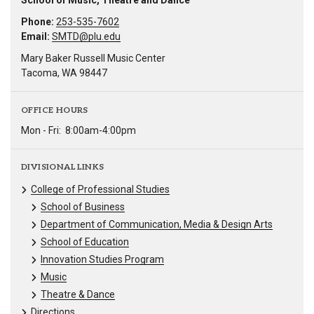
School of Music, Theatre and Dance
Phone:
253-535-7602
Email:
SMTD@plu.edu
Mary Baker Russell Music Center
Tacoma, WA 98447
OFFICE HOURS
Mon - Fri:
8:00am-4:00pm
DIVISIONAL LINKS
College of Professional Studies
School of Business
Department of Communication, Media & Design Arts
School of Education
Innovation Studies Program
Music
Theatre & Dance
Directions