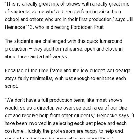
“This is a really great mix of shows with a really great mix
of students, some who’ve been performing since high
school and others who are in their first production,“ says Jill
Heinecke ’13, who is directing Forbidden Fruit.
The students are challenged with this quick turnaround
production – they audition, rehearse, open and close in
about three and a half weeks.
Because of the time frame and the low budget, set design
stays fairly minimalist, with just enough to enhance each
script.
“We don’t have a full production team, like most shows
would, so as a director, we oversee each area of our One
Act and receive help from other students,” Heinecke says. “I
have been involved in selecting each set piece and each
costume… luckily the professors are happy to help and
support student productions when we need them.”