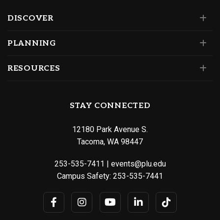
DISCOVER
PLANNING
RESOURCES
STAY CONNECTED
12180 Park Avenue S.
Tacoma, WA 98447
253-535-7411
|
events@plu.edu
Campus Safety:
253-535-7441