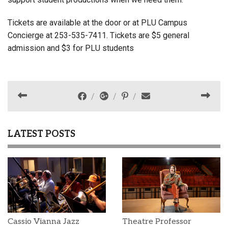
Tickets are available at the door or at PLU Campus
Concierge at 253-535-7411. Tickets are $5 general
admission and $3 for PLU students
LATEST POSTS
Cassio Vianna Jazz
Theatre Professor