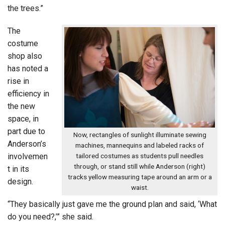
the trees.”
The
costume
shop also
has noted a
rise in
efficiency in
the new
space, in
part due to
Now, rectangles of sunlight illuminate sewing
Anderson’s
machines, mannequins and labeled racks of
involvemen
tailored costumes as students pull needles
through, or stand still while Anderson (right)
t in its
tracks yellow measuring tape around an arm or a
design.
waist.
“They basically just gave me the ground plan and said, ‘What
do you need?,’” she said.