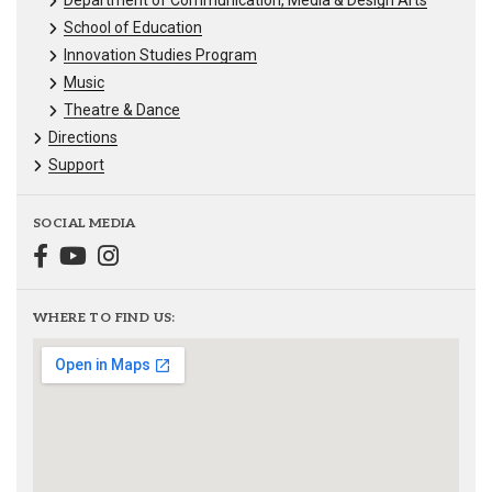
Department of Communication, Media & Design Arts
School of Education
Innovation Studies Program
Music
Theatre & Dance
Directions
Support
SOCIAL MEDIA
WHERE TO FIND US: