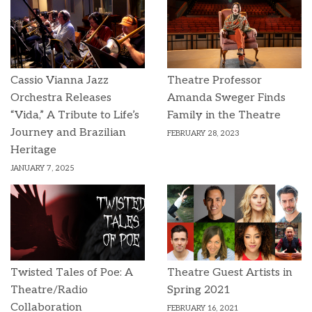
Cassio Vianna Jazz
Theatre Professor
Orchestra Releases
Amanda Sweger Finds
“Vida,” A Tribute to Life’s
Family in the Theatre
Journey and Brazilian
FEBRUARY 28, 2023
Heritage
JANUARY 7, 2025
Twisted Tales of Poe: A
Theatre Guest Artists in
Theatre/Radio
Spring 2021
Collaboration
FEBRUARY 16, 2021