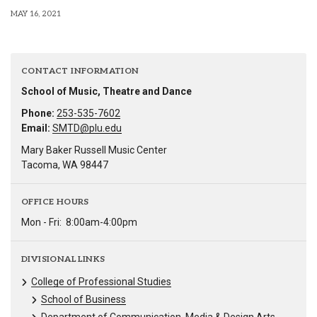
MAY 16, 2021
CONTACT INFORMATION
School of Music, Theatre and Dance
Phone:
253-535-7602
Email:
SMTD@plu.edu
Mary Baker Russell Music Center
Tacoma, WA 98447
OFFICE HOURS
Mon - Fri:
8:00am-4:00pm
DIVISIONAL LINKS
College of Professional Studies
School of Business