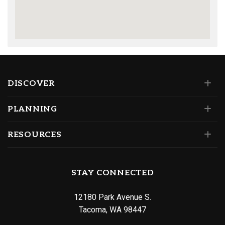
DISCOVER
PLANNING
RESOURCES
STAY CONNECTED
12180 Park Avenue S.
Tacoma, WA 98447