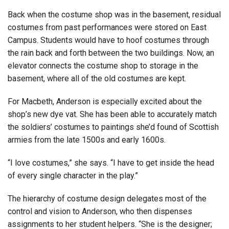
Back when the costume shop was in the basement, residual
costumes from past performances were stored on East
Campus. Students would have to hoof costumes through
the rain back and forth between the two buildings. Now, an
elevator connects the costume shop to storage in the
basement, where all of the old costumes are kept.
For Macbeth, Anderson is especially excited about the
shop’s new dye vat. She has been able to accurately match
the soldiers’ costumes to paintings she’d found of Scottish
armies from the late 1500s and early 1600s.
“I love costumes,” she says. “I have to get inside the head
of every single character in the play.”
The hierarchy of costume design delegates most of the
control and vision to Anderson, who then dispenses
assignments to her student helpers. “She is the designer;