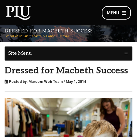
MENU
DRESSED FOR MACBETH SUCCESS
School of Music, Theatre & Dance
News
Site Menu
Dressed for Macbeth Success
Posted by:
Marcom Web Team
/ May 1, 2014