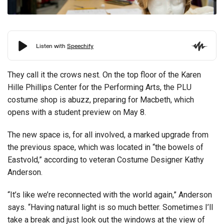
They call it the crows nest. On the top floor of the Karen
Hille Phillips Center for the Performing Arts, the PLU
costume shop is abuzz, preparing for Macbeth, which
opens with a student preview on May 8.
The new space is, for all involved, a marked upgrade from
the previous space, which was located in “the bowels of
Eastvold,” according to veteran Costume Designer Kathy
Anderson.
“It’s like we’re reconnected with the world again,” Anderson
says. “Having natural light is so much better. Sometimes I’ll
take a break and just look out the windows at the view of