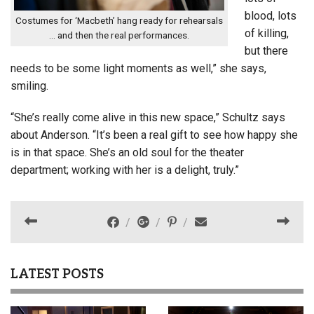
blood, lots
Costumes for ‘Macbeth’ hang ready for rehearsals
of killing,
… and then the real performances.
but there
needs to be some light moments as well,” she says,
smiling.
“She’s really come alive in this new space,” Schultz says
about Anderson. “It’s been a real gift to see how happy she
is in that space. She’s an old soul for the theater
department; working with her is a delight, truly.”
LATEST POSTS