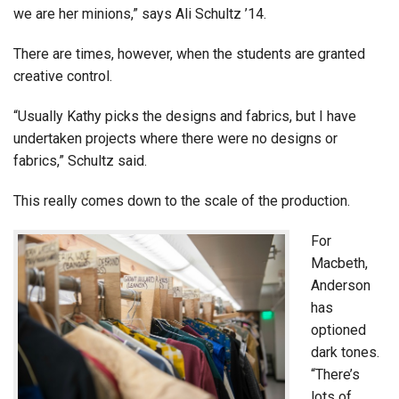
we are her minions,” says Ali Schultz ’14.
There are times, however, when the students are granted
creative control.
“Usually Kathy picks the designs and fabrics, but I have
undertaken projects where there were no designs or
fabrics,” Schultz said.
This really comes down to the scale of the production.
For
Macbeth,
Anderson
has
optioned
dark tones.
“There’s
lots of