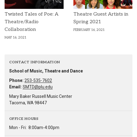
Twisted Tales of Poe: A
Theatre Guest Artists in
Theatre/Radio
Spring 2021
Collaboration
FEBRUARY 16, 2021
MAY 16, 2021
CONTACT INFORMATION
School of Music, Theatre and Dance
Phone:
253-535-7602
Email:
SMTD@plu.edu
Mary Baker Russell Music Center
Tacoma, WA 98447
OFFICE HOURS
Mon - Fri:
8:00am-4:00pm