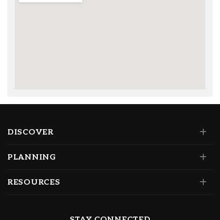
DISCOVER
PLANNING
RESOURCES
STAY CONNECTED