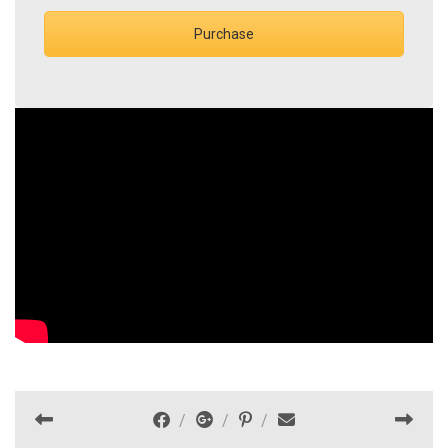
Purchase