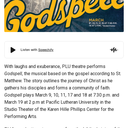
With laughs and exuberance, PLU theatre performs
Godspell
, the musical based on the gospel according to St.
Matthew. The story outlines the journey of Christ as he
gathers his disciples and forms a community of faith.
Godspell
plays March 9, 10, 11, 17 and 18 at 7:30 p.m. and
March 19 at 2 p.m at Pacific Lutheran University in the
Studio Theater of the Karen Hille Phillips Center for the
Performing Arts.