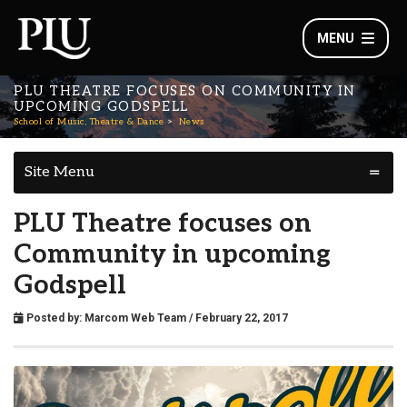
MENU
PLU THEATRE FOCUSES ON COMMUNITY IN
UPCOMING GODSPELL
School of Music, Theatre & Dance
News
Site Menu
PLU Theatre focuses on
Community in upcoming
Godspell
Posted by:
Marcom Web Team
/ February 22, 2017