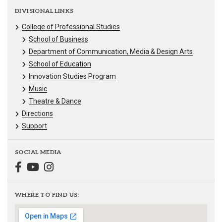
DIVISIONAL LINKS
College of Professional Studies
School of Business
Department of Communication, Media & Design Arts
School of Education
Innovation Studies Program
Music
Theatre & Dance
Directions
Support
SOCIAL MEDIA
WHERE TO FIND US: