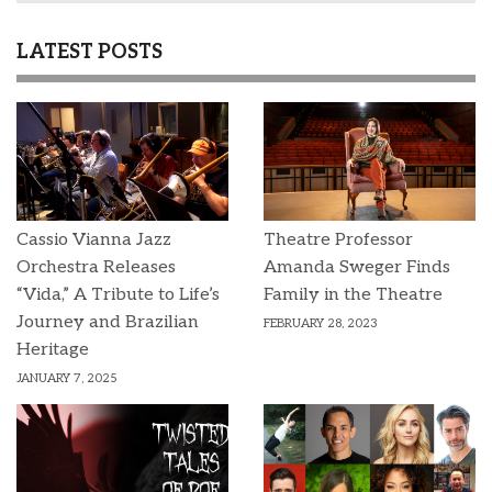
LATEST POSTS
Cassio Vianna Jazz
Theatre Professor
Orchestra Releases
Amanda Sweger Finds
“Vida,” A Tribute to Life’s
Family in the Theatre
Journey and Brazilian
FEBRUARY 28, 2023
Heritage
JANUARY 7, 2025