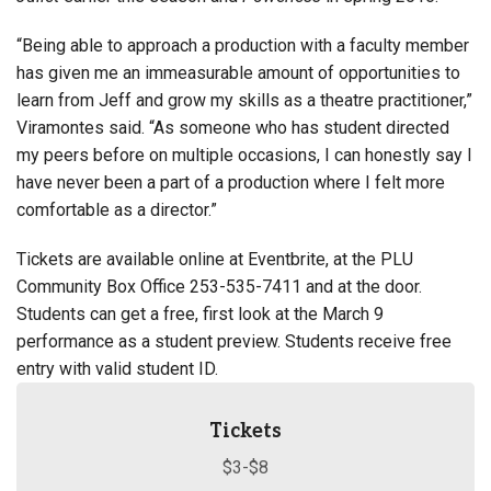
“Being able to approach a production with a faculty member
has given me an immeasurable amount of opportunities to
learn from Jeff and grow my skills as a theatre practitioner,”
Viramontes said. “As someone who has student directed
my peers before on multiple occasions, I can honestly say I
have never been a part of a production where I felt more
comfortable as a director.”
Tickets are available online at
Eventbrite
, at the PLU
Community Box Office 253-535-7411 and at the door.
Students can get a free, first look at the March 9
performance as a student preview. Students receive free
entry with valid student ID.
Tickets
$3-$8