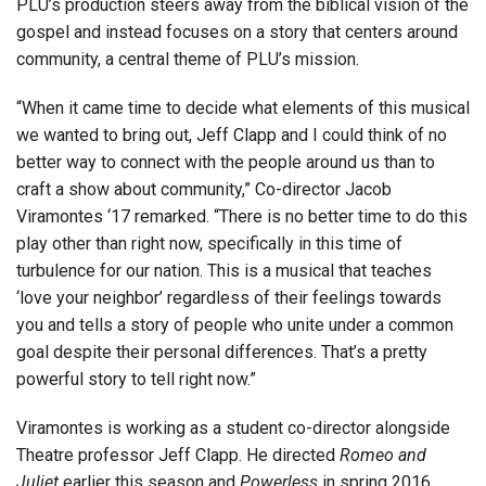
PLU’s production steers away from the biblical vision of the
gospel and instead focuses on a story that centers around
community, a central theme of PLU’s mission.
“When it came time to decide what elements of this musical
we wanted to bring out, Jeff Clapp and I could think of no
better way to connect with the people around us than to
craft a show about community,” Co-director Jacob
Viramontes ‘17 remarked. “There is no better time to do this
play other than right now, specifically in this time of
turbulence for our nation. This is a musical that teaches
‘love your neighbor’ regardless of their feelings towards
you and tells a story of people who unite under a common
goal despite their personal differences. That’s a pretty
powerful story to tell right now.”
Viramontes is working as a student co-director alongside
Theatre professor Jeff Clapp. He directed
Romeo and
Juliet
earlier this season and
Powerless
in spring 2016.