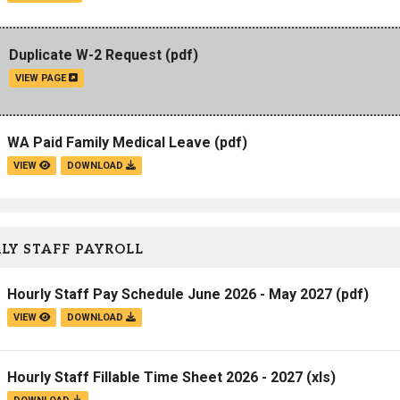
Duplicate W-2 Request
(pdf)
VIEW PAGE
WA Paid Family Medical Leave
(pdf)
VIEW
DOWNLOAD
LY STAFF PAYROLL
Hourly Staff Pay Schedule June 2026 - May 2027
(pdf)
VIEW
DOWNLOAD
Hourly Staff Fillable Time Sheet 2026 - 2027
(xls)