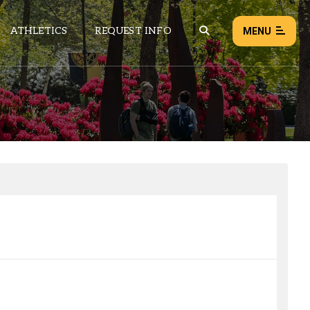
ATHLETICS
REQUEST INFO
MENU
NEWS
EVENTS
ALL NEWS
Load failed:
Retry