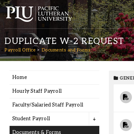
DUPLICATE W-2 REQUEST
Payroll Office
Documents and Forms
Home
GENE
Academics
Hourly Staff Payroll
Admission
Faculty/Salaried Staff Payroll
Student Life
Student Payroll
Documents & Forms