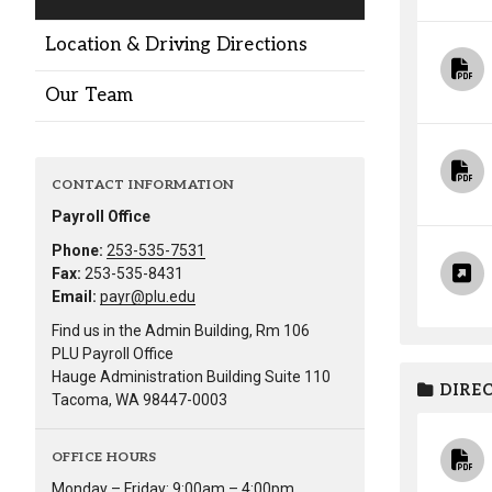
Alumni
Location & Driving Directions
Administration
Our Team
About
Calendar
Directory
CONTACT INFORMATION
Library
Lute Locker
Jobs @ PLU
Payroll Office
Phone:
253-535-7531
Fax:
253-535-8431
Email:
payr@plu.edu
Find us in the Admin Building, Rm 106
PLU Payroll Office
Hauge Administration Building Suite 110
DIREC
Tacoma, WA 98447-0003
OFFICE HOURS
Monday – Friday: 9:00am – 4:00pm