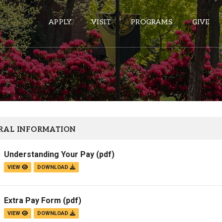
APPLY
VISIT
PROGRAMS
GIVE
ePASS APPS
Gmail
Banner
RAL INFORMATION
Sakai
Understanding Your Pay
(pdf)
Wordpress
VIEW
DOWNLOAD
Calendar
Extra Pay Form
(pdf)
HELPFUL LINKS
VIEW
DOWNLOAD
Wellbeing Services and Resources