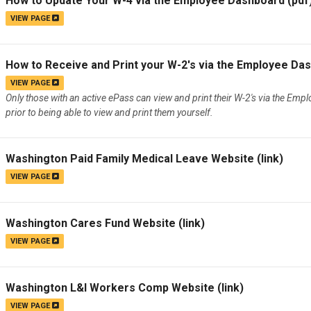
How to Update Your W-4 via the Employee Dashboard
(pdf
VIEW PAGE
How to Receive and Print your W-2's via the Employee Da
VIEW PAGE
Only those with an active ePass can view and print their W-2's via the Emp
prior to being able to view and print them yourself.
Washington Paid Family Medical Leave Website
(link)
VIEW PAGE
Washington Cares Fund Website
(link)
VIEW PAGE
Washington L&I Workers Comp Website
(link)
VIEW PAGE