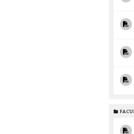
FACUL