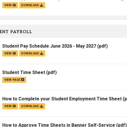
VIEW
DOWNLOAD
ENT PAYROLL
Student Pay Schedule June 2026 - May 2027
(pdf)
VIEW
DOWNLOAD
Student Time Sheet
(pdf)
VIEW PAGE
How to Complete your Student Employment Time Sheet
(p
VIEW
DOWNLOAD
How to Approve Time Sheets in Banner Self-Service
(pdf)