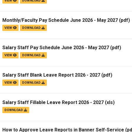
VIEW
DOWNLOAD
Monthly/Faculty Pay Schedule June 2026 - May 2027
(pdf)
VIEW
DOWNLOAD
Salary Staff Pay Schedule June 2026 - May 2027
(pdf)
VIEW
DOWNLOAD
Salary Staff Blank Leave Report 2026 - 2027
(pdf)
VIEW
DOWNLOAD
Salary Staff Fillable Leave Report 2026 - 2027
(xls)
DOWNLOAD
How to Approve Leave Reports in Banner Self-Service
(pd