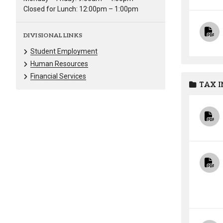
Closed for Lunch: 12:00pm – 1:00pm
DIVISIONAL LINKS
Student Employment
Human Resources
Financial Services
TAX 