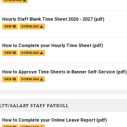
DOWNLOAD
Hourly Staff Blank Time Sheet 2026 - 2027
(pdf)
VIEW
DOWNLOAD
How to Complete your Hourly Time Sheet
(pdf)
VIEW
DOWNLOAD
How to Approve Time Sheets in Banner Self-Service
(pdf)
VIEW
DOWNLOAD
TY/SALARY STAFF PAYROLL
How to Complete your Online Leave Report
(pdf)