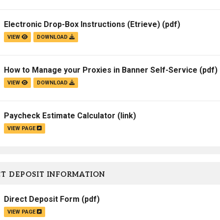
Campus Map
Electronic Drop-Box Instructions (Etrieve)
(pdf)
Campus Safety
VIEW
DOWNLOAD
Dining
Textbooks
How to Manage your Proxies in Banner Self-Service
(pdf)
I&TS Help Desk
VIEW
DOWNLOAD
Care Form
Enrollment Deposit
Paycheck Estimate Calculator
(link)
VIEW PAGE
T DEPOSIT INFORMATION
Direct Deposit Form
(pdf)
VIEW PAGE