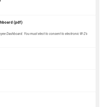
)
shboard
(pdf)
loyee Dashboard. You must elect to consent to electronic W-2's