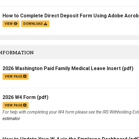
How to Complete Direct Deposit Form Using Adobe Acroba
VIEW
DOWNLOAD
INFORMATION
2026 Washington Paid Family Medical Leave Insert
(pdf)
VIEW PAGE
2026 W4 Form
(pdf)
VIEW PAGE
For help with completing your W4 form please see the IRS Withholding Es
estimator