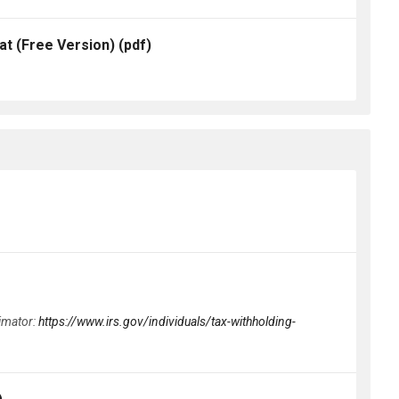
t (Free Version)
(pdf)
timator:
https://www.irs.gov/individuals/tax-withholding-