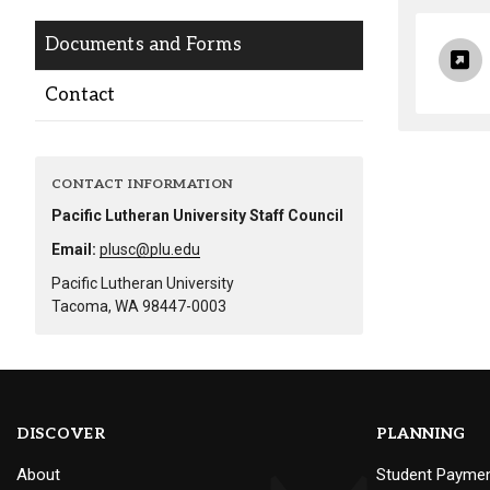
Alumni
Documents and Forms
Administration
Contact
About
Calendar
Directory
CONTACT INFORMATION
Library
Lute Locker
Jobs @ PLU
Pacific Lutheran University Staff Council
Email:
plusc@plu.edu
Pacific Lutheran University
Tacoma, WA 98447-0003
DISCOVER
PLANNING
About
Student Payme