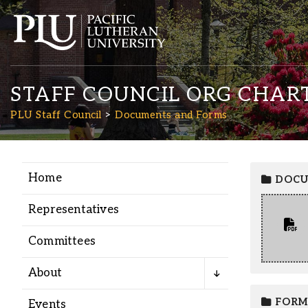
STAFF COUNCIL ORG CHAR
PLU Staff Council
Documents and Forms
Home
DOCU
Academics
Representatives
Admission
Committees
Student Life
About
FORM
Events