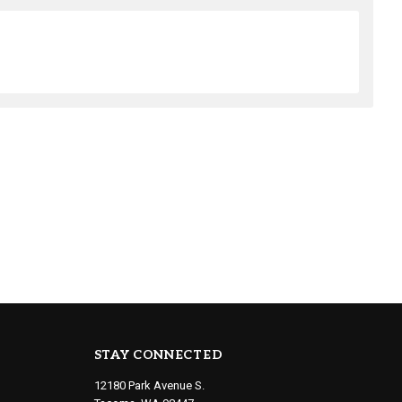
STAY CONNECTED
12180 Park Avenue S.