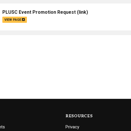
Campus Map
PLUSC Event Promotion Request
(link)
Campus Safety
VIEW PAGE
Dining
Textbooks
I&TS Help Desk
Care Form
Enrollment Deposit
RESOURCES
nts
Privacy