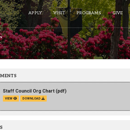
APPLY
VISIT
PROGRAMS
GIVE
T
ePASS APPS
Gmail
Banner
MENTS
Sakai
Staff Council Org Chart
(pdf)
Wordpress
VIEW
DOWNLOAD
Calendar
HELPFUL LINKS
S
Wellbeing Services and Resources