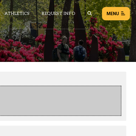
ATHLETICS
REQUEST INFO
MENU
NEWS
EVENTS
ALL NEWS
Load failed:
Retry