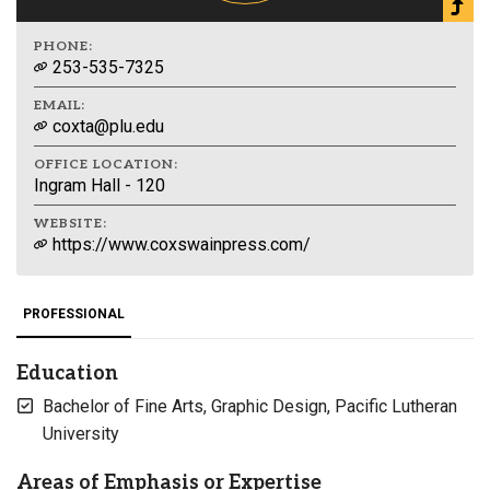
PHONE:
253-535-7325
EMAIL:
coxta@plu.edu
OFFICE LOCATION:
Ingram Hall - 120
WEBSITE:
https://www.coxswainpress.com/
PROFESSIONAL
Education
Bachelor of Fine Arts, Graphic Design, Pacific Lutheran
University
Areas of Emphasis or Expertise