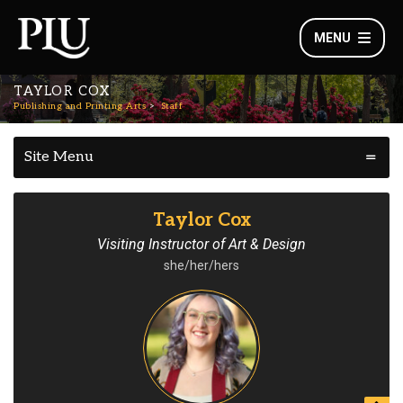
MENU
TAYLOR COX
Publishing and Printing Arts
Staff
Site Menu
Taylor Cox
Visiting Instructor of Art & Design
she/her/hers