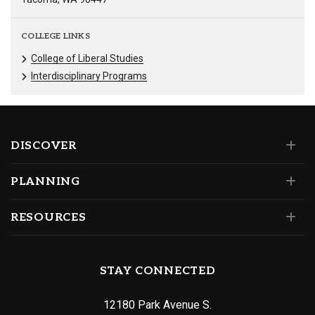
COLLEGE LINKS
College of Liberal Studies
Interdisciplinary Programs
DISCOVER
PLANNING
RESOURCES
STAY CONNECTED
12180 Park Avenue S.