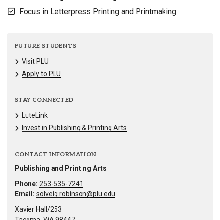
Focus in Letterpress Printing and Printmaking
FUTURE STUDENTS
Visit PLU
Apply to PLU
STAY CONNECTED
LuteLink
Invest in Publishing & Printing Arts
CONTACT INFORMATION
Publishing and Printing Arts
Phone:
253-535-7241
Email:
solveig.robinson@plu.edu
Xavier Hall/253
Tacoma, WA 98447