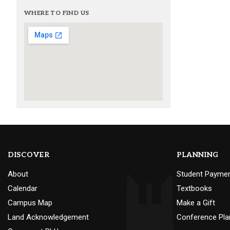
WHERE TO FIND US
DISCOVER
PLANNING
About
Student Payme
Calendar
Textbooks
Campus Map
Make a Gift
Land Acknowledgement
Conference Pla