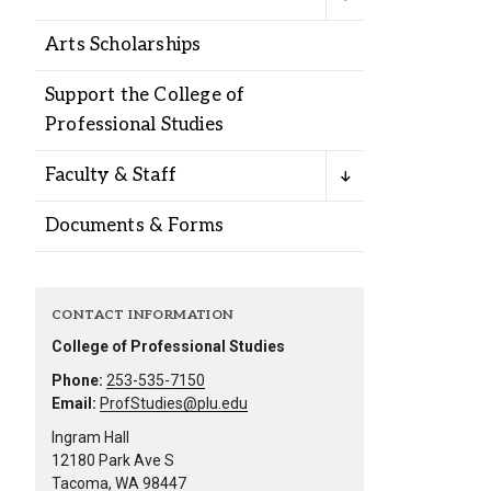
Alumni
Arts Scholarships
Administration
Support the College of
Professional Studies
About
Calendar
Directory
Faculty & Staff
Library
Lute Locker
Jobs @ PLU
Documents & Forms
CONTACT INFORMATION
College of Professional Studies
Phone:
253-535-7150
Email:
ProfStudies@plu.edu
Ingram Hall
12180 Park Ave S
Tacoma, WA 98447