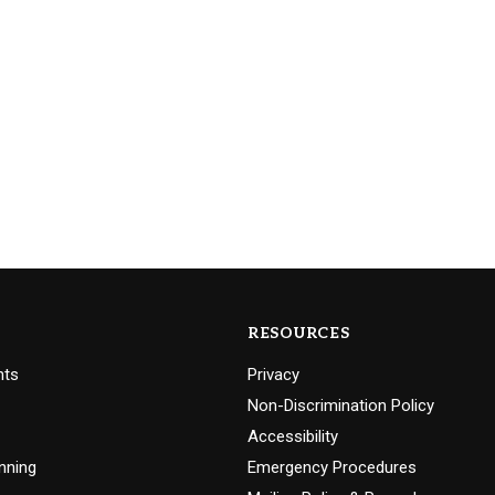
RESOURCES
nts
Privacy
Non-Discrimination Policy
Accessibility
nning
Emergency Procedures