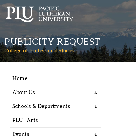
PUBLICITY REQUEST
College of Professional Studies
Home
Academics
About Us
Admission
Schools & Departments
Student Life
PLU | Arts
Events