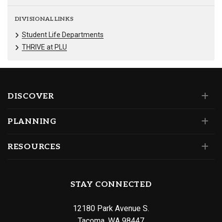
DIVISIONAL LINKS
Student Life Departments
THRIVE at PLU
DISCOVER
PLANNING
RESOURCES
STAY CONNECTED
12180 Park Avenue S.
Tacoma, WA 98447