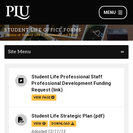
MENU
STUDENT LIFE OFFICE FORMS
Division of Student Life
Documents and Forms
Site Menu
Student Life Professional Staff
Professional Development Funding
Request
(link)
VIEW PAGE
Student Life Strategic Plan
(pdf)
VIEW
DOWNLOAD
Adopted 12/11/13