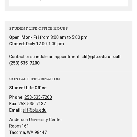
STUDENT LIFE OFFICE HOURS
Open
:
Mon- Fri
from 8:00 am to 5:00 pm
Closed:
Daily 12:00-1:00 pm
Contact or schedule an appointment:
slif@plu.edu or call
(253) 535-7200
CONTACT INFORMATION
Student Life Office
Phone:
253-535-7200
Fax:
253-535-7137
Email:
slif@plu.edu
Anderson University Center
Room 161
Tacoma, WA 98447