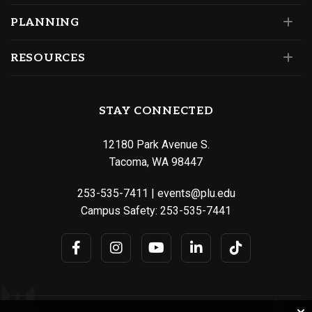
PLANNING
RESOURCES
STAY CONNECTED
12180 Park Avenue S.
Tacoma, WA 98447
253-535-7411
|
events@plu.edu
Campus Safety:
253-535-7441