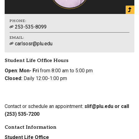
PHONE:
253-535-8099
EMAIL:
carlsosr@plu.edu
Student Life Office Hours
Open
:
Mon- Fri
from 8:00 am to 5:00 pm
Closed:
Daily 12:00-1:00 pm
Contact or schedule an appointment:
slif@plu.edu or call
(253) 535-7200
Contact Information
Student Life Office