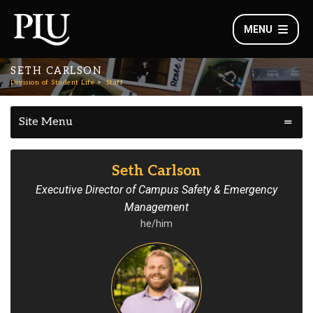
MENU
SETH CARLSON
Division of Student Life
Staff
Site Menu
Seth Carlson
Executive Director of Campus Safety & Emergency
Management
he/him