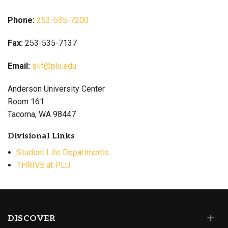
Phone:
253-535-7200
Fax:
253-535-7137
Email:
slif@plu.edu
Anderson University Center
Room 161
Tacoma, WA 98447
Divisional Links
Student Life Departments
THRIVE at PLU
DISCOVER