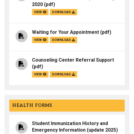
2020
(pdf)
VIEW
DOWNLOAD
Waiting for Your Appointment
(pdf)
VIEW
DOWNLOAD
Counseling Center Referral Support
(pdf)
VIEW
DOWNLOAD
HEALTH FORMS
Student Immunization History and
Emergency Information (update 2025)