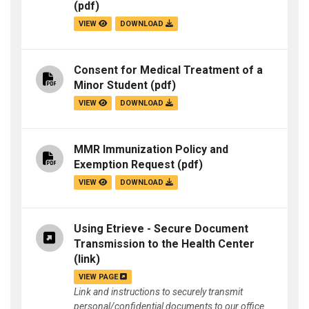
(pdf)
VIEW
DOWNLOAD
Consent for Medical Treatment of a
Minor Student
(pdf)
VIEW
DOWNLOAD
MMR Immunization Policy and
Exemption Request
(pdf)
VIEW
DOWNLOAD
Using Etrieve - Secure Document
Transmission to the Health Center
(link)
VIEW PAGE
Link and instructions to securely transmit
personal/confidential documents to our office.