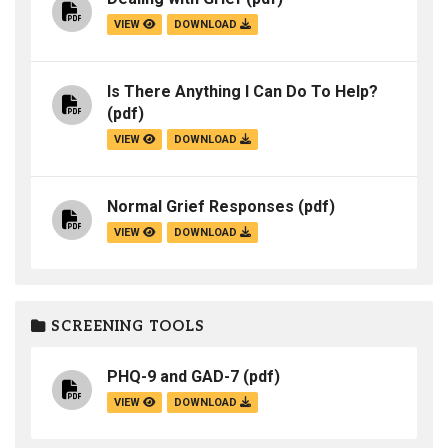
VIEW
DOWNLOAD
Is There Anything I Can Do To Help?
(pdf)
VIEW
DOWNLOAD
Normal Grief Responses
(pdf)
VIEW
DOWNLOAD
SCREENING TOOLS
PHQ-9 and GAD-7
(pdf)
VIEW
DOWNLOAD