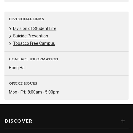
DIVISIONAL LINKS
Division of Student Life
Suicide Prevention
Tobacco Free Campus
CONTACT INFORMATION
Hong Hall
OFFICE HOURS
Mon - Fri:
8:00am - 5:00pm
DISCOVER