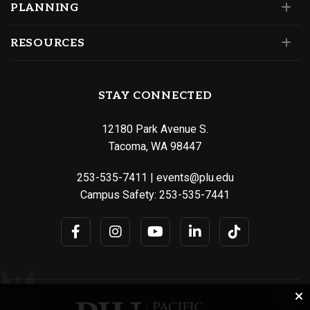
PLANNING
RESOURCES
STAY CONNECTED
12180 Park Avenue S.
Tacoma, WA 98447
253-535-7411
|
events@plu.edu
Campus Safety:
253-535-7441