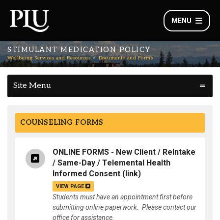
MENU
STIMULANT MEDICATION POLICY
Wellbeing Services and Resources
Documents and Forms
Site Menu
COUNSELING FORMS
ONLINE FORMS - New Client / ReIntake
/ Same-Day / Telemental Health
Informed Consent
(link)
VIEW PAGE
Students must have an appointment first before
submitting online paperwork. Please contact our
office for assistance.