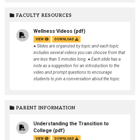
FACULTY RESOURCES
Wellness Videos
(pdf)
VIEW
DOWNLOAD
● Slides are organized by topic and each topic
includes several videos you can choose from that
are less than 5 minutes long. ● Each slide has a
note as a suggestion for an introduction to the
video and prompt questions to encourage
students to join a conversation about the topic.
PARENT INFORMATION
Understanding the Transition to
College
(pdf)
VIEW
DOWNLOAD