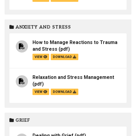
ANXIETY AND STRESS
How to Manage Reactions to Trauma
and Stress
(pdf)
VIEW
DOWNLOAD
Relaxation and Stress Management
(pdf)
VIEW
DOWNLOAD
GRIEF
Dealing with Grief
(pdf)