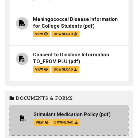
Meningococcal Disease Information
for College Students
(pdf)
VIEW
DOWNLOAD
Consent to Disclose Information
TO_FROM PLU
(pdf)
VIEW
DOWNLOAD
DOCUMENTS & FORMS
Stimulant Medication Policy
(pdf)
VIEW
DOWNLOAD