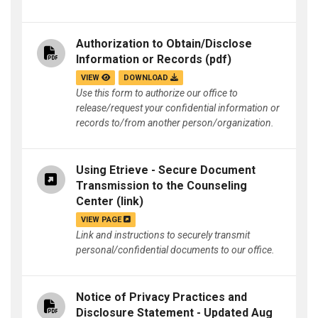
Authorization to Obtain/Disclose
Information or Records
(pdf)
VIEW
DOWNLOAD
Use this form to authorize our office to
release/request your confidential information or
records to/from another person/organization.
Using Etrieve - Secure Document
Transmission to the Counseling
Center
(link)
VIEW PAGE
Link and instructions to securely transmit
personal/confidential documents to our office.
Notice of Privacy Practices and
Disclosure Statement - Updated Aug