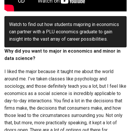
Watch to find out how students majoring in economics
can partner with a PLU economics graduate to gain
insight into the vast array of career possibilities.
Why did you want to major in economics and minor in
data science?
I liked the major because it taught me about the world
around me. I’ve taken classes like psychology and
sociology, and those definitely teach you a lot, but I feel like
economics as a social science is incredibly applicable to
day-to-day interactions. You find a lot in the decisions that
firms make, the decisions that consumers make, and how
those lead to the circumstances surrounding you. Not only
that, but more, more practically speaking, it kept a lot of
doors open. There are a lot of options out there for