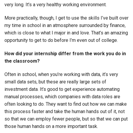
very long. It’s a very healthy working environment.
More practically, though, I get to use the skills I’ve built over
my time in school in an atmosphere surrounded by finance,
which is close to what I major in and love. That’s an amazing
opportunity to get to do before I’m even out of college.
How did your internship differ from the work you do in
the classroom?
Often in school, when you’re working with data, it’s very
small data sets, but these are really large sets of
investment data. It’s good to get experience automating
manual processes, which companies with data roles are
often looking to do. They want to find out how we can make
this process faster and take the human hands out of it, not
so that we can employ fewer people, but so that we can put
those human hands on a more important task.