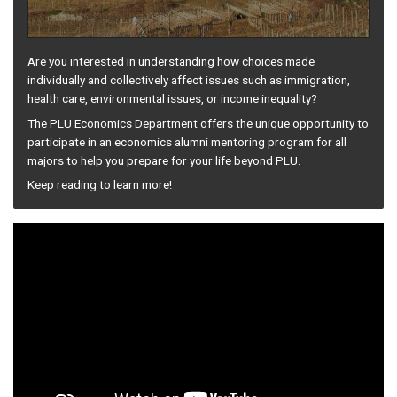
Are you interested in understanding how choices made
individually and collectively affect issues such as immigration,
health care, environmental issues, or income inequality?
The PLU Economics Department offers the unique opportunity to
participate in an economics alumni mentoring program for all
majors to help you prepare for your life beyond PLU.
Keep reading to learn more!