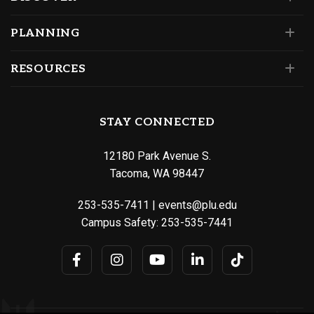
PLANNING
RESOURCES
STAY CONNECTED
12180 Park Avenue S.
Tacoma, WA 98447
253-535-7411
|
events@plu.edu
Campus Safety:
253-535-7441