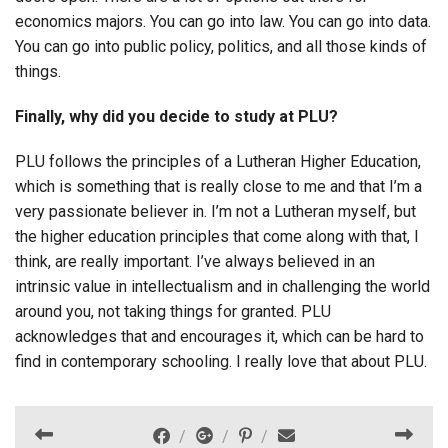
economics majors. You can go into law. You can go into data.
You can go into public policy, politics, and all those kinds of
things.
Finally, why did you decide to study at PLU?
PLU follows the principles of a Lutheran Higher Education,
which is something that is really close to me and that I’m a
very passionate believer in. I’m not a Lutheran myself, but
the higher education principles that come along with that, I
think, are really important. I’ve always believed in an
intrinsic value in intellectualism and in challenging the world
around you, not taking things for granted. PLU
acknowledges that and encourages it, which can be hard to
find in contemporary schooling. I really love that about PLU.