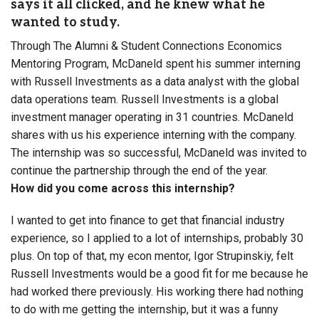
says it all clicked, and he knew what he
wanted to study.
Through The Alumni & Student Connections Economics
Mentoring Program, McDaneld spent his summer interning
with Russell Investments as a data analyst with the global
data operations team. Russell Investments is a global
investment manager operating in 31 countries. McDaneld
shares with us his experience interning with the company.
The internship was so successful, McDaneld was invited to
continue the partnership through the end of the year.
How did you come across this internship?
I wanted to get into finance to get that financial industry
experience, so I applied to a lot of internships, probably 30
plus. On top of that, my econ mentor, Igor Strupinskiy, felt
Russell Investments would be a good fit for me because he
had worked there previously. His working there had nothing
to do with me getting the internship, but it was a funny