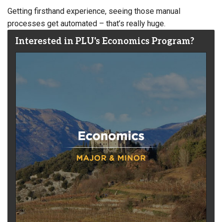
Getting firsthand experience, seeing those manual
processes get automated – that’s really huge.
Interested in PLU's Economics Program?