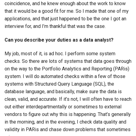
coincidence, and he knew enough about the work to know
that it would be a good fit for me. So I made that one of my
applications, and that just happened to be the one I got an
interview for, and I’m thankful that was the case.
Can you describe your duties as a data analyst?
My job, most of it, is ad hoc. I perform some system
checks. So there are lots of systems that data goes through
on the way to the Portfolio Analytics and Reporting (PARis)
system. I will do automated checks within a few of those
systems with Structured Query Language (SQL), the
database language, and basically, make sure the data is
clean, valid, and accurate. If it’s not, I will often have to reach
out either interdepartmentally or sometimes to external
vendors to figure out why this is happening. That’s generally
in the morning, and in the evening, I check data quality and
validity in PARis and chase down problems that sometimes