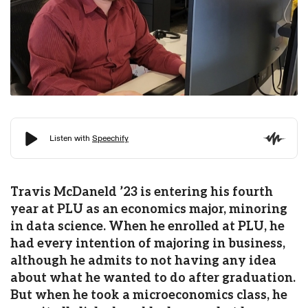
Travis McDaneld ’23 is entering his fourth
year at PLU as an economics major, minoring
in data science. When he enrolled at PLU, he
had every intention of majoring in business,
although he admits to not having any idea
about what he wanted to do after graduation.
But when he took a microeconomics class, he