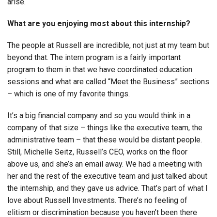
arise.
What are you enjoying most about this internship?
The people at Russell are incredible, not just at my team but
beyond that. The intern program is a fairly important
program to them in that we have coordinated education
sessions and what are called “Meet the Business” sections
– which is one of my favorite things.
It’s a big financial company and so you would think in a
company of that size – things like the executive team, the
administrative team – that these would be distant people.
Still, Michelle Seitz, Russell’s CEO, works on the floor
above us, and she’s an email away. We had a meeting with
her and the rest of the executive team and just talked about
the internship, and they gave us advice. That’s part of what I
love about Russell Investments. There’s no feeling of
elitism or discrimination because you haven’t been there