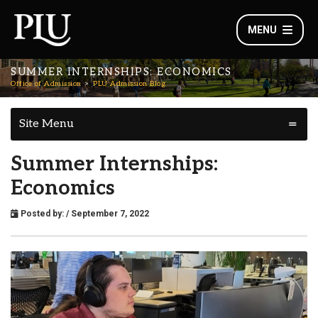
MENU
SUMMER INTERNSHIPS: ECONOMICS
Office of Admission
PLU Admission Blog
Site Menu
Summer Internships:
Economics
Posted by:
/ September 7, 2022