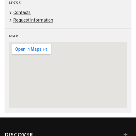
LINKS
Contacts
Request Information
MAP
DISCOVER