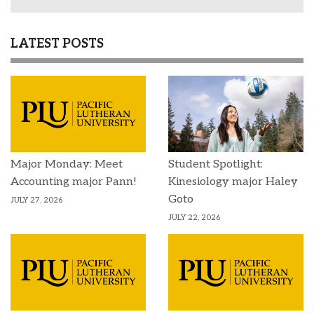
LATEST POSTS
Major Monday: Meet
Student Spotlight:
Accounting major Pann!
Kinesiology major Haley
Goto
JULY 27, 2026
JULY 22, 2026