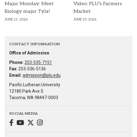
Major Monday: Meet
Video: PLU’s Farmers
Biology major Tyla!
Market
JUNE 15, 2026
JUNE 10, 2026
CONTACT INFORMATION
Office of Admission
Phone:
253-535-7151
Fax:
253-536-5136
Email:
admission@plu.edu
Pacific Lutheran University
12180 Park Ave S
Tacoma, WA 98447-0003
SOCIAL MEDIA