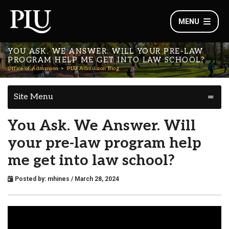
MENU
YOU ASK. WE ANSWER. WILL YOUR PRE-LAW
PROGRAM HELP ME GET INTO LAW SCHOOL?
Office of Admission
PLU Admission Blog
Site Menu
You Ask. We Answer. Will
your pre-law program help
me get into law school?
Posted by:
mhines
/ March 28, 2024