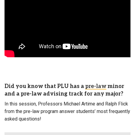
Did you know that PLU has a
pre-law
minor
and a pre-law advising track for any major?
In this session, Professors Michael Artime and Ralph Flick
from the pre-law program answer students’ most frequently
asked questions!