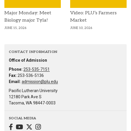
Major Monday: Meet
Video: PLU’s Farmers
Biology major Tyla!
Market
JUNE 15, 2026
JUNE 10, 2026
CONTACT INFORMATION
Office of Admission
Phone:
253-535-7151
Fax:
253-536-5136
Email:
admission@plu.edu
Pacific Lutheran University
12180 Park Ave S
Tacoma, WA 98447-0003
SOCIAL MEDIA