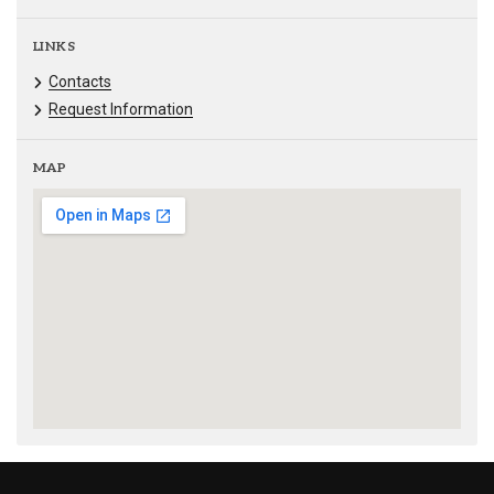
LINKS
Contacts
Request Information
MAP