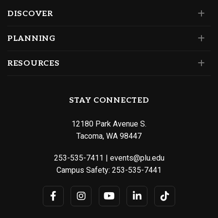
DISCOVER
PLANNING
RESOURCES
STAY CONNECTED
12180 Park Avenue S.
Tacoma, WA 98447
253-535-7411
|
events@plu.edu
Campus Safety:
253-535-7441