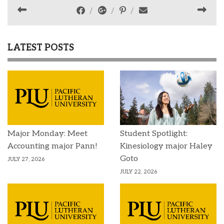
LATEST POSTS
Major Monday: Meet
Student Spotlight:
Accounting major Pann!
Kinesiology major Haley
Goto
JULY 27, 2026
JULY 22, 2026