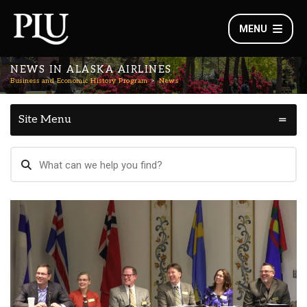
MENU
NEWS IN ALASKA AIRLINES
Business and Economic History Program
News
Site Menu