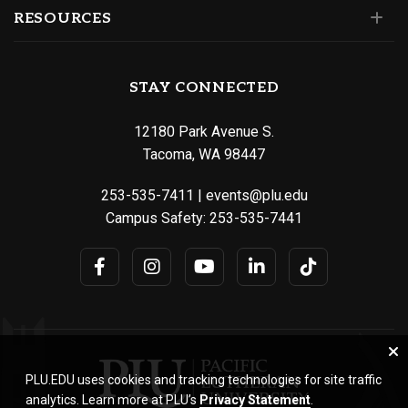
RESOURCES
STAY CONNECTED
12180 Park Avenue S.
Tacoma, WA 98447
253-535-7411
|
events@plu.edu
Campus Safety:
253-535-7441
PLU.EDU uses cookies and tracking technologies for site traffic
analytics. Learn more at PLU’s
Privacy Statement
.