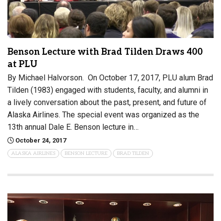
Benson Lecture with Brad Tilden Draws 400
at PLU
By Michael Halvorson. On October 17, 2017, PLU alum Brad
Tilden (1983) engaged with students, faculty, and alumni in
a lively conversation about the past, present, and future of
Alaska Airlines. The special event was organized as the
13th annual Dale E. Benson lecture in…
October 24, 2017
ALASKA AIRLINES
BENSON LECTURE
BRAD TILDEN