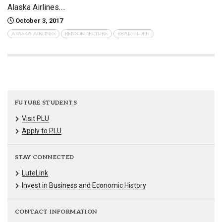
Alaska Airlines.…
October 3, 2017
ALASKA AIRLINES
BENSON LECTURE
BRAD TILDEN
FUTURE STUDENTS
Visit PLU
Apply to PLU
STAY CONNECTED
LuteLink
Invest in Business and Economic History
CONTACT INFORMATION