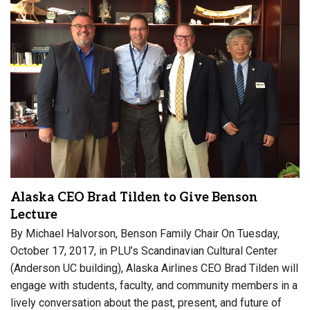
Alaska CEO Brad Tilden to Give Benson
Lecture
By Michael Halvorson, Benson Family Chair On Tuesday,
October 17, 2017, in PLU’s Scandinavian Cultural Center
(Anderson UC building), Alaska Airlines CEO Brad Tilden will
engage with students, faculty, and community members in a
lively conversation about the past, present, and future of