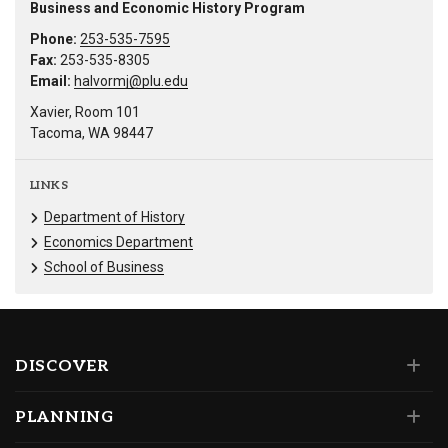
Business and Economic History Program
Phone:
253-535-7595
Fax:
253-535-8305
Email:
halvormj@plu.edu
Xavier, Room 101
Tacoma, WA 98447
LINKS
Department of History
Economics Department
School of Business
DISCOVER
PLANNING