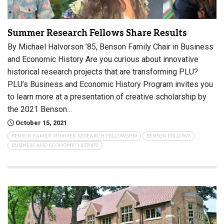
Summer Research Fellows Share Results
By Michael Halvorson ’85, Benson Family Chair in Business
and Economic History Are you curious about innovative
historical research projects that are transforming PLU?
PLU’s Business and Economic History Program invites you
to learn more at a presentation of creative scholarship by
the 2021 Benson…
October 15, 2021
BENSON FAMILY SUMMER RESEARCH FELLOWSHIP
BENSON FELLOWS
BUSINESS AND ECONOMIC HISTORY