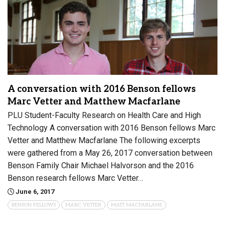
A conversation with 2016 Benson fellows
Marc Vetter and Matthew Macfarlane
PLU Student-Faculty Research on Health Care and High
Technology A conversation with 2016 Benson fellows Marc
Vetter and Matthew Macfarlane The following excerpts
were gathered from a May 26, 2017 conversation between
Benson Family Chair Michael Halvorson and the 2016
Benson research fellows Marc Vetter…
June 6, 2017
BENSON FELLOWS
MARC VETTER
MATT MACFARLANE