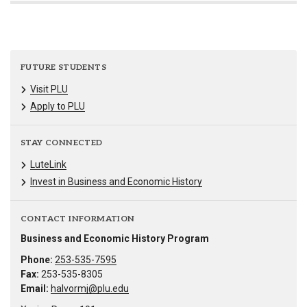
FUTURE STUDENTS
Visit PLU
Apply to PLU
STAY CONNECTED
LuteLink
Invest in Business and Economic History
CONTACT INFORMATION
Business and Economic History Program
Phone:
253-535-7595
Fax:
253-535-8305
Email:
halvormj@plu.edu