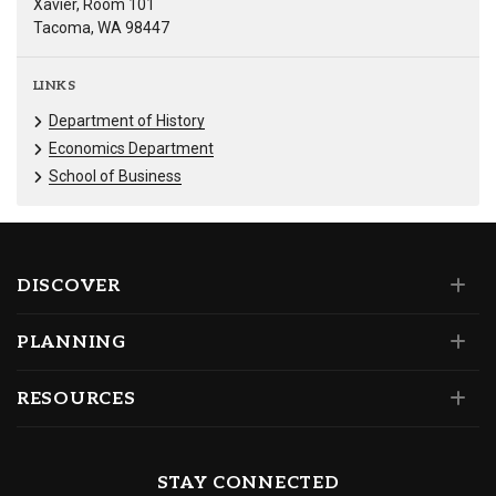
Xavier, Room 101
Tacoma, WA 98447
LINKS
Department of History
Economics Department
School of Business
DISCOVER
PLANNING
RESOURCES
STAY CONNECTED