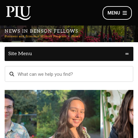
MENU
NEWS IN BENSON FELLOWS
Business and Economic History Program
News
Site Menu