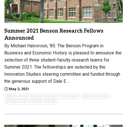
Summer 2021 Benson Research Fellows
Announced
By Michael Halvorson, ’85. The Benson Program in
Business and Economic History is pleased to announce the
selection of three student-faculty research teams for
Summer 2021. The fellowships are selected by the
Innovation Studies steering committee and funded through
the generous support of Dale E.…
May 2, 2021
BENSON FAMILY SUMMER RESEARCH FELLOWSHIP
BENSON FELLOWS
BUSINESS AND ECONOMIC HISTORY