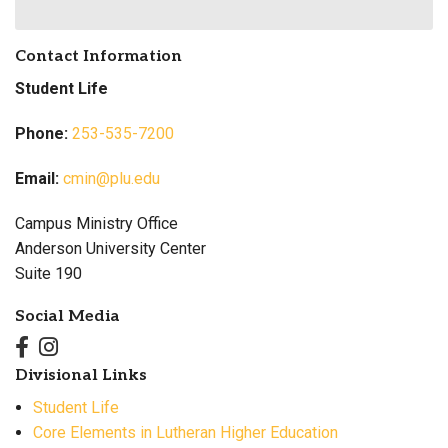
Contact Information
Student Life
Phone:
253-535-7200
Email:
cmin@plu.edu
Campus Ministry Office
Anderson University Center
Suite 190
Social Media
Divisional Links
Student Life
Core Elements in Lutheran Higher Education