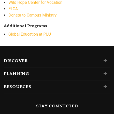
Wild Hope Center for Vocation
ELCA
Donate to Campus Ministry
Additional Programs
Global Education at PLU
DISCOVER
PLANNING
RESOURCES
STAY CONNECTED