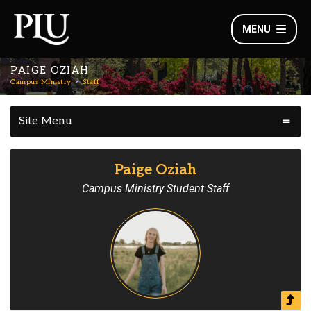
MENU
PAIGE OZIAH
Campus Ministry
Staff
Site Menu
Paige Oziah
Campus Ministry Student Staff