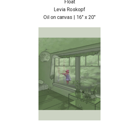
Float
Levia Roskopf
Oil on canvas | 16″ x 20″