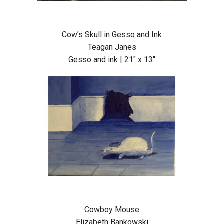
Cow’s Skull in Gesso and Ink
Teagan Janes
Gesso and ink | 21″ x 13″
Cowboy Mouse
Elizabeth Bankowski