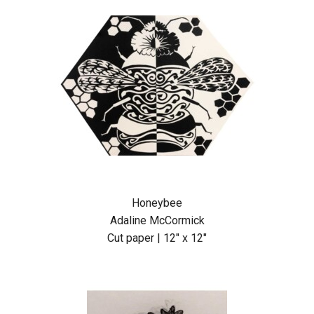
Honeybee
Adaline McCormick
Cut paper | 12″ x 12″