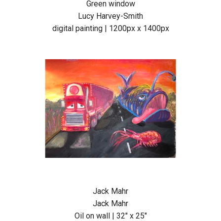
Green window
Lucy Harvey-Smith
digital painting | 1200px x 1400px
Jack Mahr
Jack Mahr
Oil on wall | 32″ x 25″