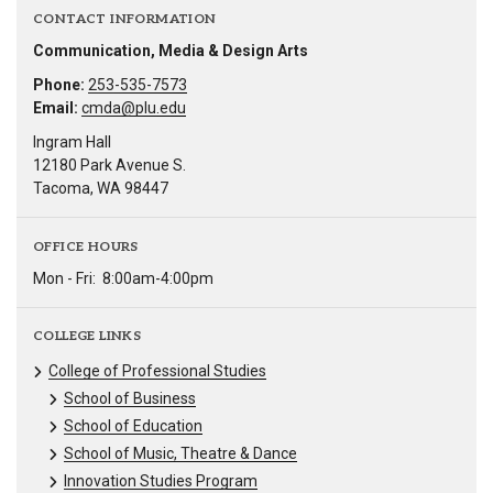
CONTACT INFORMATION
Communication, Media & Design Arts
Phone:
253-535-7573
Email:
cmda@plu.edu
Ingram Hall
12180 Park Avenue S.
Tacoma, WA 98447
OFFICE HOURS
Mon - Fri:
8:00am-4:00pm
COLLEGE LINKS
College of Professional Studies
School of Business
School of Education
School of Music, Theatre & Dance
Innovation Studies Program