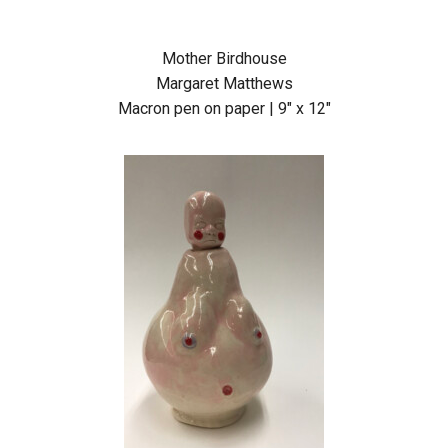
Mother Birdhouse
Margaret Matthews
Macron pen on paper | 9″ x 12″