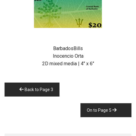
BarbadosBills
Inocencio Orta
2D mixed media | 4″ x 6″
Back to Page 3
On to Page 5