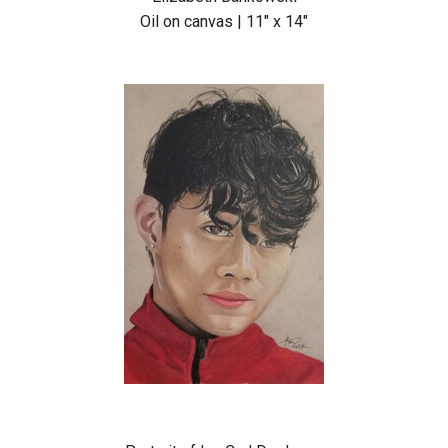
Oil on canvas | 11″ x 14″