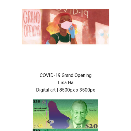
COVID-19 Grand Opening
Lisa Ha
Digital art | 8500px x 3500px