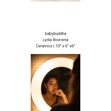
babybuddha
Lydia Boorsma
Ceramics | 10″ x 6″ x6″