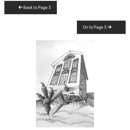
Back to Page 3
On to Page 5