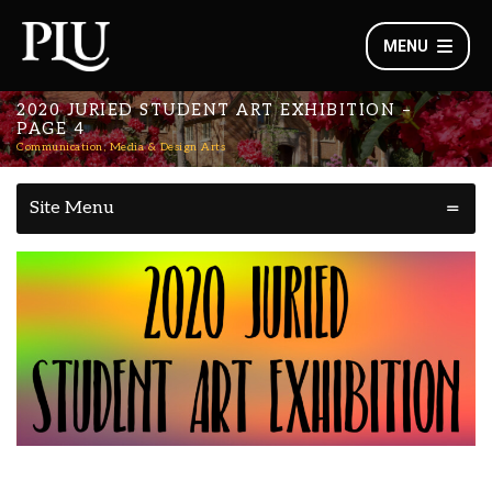
MENU
2020 JURIED STUDENT ART EXHIBITION –
PAGE 4
Communication, Media & Design Arts
Site Menu