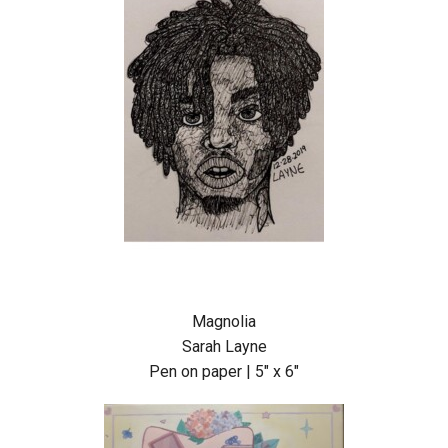
Magnolia
Sarah Layne
Pen on paper | 5″ x 6″