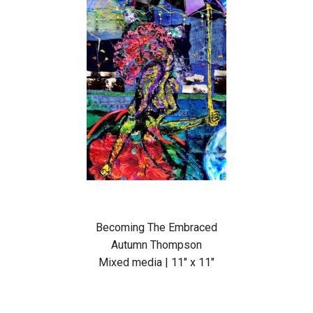
Becoming The Embraced
Autumn Thompson
Mixed media | 11″ x 11″