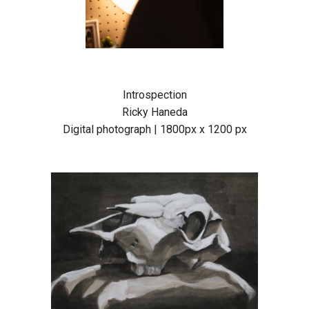
Introspection
Ricky Haneda
Digital photograph | 1800px x 1200 px