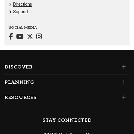
Directions
Support
SOCIAL MEDIA
DISCOVER
PLANNING
RESOURCES
STAY CONNECTED