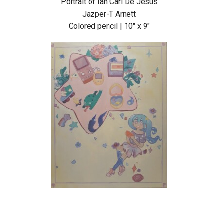
Portrait of Ian Carl De Jesus
Jazper-T Arnett
Colored pencil | 10″ x 9″