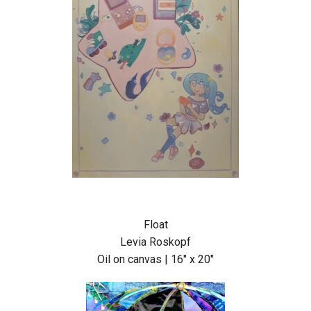
Float
Levia Roskopf
Oil on canvas | 16″ x 20″