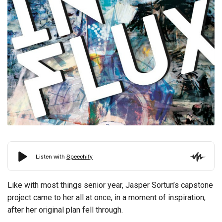
Like with most things senior year, Jasper Sortun’s capstone
project came to her all at once, in a moment of inspiration,
after her original plan fell through.