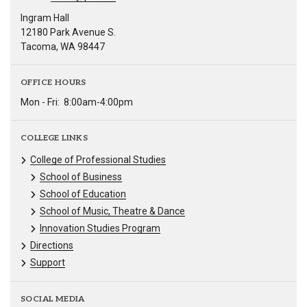
Ingram Hall
12180 Park Avenue S.
Tacoma, WA 98447
OFFICE HOURS
Mon - Fri:
8:00am-4:00pm
COLLEGE LINKS
College of Professional Studies
School of Business
School of Education
School of Music, Theatre & Dance
Innovation Studies Program
Directions
Support
SOCIAL MEDIA