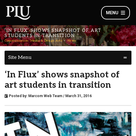
MENU
‘IN FLUX’ SHOWS SNAPSHOT OF ART
STUDENTS IN TRANSITION
Communication, Media & Design Arts
News
Site Menu
‘In Flux’ shows snapshot of
art students in transition
Posted by:
Marcom Web Team
/ March 31, 2016