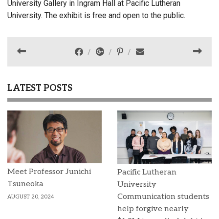
University Gallery in Ingram Hall at Pacific Lutheran
University. The exhibit is free and open to the public.
LATEST POSTS
Meet Professor Junichi
Pacific Lutheran
Tsuneoka
University
Communication students
AUGUST 20, 2024
help forgive nearly