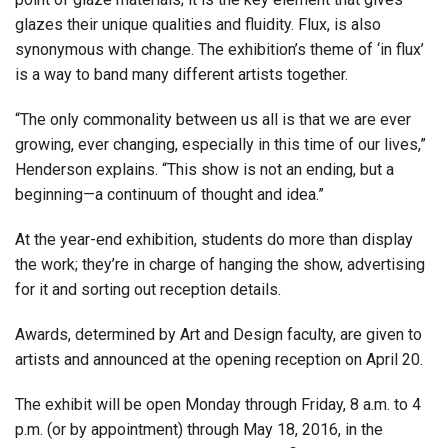
glazes their unique qualities and fluidity. Flux, is also
synonymous with change. The exhibition’s theme of ‘in flux’
is a way to band many different artists together.
“The only commonality between us all is that we are ever
growing, ever changing, especially in this time of our lives,”
Henderson explains. “This show is not an ending, but a
beginning—a continuum of thought and idea.”
At the year-end exhibition, students do more than display
the work; they’re in charge of hanging the show, advertising
for it and sorting out reception details.
Awards, determined by Art and Design faculty, are given to
artists and announced at the opening reception on April 20.
The exhibit will be open Monday through Friday, 8 a.m. to 4
p.m. (or by appointment) through May 18, 2016, in the