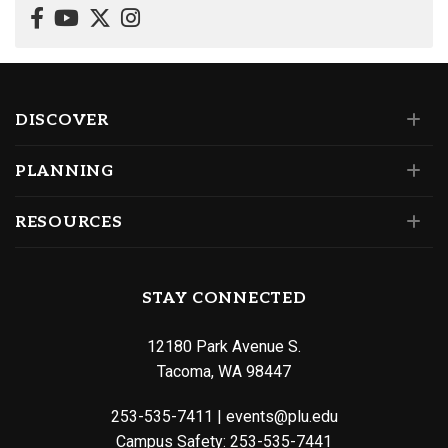
DISCOVER
PLANNING
RESOURCES
STAY CONNECTED
12180 Park Avenue S.
Tacoma, WA 98447
253-535-7411
|
events@plu.edu
Campus Safety:
253-535-7441