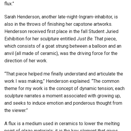
flux.”
Sarah Henderson, another late-night-Ingram-inhabitor, is
also in the throws of finishing her capstone artworks.
Henderson received first place in the fall Student Juried
Exhibition for her sculpture entitled
Just Be
. That piece,
which consists of a goat strung between a balloon and an
anvil (all made of ceramic), was the driving force for the
direction of her work.
“That piece helped me finally understand and articulate the
work I was making,” Henderson explained. “The common
theme for my work is the concept of dynamic tension; each
sculpture narrates a moment associated with growing up,
and seeks to induce emotion and ponderous thought from
the viewer.”
A flux is a medium used in ceramics to lower the melting
point of glaze materials; it is the key element that gives