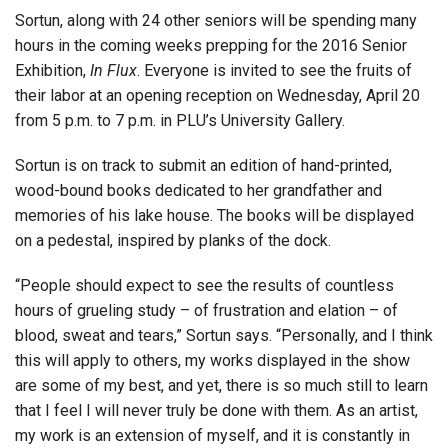
Sortun, along with 24 other seniors will be spending many
hours in the coming weeks prepping for the 2016 Senior
Exhibition,
In Flux
. Everyone is invited to see the fruits of
their labor at an opening reception on Wednesday, April 20
from 5 p.m. to 7 p.m. in PLU’s University Gallery.
Sortun is on track to submit an edition of hand-printed,
wood-bound books dedicated to her grandfather and
memories of his lake house. The books will be displayed
on a pedestal, inspired by planks of the dock.
“People should expect to see the results of countless
hours of grueling study – of frustration and elation – of
blood, sweat and tears,” Sortun says. “Personally, and I think
this will apply to others, my works displayed in the show
are some of my best, and yet, there is so much still to learn
that I feel I will never truly be done with them. As an artist,
my work is an extension of myself, and it is constantly in