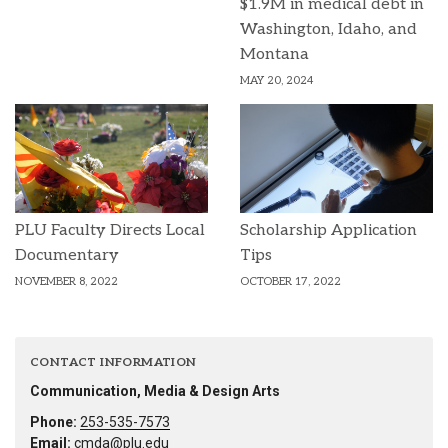
$1.9M in medical debt in
Washington, Idaho, and
Montana
MAY 20, 2024
PLU Faculty Directs Local
Scholarship Application
Documentary
Tips
NOVEMBER 8, 2022
OCTOBER 17, 2022
CONTACT INFORMATION
Communication, Media & Design Arts
Phone:
253-535-7573
Email:
cmda@plu.edu