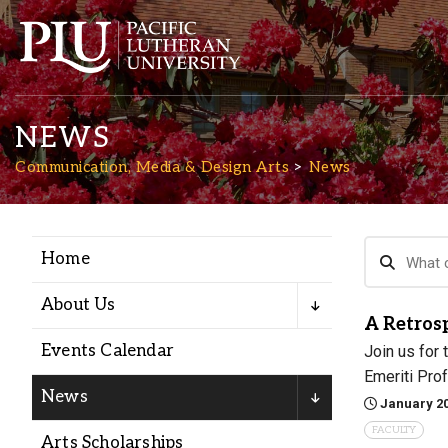
NEWS
Communication, Media & Design Arts
News
Home
Academics
About Us
A Retrosp
Admission
Events Calendar
Join us for
Emeriti Prof
Student Life
News
January 20
FACULTY
Arts Scholarships