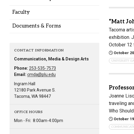
Alumni
Faculty
“Matt Jo
Administration
Documents & Forms
Tacoma artis
exhibition.
October 12
About
Calendar
Directory
CONTACT INFORMATION
October 20
Library
Lute Locker
Jobs @ PLU
Communication, Media & Design Arts
UNIVERSITY G
Phone:
253-535-7573
Email:
cmda@plu.edu
Ingram Hall
Professo
12180 Park Avenue S.
Joanne Liso
Tacoma, WA 98447
traveling an
Who Should
OFFICE HOURS
October 19
Mon - Fri:
8:00am-4:00pm
COMMUNICAT