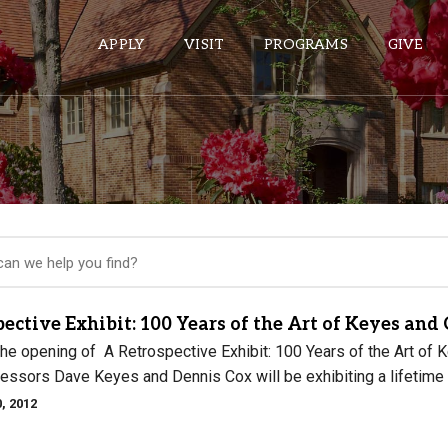
APPLY
VISIT
PROGRAMS
GIVE
ePASS APPS
Gmail
Banner
Sakai
Wordpress
ective Exhibit: 100 Years of the Art of Keyes and
Calendar
 the opening of A Retrospective Exhibit: 100 Years of the Art 
essors Dave Keyes and Dennis Cox will be exhibiting a lifetime w
, 2012
HELPFUL LINKS
Wellbeing Services and Resources