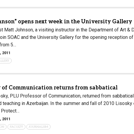
Campus Map
Campus Safety
hnson” opens next week in the University Gallery
Dining
t Matt Johnson, a visiting instructor in the Department of Art & 
Textbooks
 Join SOAC and the University Gallery for the opening reception 
 from 5…
I&TS Help Desk
, 2011
Care Form
ALLERY
Enrollment Deposit
r of Communication returns from sabbatical
sky, PLU Professor of Communication, returned from sabbatical t
d teaching in Azerbaijan. In the summer and fall of 2010 Lisosky
 Protect…
, 2011
ION
FACULTY
JOURNALISM