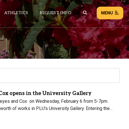
ATHLETICS
REQUEST INFO
MENU
NEWS
EVENTS
ALL NEWS
Load failed:
Retry
 Cox opens in the University Gallery
of Keyes and Cox on Wednesday, February 6 from 5-7pm.
orth of works in PLU’s University Gallery. Entering the…