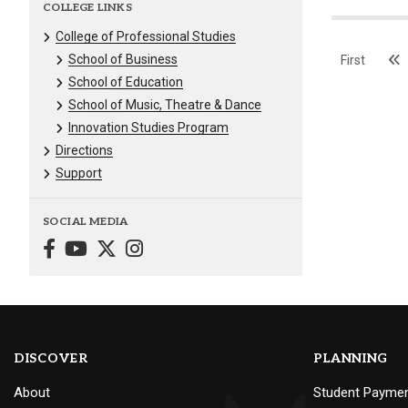
COLLEGE LINKS
College of Professional Studies
School of Business
First
School of Education
School of Music, Theatre & Dance
Innovation Studies Program
Directions
Support
SOCIAL MEDIA
DISCOVER
PLANNING
About
Student Payme