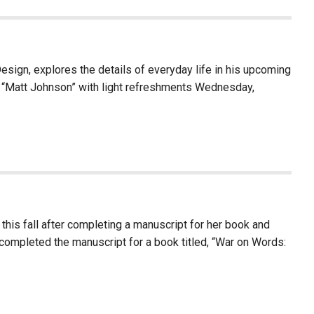
Design, explores the details of everyday life in his upcoming
of “Matt Johnson” with light refreshments Wednesday,
his fall after completing a manuscript for her book and
 completed the manuscript for a book titled, “War on Words: