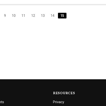
9
10
11
12
13
14
15
RESOURCES
nts
Privacy