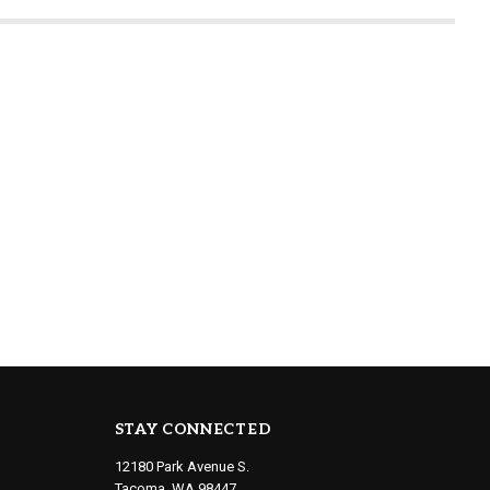
STAY CONNECTED
12180 Park Avenue S.
Tacoma, WA 98447