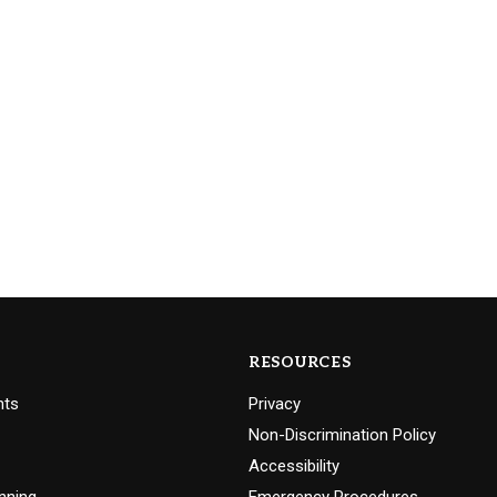
RESOURCES
nts
Privacy
Non-Discrimination Policy
Accessibility