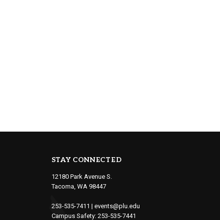
STAY CONNECTED
12180 Park Avenue S.
Tacoma, WA 98447
253-535-7411
|
events@plu.edu
Campus Safety:
253-535-7441