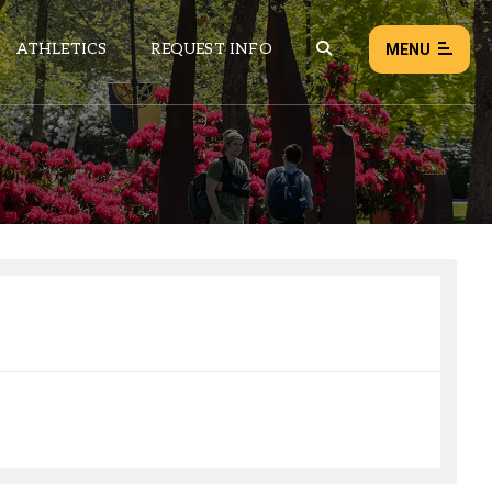
ATHLETICS
REQUEST INFO
MENU
NEWS
EVENTS
ALL NEWS
Load failed:
Retry