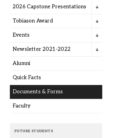
Alumni
2026 Capstone Presentations
Tobiason Award
Administration
Events
About
Calendar
Directory
Newsletter 2021-2022
Library
Lute Locker
Jobs @ PLU
Alumni
Quick Facts
Documents & Forms
Faculty
FUTURE STUDENTS