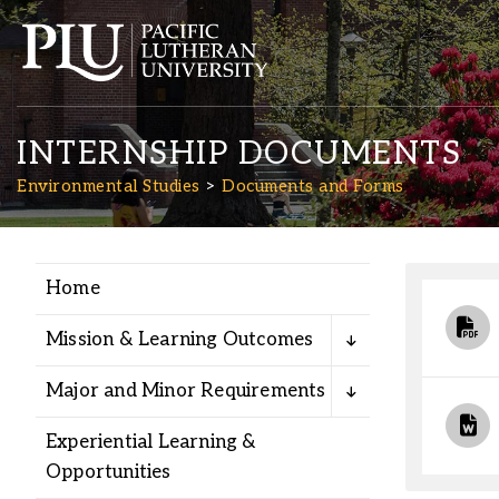
INTERNSHIP DOCUMENTS
Environmental Studies
Documents and Forms
Home
Academics
Mission & Learning Outcomes
Admission
Major and Minor Requirements
Student Life
Experiential Learning &
Opportunities