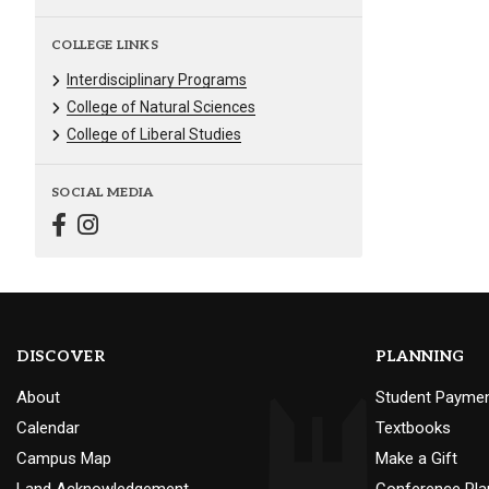
COLLEGE LINKS
Interdisciplinary Programs
College of Natural Sciences
College of Liberal Studies
SOCIAL MEDIA
DISCOVER
PLANNING
About
Student Payme
Calendar
Textbooks
Campus Map
Make a Gift