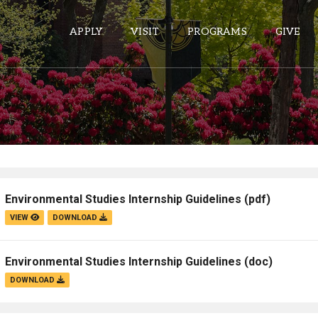
APPLY
VISIT
PROGRAMS
GIVE
ePASS APPS
Gmail
Banner
Environmental Studies Internship Guidelines
(pdf)
Sakai
VIEW
DOWNLOAD
Wordpress
Calendar
Environmental Studies Internship Guidelines
(doc)
DOWNLOAD
HELPFUL LINKS
Wellbeing Services and Resources