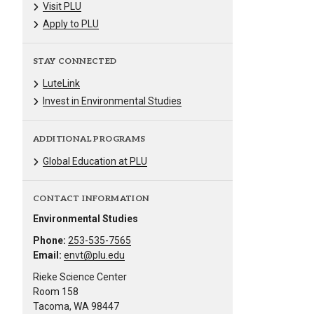
Visit PLU
Apply to PLU
STAY CONNECTED
LuteLink
Invest in Environmental Studies
ADDITIONAL PROGRAMS
Global Education at PLU
CONTACT INFORMATION
Environmental Studies
Phone:
253-535-7565
Email:
envt@plu.edu
Rieke Science Center
Room 158
Tacoma, WA 98447