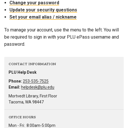
Change your password
Update your security questions
Set your email alias / nickname
To manage your account, use the menu to the left. You will
be required to sign in with your PLU ePass username and
password.
CONTACT INFORMATION
PLU Help Desk
Phone:
253-535-7525
Email:
helpdesk@plu.edu
Mortvedt Library, First Floor
Tacoma, WA 98447
OFFICE HOURS
Mon - Fri:
8:00am-5:00pm