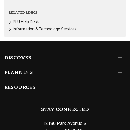
RELATED LINKS
PLU Help Desk
Information & Technology Services
DISCOVER
PLANNING
RESOURCES
STAY CONNECTED
12180 Park Avenue S.