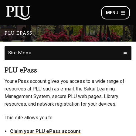
MENU
PLU EPASS
Site Menu
PLU ePass
Your ePass account gives you access to a wide range of
resources at PLU such as e-mail, the Sakai Learning
Management System, secure PLU web pages, Library
resources, and network registration for your devices.
This site allows you to:
Claim your PLU ePass account