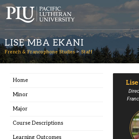
LISE MBA EKANI
French & Francophone Studies
Staff
Home
Lis
Academics
Direc
Minor
Franc
Admission
Major
Student Life
Course Descriptions
Learning Outcomes