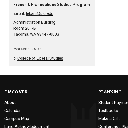
French & Francophone Studies Program
Email:
lekani@plu.edu
Administration Building
Room 201-B
Tacoma, WA 98447-0003
COLLEGE LINKS
College of Liberal Studies
DISCOVER
PLANNING
About
Student Payme
Calendar
Textbooks
Campus Map
Make a Gift
Land Acknowledgement
Conference Pla