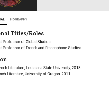
Campus Map
Campus Safety
NAL
BIOGRAPHY
Dining
Textbooks
nal Titles/Roles
I&TS Help Desk
t Professor of Global Studies
Care Form
t Professor of French and Francophone Studies
Enrollment Deposit
ion
rench Literature, Louisiana State University, 2018
ench Literature, University of Oregon, 2011