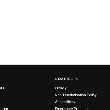
RESOURCES
nts
Privacy
Non-Discrimination Policy
Accessibility
nning
Emergency Procedures