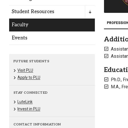
Alumni
Student Resources
Administration
PROFESSIO
Faculty
Events
Additio
About
Calendar
Directory
Assistan
Library
Lute Locker
Jobs @ PLU
Assistan
FUTURE STUDENTS
Educat
Visit PLU
Apply to PLU
Ph.D., F
M.A., Fr
STAY CONNECTED
LuteLink
Invest in PLU
CONTACT INFORMATION