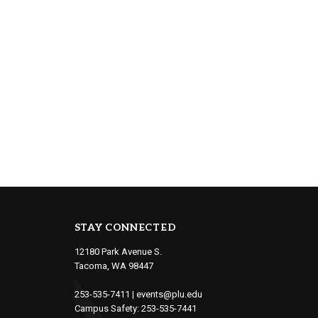
STAY CONNECTED
12180 Park Avenue S.
Tacoma, WA 98447
253-535-7411
|
events@plu.edu
Campus Safety:
253-535-7441