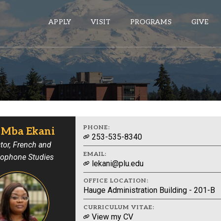
APPLY
VISIT
PROGRAMS
GIVE
ePASS APPS
Gmail
Banner
PHONE:
e Mba Ekani
253-535-8340
Sakai
tor, French and
EMAIL:
ophone Studies
Wordpress
lekani@plu.edu
Calendar
OFFICE LOCATION:
Hauge Administration Building - 201-B
HELPFUL LINKS
CURRICULUM VITAE:
View my CV
Wellbeing Services and Resources