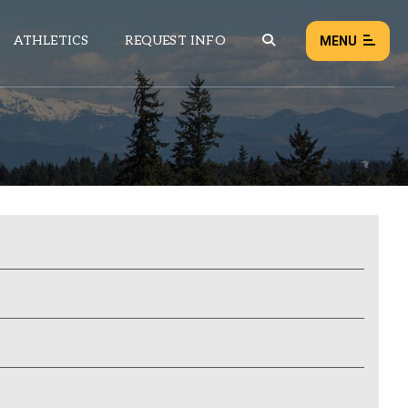
ATHLETICS
REQUEST INFO
MENU
NEWS
EVENTS
ALL NEWS
Load failed:
Retry