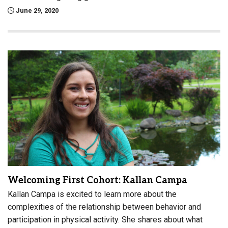
June 29, 2020
Welcoming First Cohort: Kallan Campa
Kallan Campa is excited to learn more about the
complexities of the relationship between behavior and
participation in physical activity. She shares about what