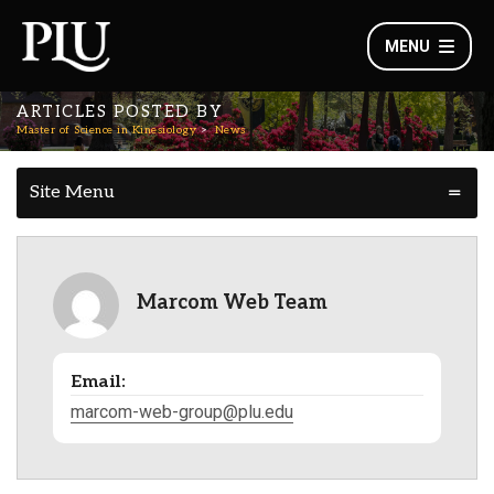
MENU
ARTICLES POSTED BY
Master of Science in Kinesiology
News
Site Menu
Marcom Web Team
Email:
marcom-web-group@plu.edu