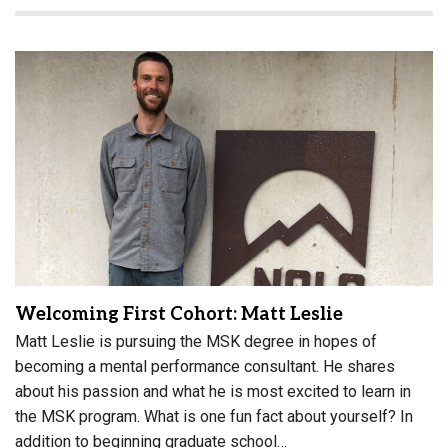
Welcoming First Cohort: Matt Leslie
Matt Leslie is pursuing the MSK degree in hopes of
becoming a mental performance consultant. He shares
about his passion and what he is most excited to learn in
the MSK program. What is one fun fact about yourself? In
addition to beginning graduate school…