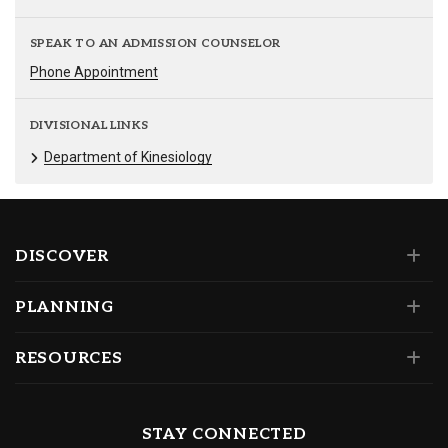
SPEAK TO AN ADMISSION COUNSELOR
Phone Appointment
DIVISIONAL LINKS
Department of Kinesiology
DISCOVER
PLANNING
RESOURCES
STAY CONNECTED