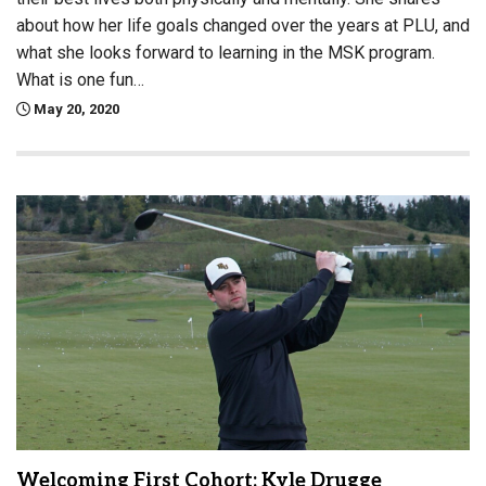
about how her life goals changed over the years at PLU, and
what she looks forward to learning in the MSK program.
What is one fun…
May 20, 2020
Welcoming First Cohort: Kyle Drugge