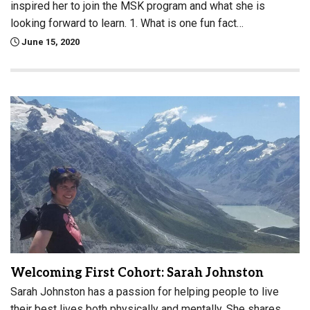
inspired her to join the MSK program and what she is
looking forward to learn. 1. What is one fun fact…
June 15, 2020
Welcoming First Cohort: Sarah Johnston
Sarah Johnston has a passion for helping people to live
their best lives both physically and mentally. She shares