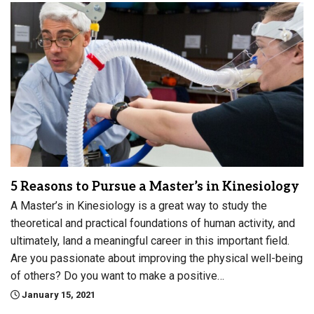
5 Reasons to Pursue a Master’s in Kinesiology
A Master’s in Kinesiology is a great way to study the
theoretical and practical foundations of human activity, and
ultimately, land a meaningful career in this important field.
Are you passionate about improving the physical well-being
of others? Do you want to make a positive…
January 15, 2021