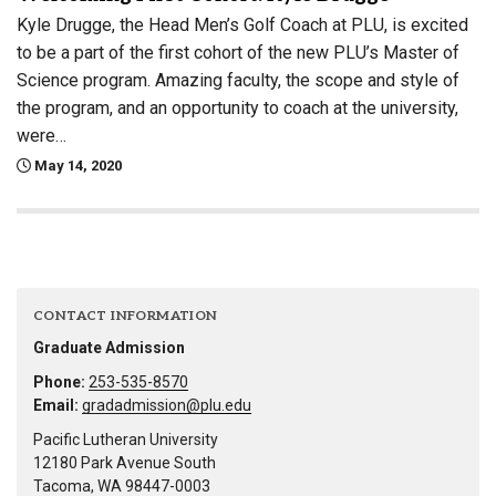
Kyle Drugge, the Head Men’s Golf Coach at PLU, is excited
to be a part of the first cohort of the new PLU’s Master of
Science program. Amazing faculty, the scope and style of
the program, and an opportunity to coach at the university,
were…
May 14, 2020
CONTACT INFORMATION
Graduate Admission
Phone:
253-535-8570
Email:
gradadmission@plu.edu
Pacific Lutheran University
12180 Park Avenue South
Tacoma, WA 98447-0003