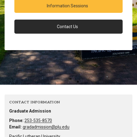
Information Sessions
Contact Us
CONTACT INFORMATION
Graduate Admission
Phone:
253-535-8570
Email:
gradadmission@plu.edu
Pacific Lutheran University