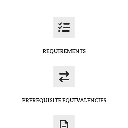
REQUIREMENTS
PREREQUISITE EQUIVALENCIES