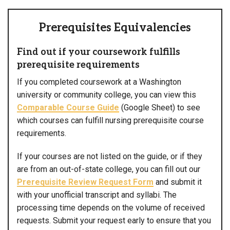
Prerequisites Equivalencies
Find out if your coursework fulfills
prerequisite requirements
If you completed coursework at a Washington
university or community college, you can view this
Comparable Course Guide
(Google Sheet) to see
which courses can fulfill nursing prerequisite course
requirements.
If your courses are not listed on the guide, or if they
are from an out-of-state college, you can fill out our
Prerequisite Review Request Form
and submit it
with your unofficial transcript and syllabi. The
processing time depends on the volume of received
requests. Submit your request early to ensure that you