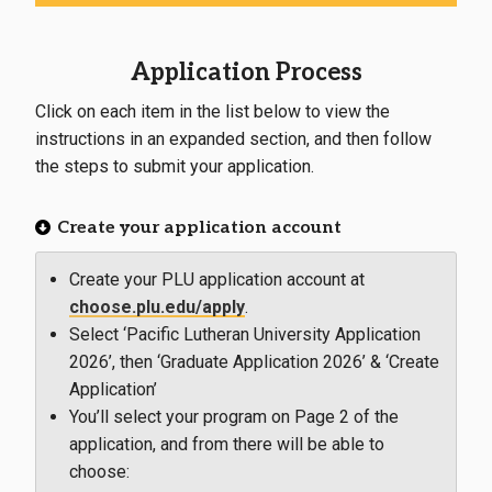
Application Process
Click on each item in the list below to view the
instructions in an expanded section, and then follow
the steps to submit your application.
Create your application account
Create your PLU application account at
choose.plu.edu/apply
.
Select ‘Pacific Lutheran University Application
2026’, then ‘Graduate Application 2026’ & ‘Create
Application’
You’ll select your program on Page 2 of the
application, and from there will be able to
choose: