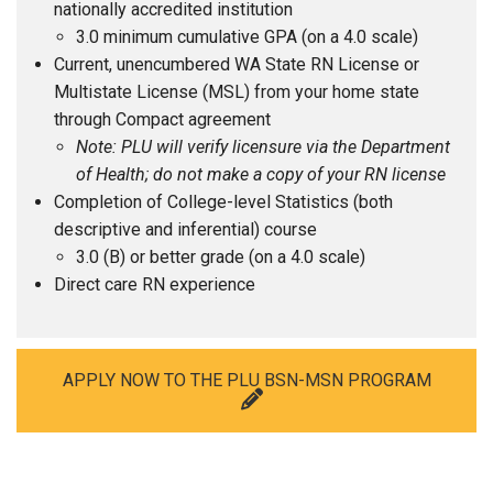
nationally accredited institution
3.0 minimum cumulative GPA (on a 4.0 scale)
Current, unencumbered WA State RN License or
Multistate License (MSL) from your home state
through Compact agreement
Note: PLU will verify licensure via the Department
of Health; do not make a copy of your RN license
Completion of College-level Statistics (both
descriptive and inferential) course
3.0 (B) or better grade (on a 4.0 scale)
Direct care RN experience
APPLY NOW TO THE PLU BSN-MSN PROGRAM