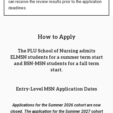
can receive the review results prior to the application
deadlines.
How to Apply
The PLU School of Nursing admits
ELMSN students for a summer term start
and BSN-MSN students for a fall term
start.
Entry-Level MSN Application Dates
Applications for the Summer 2026 cohort are now
closed. The application for the Summer 2027 cohort