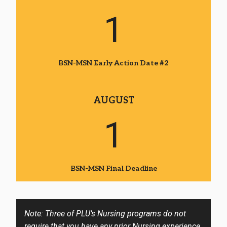
1
BSN-MSN Early Action Date #2
AUGUST
1
BSN-MSN Final Deadline
Note: Three of PLU’s Nursing programs do not
require that you have any prior Nursing experience.