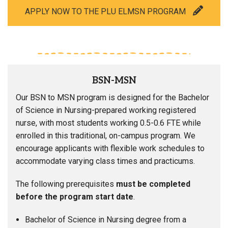
APPLY NOW TO THE PLU ELMSN PROGRAM
BSN-MSN
Our BSN to MSN program is designed for the Bachelor
of Science in Nursing-prepared working registered
nurse, with most students working 0.5-0.6 FTE while
enrolled in this traditional, on-campus program. We
encourage applicants with flexible work schedules to
accommodate varying class times and practicums.
The following prerequisites
must be completed
before the program start date
.
Bachelor of Science in Nursing degree from a