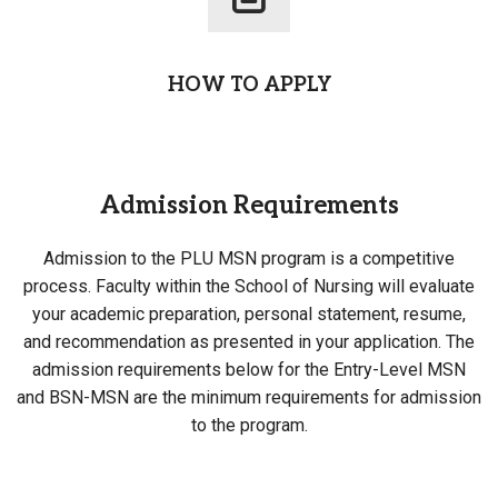
HOW TO APPLY
Admission Requirements
Admission to the PLU MSN program is a competitive
process. Faculty within the School of Nursing will evaluate
your academic preparation, personal statement, resume,
and recommendation as presented in your application. The
admission requirements below for the Entry-Level MSN
and BSN-MSN are the minimum requirements for admission
to the program.