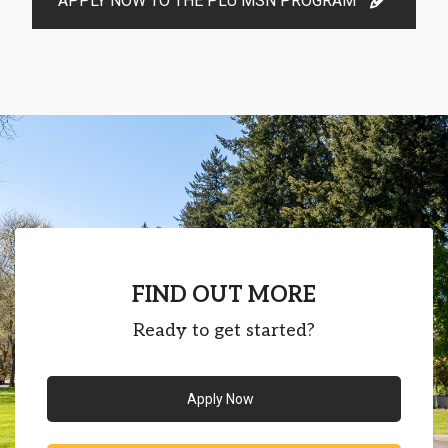
APPLY NOW TO THE PLU MSN PROGRAM
FIND OUT MORE
Ready to get started?
Apply Now