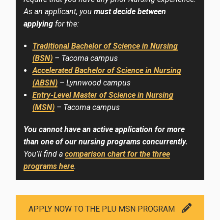
As an applicant, you
must decide between
applying
for the:
Traditional Bachelor of Science in Nursing
(BSN)
– Tacoma campus
Accelerated Bachelor of Science in Nursing
(ABSN)
– Lynnwood campus
Entry-Level Master of Science in Nursing
(MSN)
– Tacoma campus
You cannot have an active application for more
than one of our nursing programs concurrently.
You’ll find a
comparison chart for the three
programs here
.
APPLY NOW TO THE PLU MSN PROGRAM