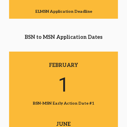
ELMSN Application Deadline
BSN to MSN Application Dates
FEBRUARY
1
BSN-MSN Early Action Date #1
JUNE