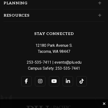
PLANNING
RESOURCES
STAY CONNECTED
12180 Park Avenue S.
Tacoma, WA 98447
253-535-7411
|
events@plu.edu
Campus Safety:
253-535-7441