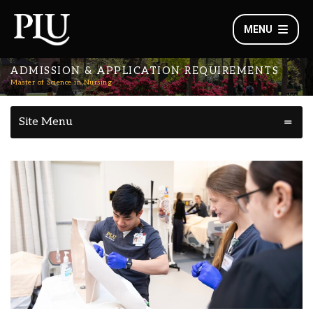
MENU
ADMISSION & APPLICATION REQUIREMENTS
Master of Science in Nursing
Site Menu