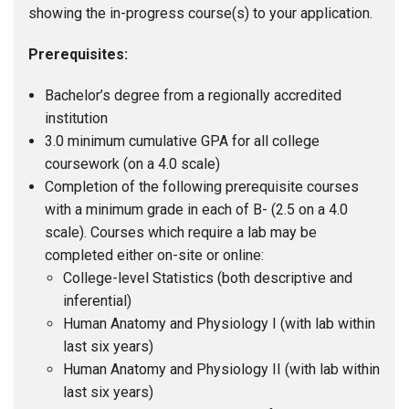
showing the in-progress course(s) to your application.
Prerequisites:
Bachelor’s degree from a regionally accredited
institution
3.0 minimum cumulative GPA for all college
coursework (on a 4.0 scale)
Completion of the following prerequisite courses
with a minimum grade in each of B- (2.5 on a 4.0
scale). Courses which require a lab may be
completed either on-site or online:
College-level Statistics (both descriptive and
inferential)
Human Anatomy and Physiology I (with lab within
last six years)
Human Anatomy and Physiology II (with lab within
last six years)