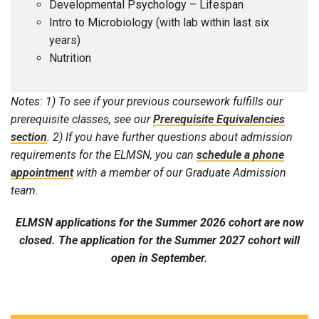
Developmental Psychology – Lifespan
Intro to Microbiology (with lab within last six
years)
Nutrition
Notes: 1) To see if your previous coursework fulfills our
prerequisite classes, see our
Prerequisite Equivalencies
section
. 2) If you have further questions about admission
requirements for the ELMSN, you can
schedule a phone
appointment
with a member of our Graduate Admission
team.
ELMSN applications for the Summer 2026 cohort are now
closed. The application for the Summer 2027 cohort will
open in September.