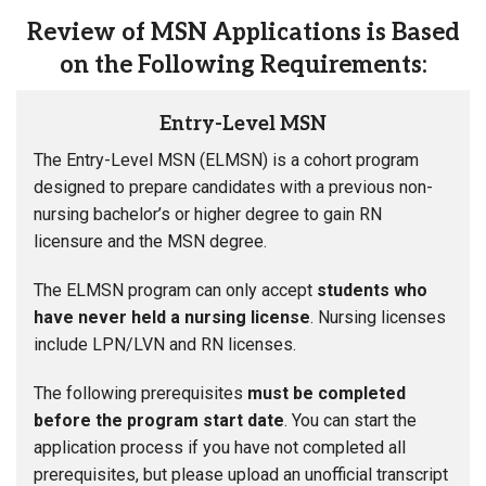
Review of MSN Applications is Based
on the Following Requirements:
Entry-Level MSN
The Entry-Level MSN (ELMSN) is a cohort program
designed to prepare candidates with a previous non-
nursing bachelor’s or higher degree to gain RN
licensure and the MSN degree.
The ELMSN program can only accept
students who
have never held a nursing license
. Nursing licenses
include LPN/LVN and RN licenses.
The following prerequisites
must be completed
before the program start date
. You can start the
application process if you have not completed all
prerequisites, but please upload an unofficial transcript