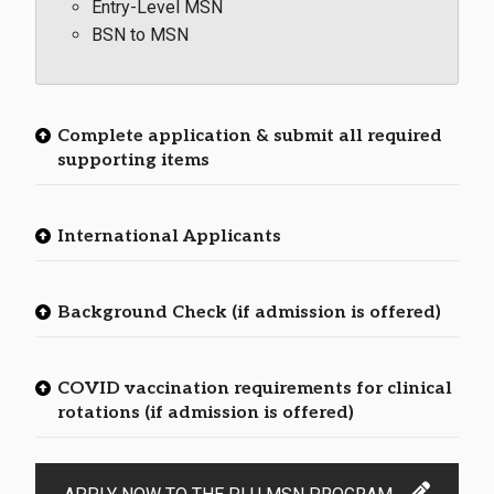
Entry-Level MSN
BSN to MSN
Complete application & submit all required
supporting items
International Applicants
Background Check (if admission is offered)
COVID vaccination requirements for clinical
rotations (if admission is offered)