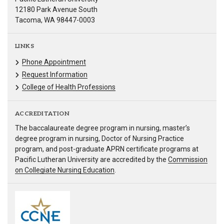
12180 Park Avenue South
Tacoma, WA 98447-0003
LINKS
Phone Appointment
Request Information
College of Health Professions
ACCREDITATION
The baccalaureate degree program in nursing, master’s
degree program in nursing, Doctor of Nursing Practice
program, and post-graduate APRN certificate programs at
Pacific Lutheran University are accredited by the
Commission
on Collegiate Nursing Education
.