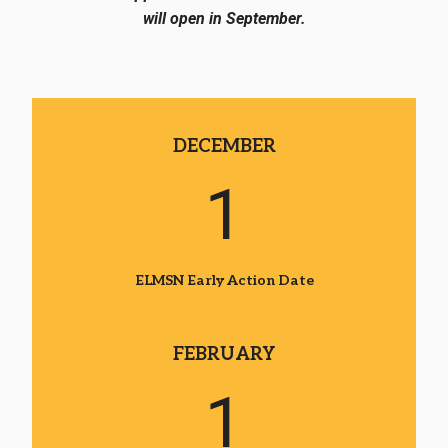
will open in September.
DECEMBER
1
ELMSN Early Action Date
FEBRUARY
1