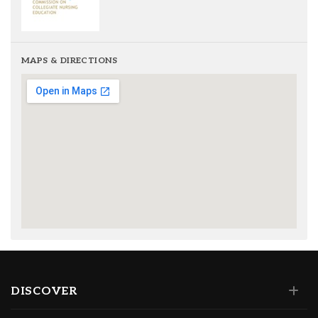
MAPS & DIRECTIONS
DISCOVER