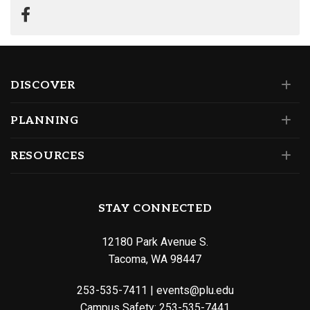
DISCOVER
PLANNING
RESOURCES
STAY CONNECTED
12180 Park Avenue S.
Tacoma, WA 98447
253-535-7411
|
events@plu.edu
Campus Safety:
253-535-7441