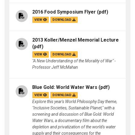
2016 Food Symposium Flyer
(pdf)
VIEW
DOWNLOAD
2013 Koller/Menzel Memorial Lecture
(pdf)
VIEW
DOWNLOAD
"A New Understanding of the Morality of War" -
Professor Jeff McMahan
Blue Gold: World Water Wars
(pdf)
VIEW
DOWNLOAD
Explore this year's World Philosophy Day theme,
"Inclusive Societies, Sustainable Planet," with a
screening and discussion of Blue Gold: World
Water Wars, a documentary film about the
depletion and privatization of the world's water
supply and their consequences for the