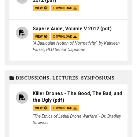
2012
(pdf)
VIEW
DOWNLOAD
Sapere Aude, Volume V 2012
(pdf)
VIEW
DOWNLOAD
"A Badiouian Notion of Normativity", by Kathleen
Farrell, PLU Senior Capstone
DISCUSSIONS, LECTURES, SYMPOSIUMS
Killer Drones - The Good, The Bad, and
the Ugly
(pdf)
VIEW
DOWNLOAD
"The Ethics of Lethal Drone Warfare" - Dr. Bradley
Strawser