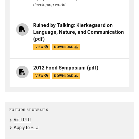
developing world.
Ruined by Talking: Kierkegaard on
Language, Nature, and Communication
(pdf)
VIEW
DOWNLOAD
2012 Food Symposium
(pdf)
VIEW
DOWNLOAD
FUTURE STUDENTS
Visit PLU
Apply to PLU