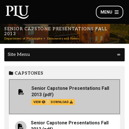
MENU
SENIOR CAPSTONE PRESENTATIONS FALL
2013
Department of Philosophy
Documents and Forms
Site Menu
CAPSTONES
Senior Capstone Presentations Fall
2013
(pdf)
VIEW
DOWNLOAD
Senior Capstone Presentations Fall