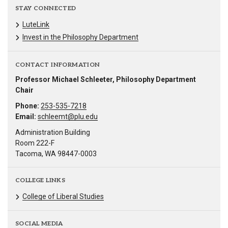
STAY CONNECTED
LuteLink
Invest in the Philosophy Department
CONTACT INFORMATION
Professor Michael Schleeter, Philosophy Department
Chair
Phone:
253-535-7218
Email:
schleemt@plu.edu
Administration Building
Room 222-F
Tacoma, WA 98447-0003
COLLEGE LINKS
College of Liberal Studies
SOCIAL MEDIA