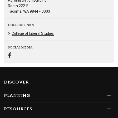
Administration Building
Room 222-F
Tacoma, WA 98447-0003
COLLEGE LINKS
College of Liberal Studies
SOCIAL MEDIA
DISCOVER
PLANNING
RESOURCES