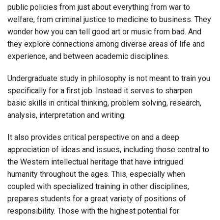
public policies from just about everything from war to
welfare, from criminal justice to medicine to business. They
wonder how you can tell good art or music from bad. And
they explore connections among diverse areas of life and
experience, and between academic disciplines.
Undergraduate study in philosophy is not meant to train you
specifically for a first job. Instead it serves to sharpen
basic skills in critical thinking, problem solving, research,
analysis, interpretation and writing.
It also provides critical perspective on and a deep
appreciation of ideas and issues, including those central to
the Western intellectual heritage that have intrigued
humanity throughout the ages. This, especially when
coupled with specialized training in other disciplines,
prepares students for a great variety of positions of
responsibility. Those with the highest potential for