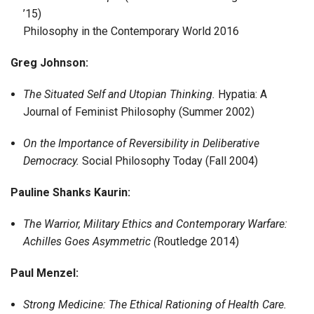
’15)
Philosophy in the Contemporary World 2016
Greg Johnson:
The Situated Self and Utopian Thinking.
Hypatia: A
Journal of Feminist Philosophy (Summer 2002)
On the Importance of Reversibility in Deliberative
Democracy.
Social Philosophy Today (Fall 2004)
Pauline Shanks Kaurin:
The Warrior, Military Ethics and Contemporary Warfare:
Achilles Goes Asymmetric (
Routledge 2014)
Paul Menzel:
Strong Medicine: The Ethical Rationing of Health Care.