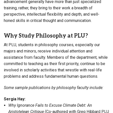
advancement generally have more than just specialized
training; rather, they bring to their work a breadth of
perspective, intellectual flexibility and depth, and well-
honed skills in critical thought and communication.
Why Study Philosophy at PLU?
At PLU, students in philosophy courses, especially our
majors and minors, receive individual attention and
assistance from faculty. Members of the department, while
committed to teaching as their first priority, continue to be
involved in scholarly activities that wrestle with real-life
problems and address fundamental human questions.
Some sample publications by philosophy faculty include:
Sergia Hay:
Why Ignorance Fails to Excuse Climate Debt: An
Aristotelean Critique
(Co-authored with Greg Hibbard PLU