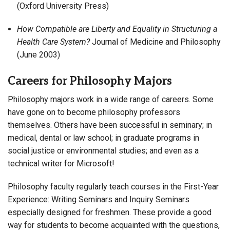
(Oxford University Press)
How Compatible are Liberty and Equality in Structuring a
Health Care System?
Journal of Medicine and Philosophy
(June 2003)
Careers for Philosophy Majors
Philosophy majors work in a wide range of careers. Some
have gone on to become philosophy professors
themselves. Others have been successful in seminary; in
medical, dental or law school; in graduate programs in
social justice or environmental studies; and even as a
technical writer for Microsoft!
Philosophy faculty regularly teach courses in the First-Year
Experience: Writing Seminars and Inquiry Seminars
especially designed for freshmen. These provide a good
way for students to become acquainted with the questions,