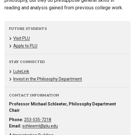
philosophy, but they do presuppose general skills in
reading and analysis gained from previous college work.
FUTURE STUDENTS
Visit PLU
Apply to PLU
STAY CONNECTED
LuteLink
Invest in the Philosophy Department
CONTACT INFORMATION
Professor Michael Schleeter, Philosophy Department
Chair
Phone:
253-535-7218
Email:
schleemt@plu.edu