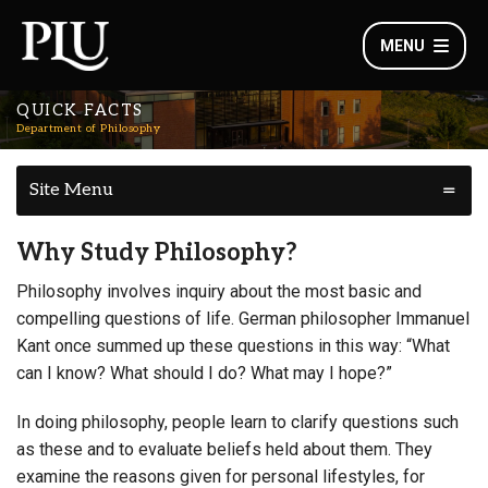
MENU
QUICK FACTS
Department of Philosophy
Site Menu
Why Study Philosophy?
Philosophy involves inquiry about the most basic and
compelling questions of life. German philosopher Immanuel
Kant once summed up these questions in this way: “What
can I know? What should I do? What may I hope?”
In doing philosophy, people learn to clarify questions such
as these and to evaluate beliefs held about them. They
examine the reasons given for personal lifestyles, for