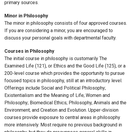
primary sources.
Minor in Philosophy
The minor in philosophy consists of four approved courses.
If you are considering a minor, you are encouraged to
discuss your personal goals with departmental faculty.
Courses in Philosophy
The initial course in philosophy is customarily The
Examined Life (121), or Ethics and the Good Life (125), or a
200-level course which provides the opportunity to pursue
focused topics in philosophy, still at an introductory level.
Offerings include Social and Political Philosophy;
Existentialism and the Meaning of Life; Women and
Philosophy; Biomedical Ethics; Philosophy, Animals and the
Environment; and Creation and Evolution. Upper-division
courses provide exposure to central areas in philosophy
more intensively. Most require no previous background in