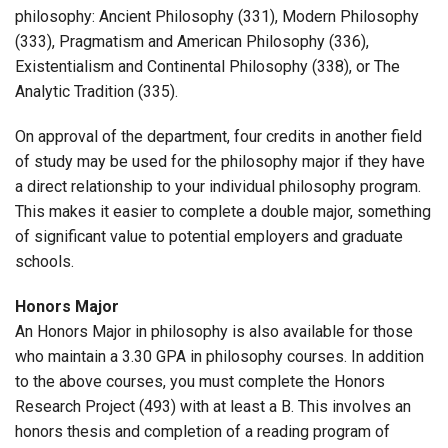
philosophy: Ancient Philosophy (331), Modern Philosophy
(333), Pragmatism and American Philosophy (336),
Existentialism and Continental Philosophy (338), or The
Analytic Tradition (335).
On approval of the department, four credits in another field
of study may be used for the philosophy major if they have
a direct relationship to your individual philosophy program.
This makes it easier to complete a double major, something
of significant value to potential employers and graduate
schools.
Honors Major
An Honors Major in philosophy is also available for those
who maintain a 3.30 GPA in philosophy courses. In addition
to the above courses, you must complete the Honors
Research Project (493) with at least a B. This involves an
honors thesis and completion of a reading program of