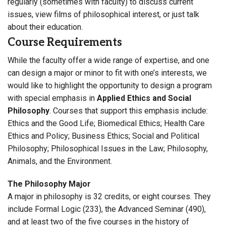
regularly (sometimes with faculty) to discuss current
issues, view films of philosophical interest, or just talk
about their education.
Course Requirements
While the faculty offer a wide range of expertise, and one
can design a major or minor to fit with one’s interests, we
would like to highlight the opportunity to design a program
with special emphasis in
Applied Ethics and Social
Philosophy
. Courses that support this emphasis include:
Ethics and the Good Life; Biomedical Ethics; Health Care
Ethics and Policy; Business Ethics; Social and Political
Philosophy; Philosophical Issues in the Law; Philosophy,
Animals, and the Environment.
The Philosophy Major
A major in philosophy is 32 credits, or eight courses. They
include Formal Logic (233), the Advanced Seminar (490),
and at least two of the five courses in the history of