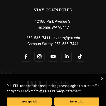
STAY CONNECTED
12180 Park Avenue S.
Tacoma, WA 98447
253-535-7411
|
events@plu.edu
Campus Safety:
253-535-7441
PLU.EDU uses cookies and tracking technologies for site traffic
analytics. Learn more at PLU’s
Privacy Statement
.
Accept All
Reject All
© Pacific Lutheran University. All rights reserved.