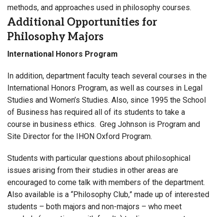
methods, and approaches used in philosophy courses.
Additional Opportunities for
Philosophy Majors
International Honors Program
In addition, department faculty teach several courses in the
International Honors Program, as well as courses in Legal
Studies and Women’s Studies. Also, since 1995 the School
of Business has required all of its students to take a
course in business ethics. Greg Johnson is Program and
Site Director for the IHON Oxford Program.
Students with particular questions about philosophical
issues arising from their studies in other areas are
encouraged to come talk with members of the department.
Also available is a “Philosophy Club,” made up of interested
students – both majors and non-majors – who meet