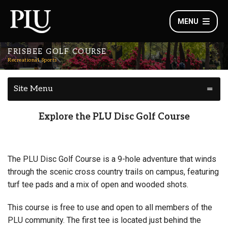
MENU
FRISBEE GOLF COURSE
Recreational Sports
Site Menu
Explore the PLU Disc Golf Course
The PLU Disc Golf Course is a 9-hole adventure that winds
through the scenic cross country trails on campus, featuring
turf tee pads and a mix of open and wooded shots.
This course is free to use and open to all members of the
PLU community. The first tee is located just behind the