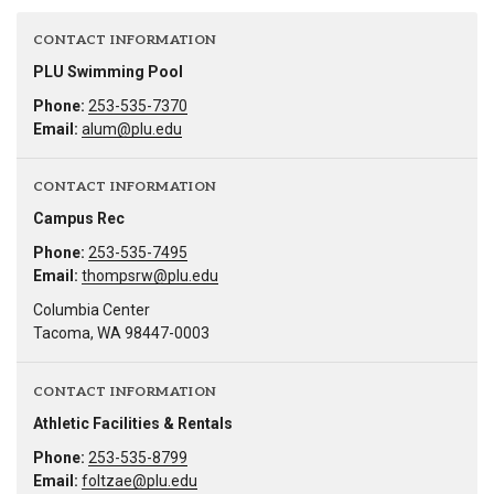
CONTACT INFORMATION
PLU Swimming Pool
Phone:
253-535-7370
Email:
alum@plu.edu
CONTACT INFORMATION
Campus Rec
Phone:
253-535-7495
Email:
thompsrw@plu.edu
Columbia Center
Tacoma, WA 98447-0003
CONTACT INFORMATION
Athletic Facilities & Rentals
Phone:
253-535-8799
Email:
foltzae@plu.edu