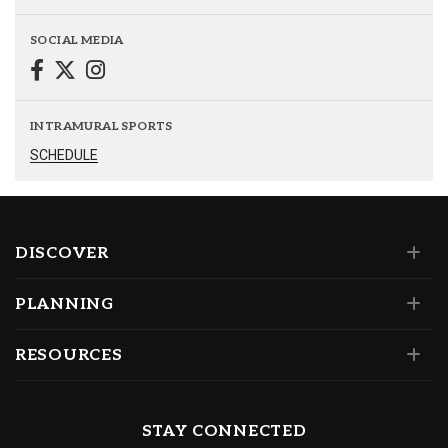
SOCIAL MEDIA
INTRAMURAL SPORTS
SCHEDULE
DISCOVER
PLANNING
RESOURCES
STAY CONNECTED