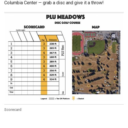
Columbia Center — grab a disc and give it a throw!
Scorecard