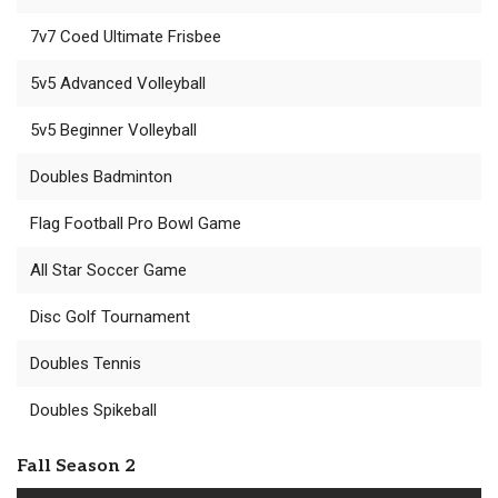
7v7 Coed Ultimate Frisbee
5v5 Advanced Volleyball
5v5 Beginner Volleyball
Doubles Badminton
Flag Football Pro Bowl Game
All Star Soccer Game
Disc Golf Tournament
Doubles Tennis
Doubles Spikeball
Fall Season 2