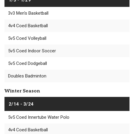
3v3 Men's Basketball
4v4 Coed Basketball
5v5 Coed Volleyball
5v5 Coed Indoor Soccer
5v5 Coed Dodgeball
Doubles Badminton
Winter Season
2/14 - 3/24
5v5 Coed Innertube Water Polo
4v4 Coed Basketball