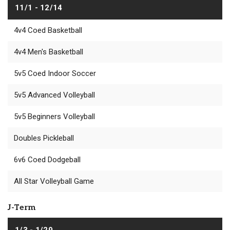
11/1 - 12/14
4v4 Coed Basketball
4v4 Men's Basketball
5v5 Coed Indoor Soccer
5v5 Advanced Volleyball
5v5 Beginners Volleyball
Doubles Pickleball
6v6 Coed Dodgeball
All Star Volleyball Game
J-Term
1/3 - 1/29