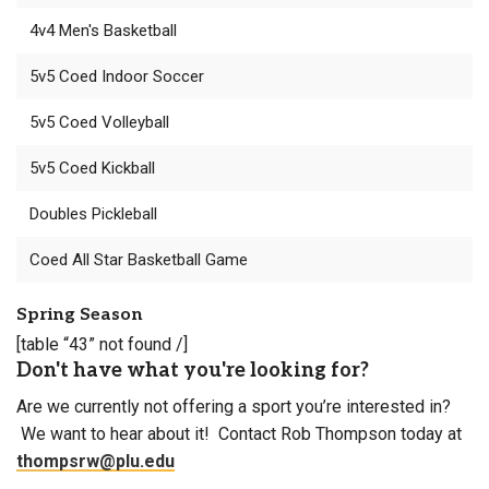
4v4 Men's Basketball
5v5 Coed Indoor Soccer
5v5 Coed Volleyball
5v5 Coed Kickball
Doubles Pickleball
Coed All Star Basketball Game
Spring Season
[table “43” not found /]
Don't have what you're looking for?
Are we currently not offering a sport you’re interested in?
We want to hear about it! Contact Rob Thompson today at
thompsrw@plu.edu