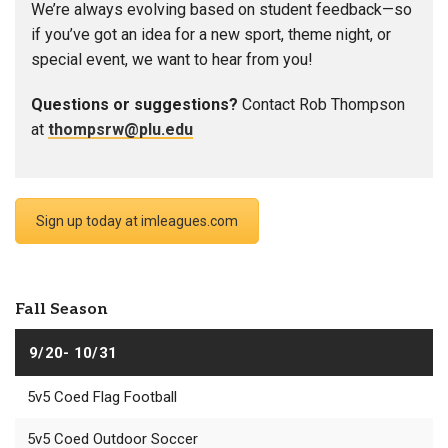
We’re always evolving based on student feedback—so
if you’ve got an idea for a new sport, theme night, or
special event, we want to hear from you!
Questions or suggestions?
Contact Rob Thompson
at
thompsrw@plu.edu
Sign up today at imleagues.com
Fall Season
9/20- 10/31
5v5 Coed Flag Football
5v5 Coed Outdoor Soccer