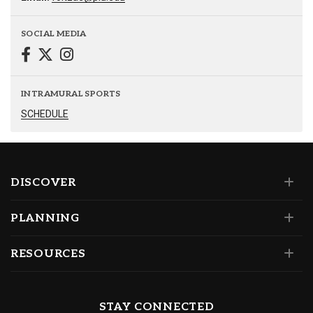
SOCIAL MEDIA
INTRAMURAL SPORTS
SCHEDULE
DISCOVER
PLANNING
RESOURCES
STAY CONNECTED