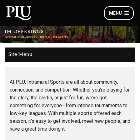
MENU
IM OFFERINGS
Recreational Sports
Intramural Sports
Site Menu
At PLU, Intramural Sports are all about community,
connection, and competition. Whether you’re playing for
the glory, the cardio, or just for fun, we’ve got
something for everyone—from intense tournaments to
low-key leagues. With multiple sports offered each
season, it’s easy to get involved, meet new people, and
have a great time doing it.