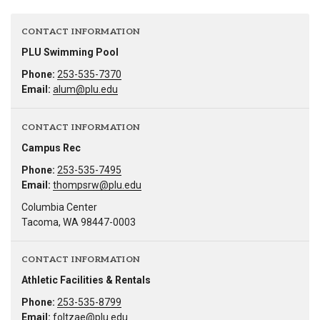
CONTACT INFORMATION
PLU Swimming Pool
Phone:
253-535-7370
Email:
alum@plu.edu
CONTACT INFORMATION
Campus Rec
Phone:
253-535-7495
Email:
thompsrw@plu.edu
Columbia Center
Tacoma, WA 98447-0003
CONTACT INFORMATION
Athletic Facilities & Rentals
Phone:
253-535-8799
Email:
foltzae@plu.edu