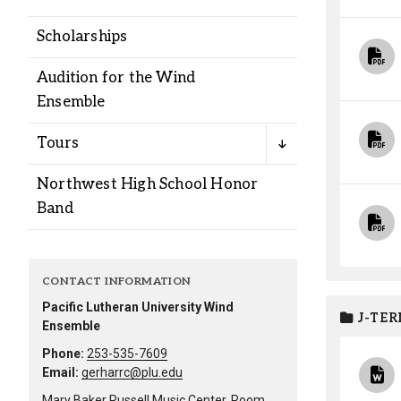
Alumni
Scholarships
Administration
Audition for the Wind
Ensemble
About
Calendar
Directory
Tours
Library
Lute Locker
Jobs @ PLU
Northwest High School Honor
Band
CONTACT INFORMATION
Pacific Lutheran University Wind
J-TER
Ensemble
Phone:
253-535-7609
Email:
gerharrc@plu.edu
Mary Baker Russell Music Center, Room