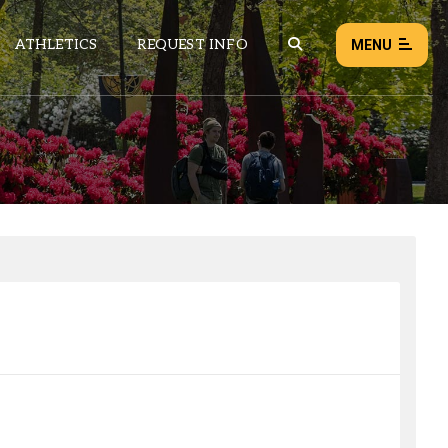
ATHLETICS
REQUEST INFO
MENU
NEWS
EVENTS
ALL NEWS
Load failed:
Retry