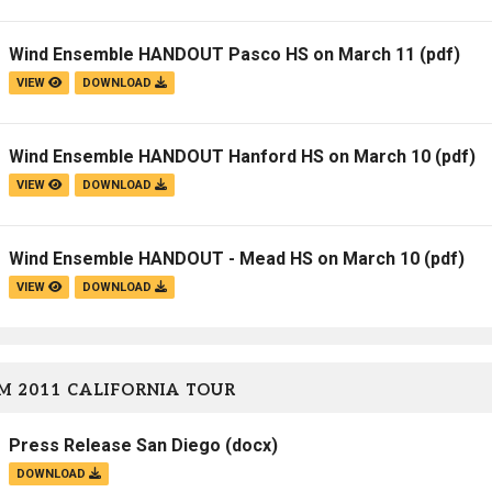
Campus Map
Wind Ensemble HANDOUT Pasco HS on March 11
(pdf)
Campus Safety
VIEW
DOWNLOAD
Dining
Textbooks
Wind Ensemble HANDOUT Hanford HS on March 10
(pdf)
I&TS Help Desk
VIEW
DOWNLOAD
Care Form
Enrollment Deposit
Wind Ensemble HANDOUT - Mead HS on March 10
(pdf)
VIEW
DOWNLOAD
M 2011 CALIFORNIA TOUR
Press Release San Diego
(docx)
DOWNLOAD