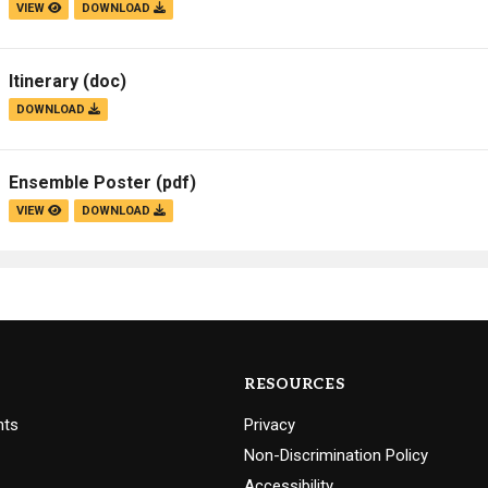
VIEW
DOWNLOAD
Itinerary
(doc)
DOWNLOAD
Ensemble Poster
(pdf)
VIEW
DOWNLOAD
RESOURCES
nts
Privacy
Non-Discrimination Policy
Accessibility