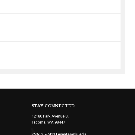
STAY CONNECTED
12180 Park Avenue S.
Tacoma, WA 98447
253-535-7411
|
events@plu.edu