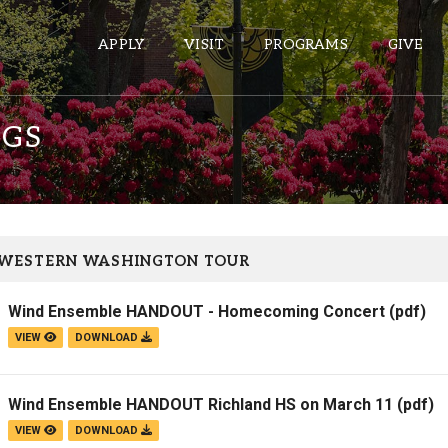
APPLY
VISIT
PROGRAMS
GIVE
NGS
ePASS APPS
Gmail
Banner
 WESTERN WASHINGTON TOUR
Sakai
Wind Ensemble HANDOUT - Homecoming Concert
(pdf)
Wordpress
VIEW
DOWNLOAD
Calendar
Wind Ensemble HANDOUT Richland HS on March 11
(pdf)
HELPFUL LINKS
VIEW
DOWNLOAD
Wellbeing Services and Resources