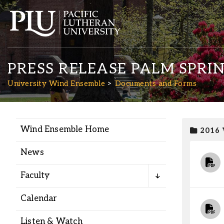
PRESS RELEASE PALM SPRI
University Wind Ensemble
Documents and Forms
Wind Ensemble Home
2016
Academics
News
Admission
Faculty
Student Life
Calendar
Listen & Watch