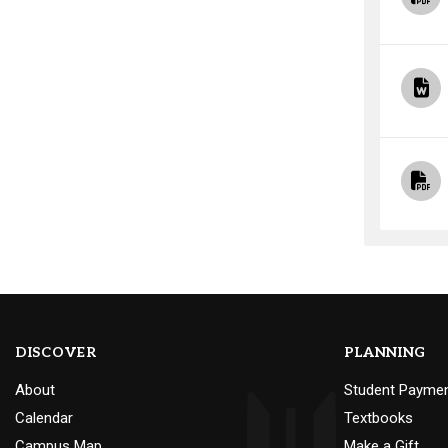
DISCOVER
PLANNING
About
Student Payme
Calendar
Textbooks
Campus Map
Make a Gift