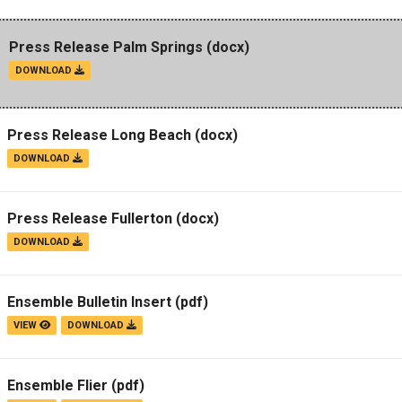
Press Release Palm Springs
(docx)
DOWNLOAD
Press Release Long Beach
(docx)
DOWNLOAD
Press Release Fullerton
(docx)
DOWNLOAD
Ensemble Bulletin Insert
(pdf)
VIEW
DOWNLOAD
Ensemble Flier
(pdf)