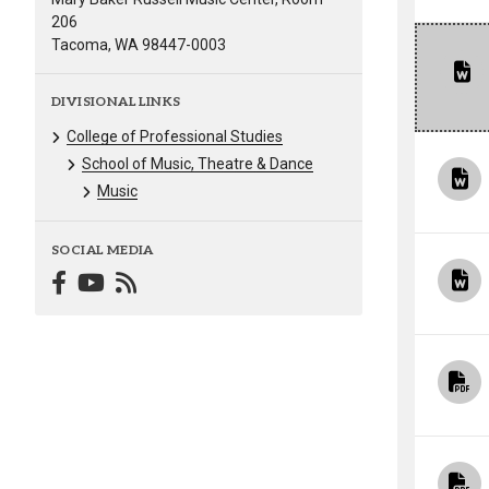
206
Tacoma, WA 98447-0003
DIVISIONAL LINKS
College of Professional Studies
School of Music, Theatre & Dance
Music
SOCIAL MEDIA