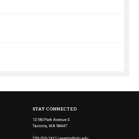
STAY CONNECTED
12180 Park Avenue S.
Tacoma, WA 98447
253-535-7411
|
events@plu.edu