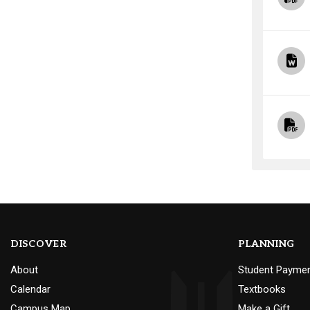
DISCOVER
PLANNING
About
Student Payme
Calendar
Textbooks
Campus Map
Make a Gift