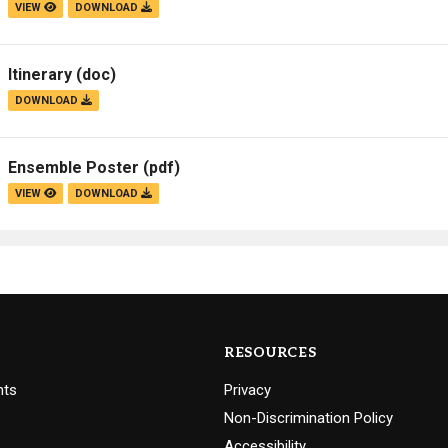
VIEW
DOWNLOAD
Itinerary
(doc)
DOWNLOAD
Ensemble Poster
(pdf)
VIEW
DOWNLOAD
RESOURCES
nts
Privacy
Non-Discrimination Policy
Accessibility