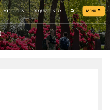
ATHLETICS
REQUEST INFO
MENU
0
NEWS
EVENTS
ALL NEWS
Load failed:
Retry