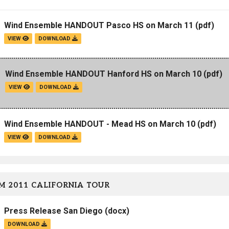
Campus Map
Wind Ensemble HANDOUT Pasco HS on March 11
(pdf)
Campus Safety
VIEW
DOWNLOAD
Dining
Textbooks
Wind Ensemble HANDOUT Hanford HS on March 10
(pdf)
I&TS Help Desk
VIEW
DOWNLOAD
Care Form
Enrollment Deposit
Wind Ensemble HANDOUT - Mead HS on March 10
(pdf)
VIEW
DOWNLOAD
M 2011 CALIFORNIA TOUR
Press Release San Diego
(docx)
DOWNLOAD