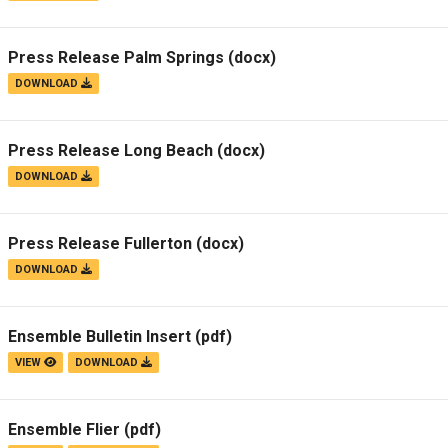
Press Release Palm Springs
(docx)
DOWNLOAD
Press Release Long Beach
(docx)
DOWNLOAD
Press Release Fullerton
(docx)
DOWNLOAD
Ensemble Bulletin Insert
(pdf)
VIEW
DOWNLOAD
Ensemble Flier
(pdf)