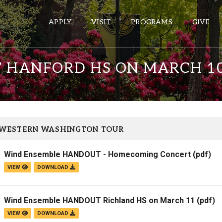
APPLY
VISIT
PROGRAMS
GIVE
 HANFORD HS ON MARCH 1
ePASS APPS
Gmail
Banner
 WESTERN WASHINGTON TOUR
Sakai
Wind Ensemble HANDOUT - Homecoming Concert
(pdf)
Wordpress
VIEW
DOWNLOAD
Calendar
Wind Ensemble HANDOUT Richland HS on March 11
(pdf)
HELPFUL LINKS
VIEW
DOWNLOAD
Wellbeing Services and Resources