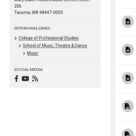
206
Tacoma, WA 98447-0003
DIVISIONAL LINKS
College of Professional Studies
School of Music, Theatre & Dance
Music
SOCIAL MEDIA