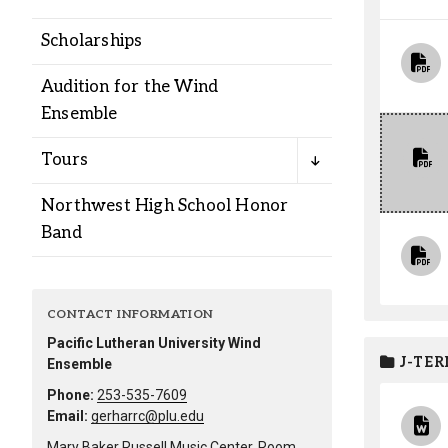
Alumni
Scholarships
Administration
Audition for the Wind
Ensemble
About
Calendar
Directory
Tours
Library
Lute Locker
Jobs @ PLU
Northwest High School Honor
Band
CONTACT INFORMATION
Pacific Lutheran University Wind
J-TER
Ensemble
Phone:
253-535-7609
Email:
gerharrc@plu.edu
Mary Baker Russell Music Center, Room