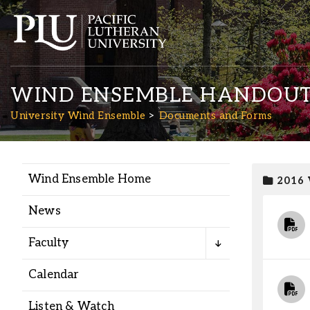
WIND ENSEMBLE HANDOUT
University Wind Ensemble
Documents and Forms
Wind Ensemble Home
2016
Academics
News
Admission
Faculty
Student Life
Calendar
Listen & Watch