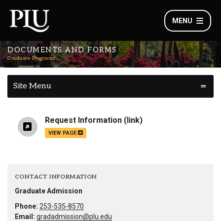
MENU
DOCUMENTS AND FORMS
Graduate Programs
Site Menu
Request Information
(link)
VIEW PAGE
CONTACT INFORMATION
Graduate Admission
Phone:
253-535-8570
Email:
gradadmission@plu.edu