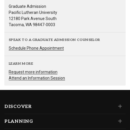
Graduate Admission
Pacific Lutheran University
12180 Park Avenue South
Tacoma, WA 98447-0003
SPEAK TO A GRADUATE ADMISSION COUNSELOR
Schedule Phone Appointment
LEARN MORE
Request more information
Attend an Information Session
DISCOVER
PLANNING