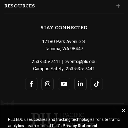
RESOURCES
STAY CONNECTED
12180 Park Avenue S.
Tacoma, WA 98447
253-535-7411
|
events@plu.edu
Campus Safety:
253-535-7441
PLU.EDU uses cookies and tracking technologies for site traffic
analytics. Learn more at PLU’s
Privacy Statement
.