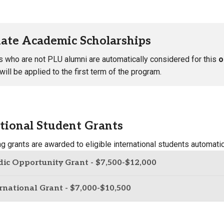
ate Academic Scholarships
s who are not PLU alumni are automatically considered for this
o
ill be applied to the first term of the program.
tional Student Grants
ng grants are awarded to eligible international students automat
ic Opportunity Grant - $7,500-$12,000
rnational Grant - $7,000-$10,500