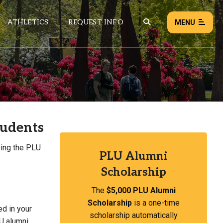
ATHLETICS
REQUEST INFO
MENU
NEWS
EVENTS
ALL NEWS
tudents
Load failed:
Retry
king the PLU
PLU Alumni
Scholarship
The
$5,000 PLU Alumni
Scholarship
is a one-time
ed in your
scholarship automatically
LU alumni