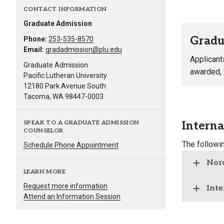
CONTACT INFORMATION
Graduate Admission
Gradu
Phone:
253-535-8570
Email:
gradadmission@plu.edu
Applicant
Graduate Admission
awarded, w
Pacific Lutheran University
12180 Park Avenue South
Tacoma, WA 98447-0003
Interna
SPEAK TO A GRADUATE ADMISSION
COUNSELOR
The followi
Schedule Phone Appointment
Nord
LEARN MORE
Request more information
Inte
Attend an Information Session