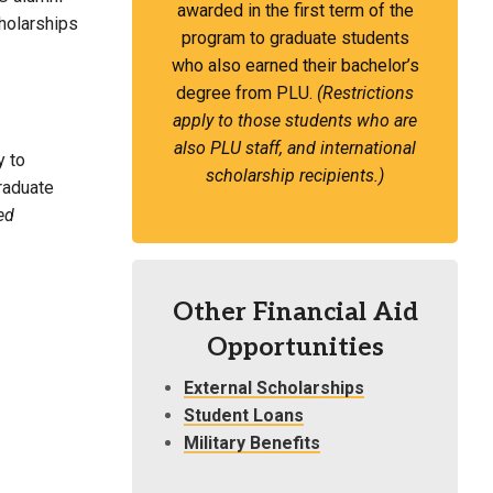
awarded in the first term of the
cholarships
program to graduate students
who also earned their bachelor’s
degree from PLU.
(Restrictions
apply to those students who are
also PLU staff, and international
y to
scholarship recipients.)
graduate
ed
Other Financial Aid
Opportunities
External Scholarships
Student Loans
Military Benefits