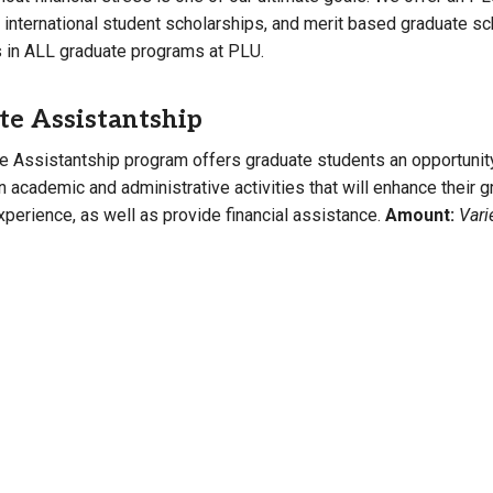
, international student scholarships, and merit based graduate s
Campus Map
s in ALL graduate programs at PLU.
Campus Safety
Dining
te Assistantship
Textbooks
e Assistantship program offers graduate students an opportunit
I&TS Help Desk
in academic and administrative activities that will enhance their 
Care Form
perience, as well as provide financial assistance.
Amount:
Vari
Enrollment Deposit