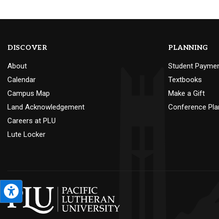
DISCOVER
PLANNING
About
Student Payme
Calendar
Textbooks
Campus Map
Make a Gift
Land Acknowledgement
Conference Pla
Careers at PLU
Lute Locker