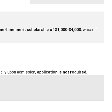
ne-time merit scholarship of $1,000-$4,000
, which, if
ically upon admission,
application is not required
.