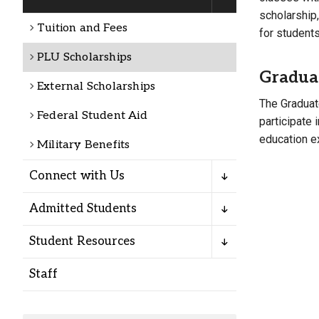
Alumni
scholarship
Tuition and Fees
for student
Administration
PLU Scholarships
Gradua
External Scholarships
The Graduat
About
Calendar
Directory
Federal Student Aid
participate 
Library
Lute Locker
Jobs @ PLU
education ex
Military Benefits
Connect with Us
Admitted Students
Student Resources
Staff