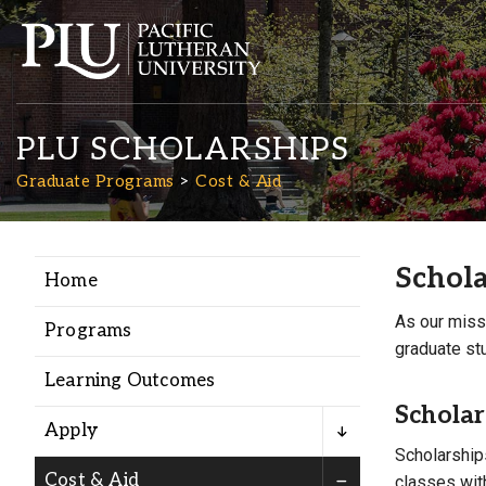
PLU SCHOLARSHIPS
Graduate Programs
Cost & Aid
Schola
Home
Academics
As our miss
Programs
graduate stu
Admission
Learning Outcomes
Scholar
Student Life
Apply
Scholarships
Cost & Aid
classes with