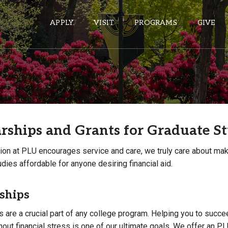
APPLY
VISIT
PROGRAMS
GIVE
ePASS APPS
Gmail
rships and Grants for Graduate S
Banner
Sakai
ion at PLU encourages service and care, we truly care about ma
Wordpress
dies affordable for anyone desiring financial aid.
Calendar
ships
HELPFUL LINKS
 are a crucial part of any college program. Helping you to succe
out financial stress is one of our ultimate goals. We offer an P
Wellbeing Services and Resources