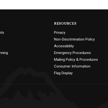
RESOURCES
nts
Privacy
Non-Discrimination Policy
Accessibility
nning
Emergency Procedures
Mailing Policy & Procedures
Consumer Information
Flag Display