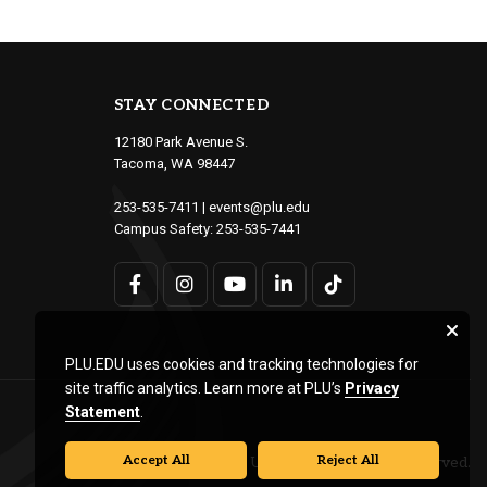
STAY CONNECTED
12180 Park Avenue S.
Tacoma, WA 98447
253-535-7411
|
events@plu.edu
Campus Safety:
253-535-7441
PLU.EDU uses cookies and tracking technologies for
site traffic analytics. Learn more at PLU’s
Privacy
Statement
.
Accept All
Reject All
© Pacific Lutheran University. All rights reserved.