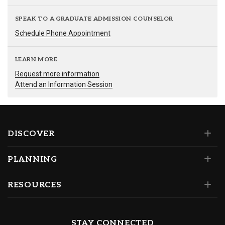
SPEAK TO A GRADUATE ADMISSION COUNSELOR
Schedule Phone Appointment
LEARN MORE
Request more information
Attend an Information Session
DISCOVER
PLANNING
RESOURCES
STAY CONNECTED