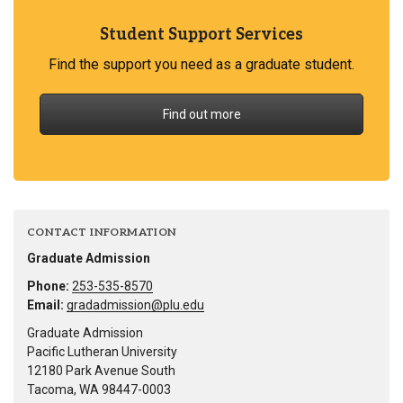
Student Support Services
Find the support you need as a graduate student.
Find out more
CONTACT INFORMATION
Graduate Admission
Phone:
253-535-8570
Email:
gradadmission@plu.edu
Graduate Admission
Pacific Lutheran University
12180 Park Avenue South
Tacoma, WA 98447-0003