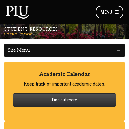
MENU
STUDENT RESOURCES
Graduate Programs
Site Menu
Academic Calendar
Keep track of important academic dates.
Find out more