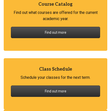
Course Catalog
Find out what courses are offered for the current
academic year.
Find out more
Class Schedule
Schedule your classes for the next term.
Find out more