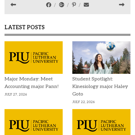
LATEST POSTS
Major Monday: Meet
Student Spotlight:
Accounting major Pann!
Kinesiology major Haley
Goto
JULY 27, 2026
JULY 22, 2026