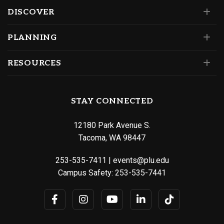
DISCOVER
PLANNING
RESOURCES
STAY CONNECTED
12180 Park Avenue S.
Tacoma, WA 98447
253-535-7411
|
events@plu.edu
Campus Safety:
253-535-7441