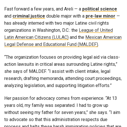
Fast forward a few years, and Areli — a
political science
and
criminal justice
double major with a
pre-law minor
—
has already interned with two major Latine civil rights
organizations in Washington, D.C.: the
League of United
Latin American Citizens (LULAC)
and the
Mexican American
Legal Defense and Educational Fund (MALDEF)
.
“The organization focuses on providing legal aid via class-
action lawsuits in critical areas surrounding Latine rights,”
she says of MALDEF. “I assist with client intake, legal
research, drafting memoranda, attending court proceedings,
analyzing legislation, and supporting litigation efforts.”
Her passion for advocacy comes from experience. “At 13
years old, my family was separated. I had to grow up
without seeing my father for seven years,” she says. “I aim
to advocate so that this administration respects due
process and halts these harsh immigration policies that are