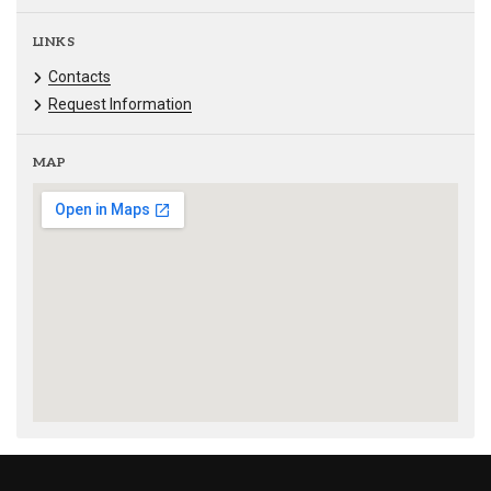
LINKS
Contacts
Request Information
MAP