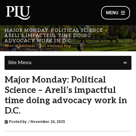
MENU
MAJOR MONDAY: POLITICAL SCIENCE –
ARELI’S IMPACTFUL TIME DOING
ADVOCACY WORK IN D.C.
Office of Admission
PLU Admission Blog
Site Menu
Major Monday: Political
Science – Areli’s impactful
time doing advocacy work in
D.C.
Posted by:
/ November 24, 2025