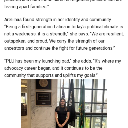
tearing apart families.”
Areli has found strength in her identity and community.
“Being a first-generation Latina in today’s political climate is
not a weakness, it is a strength,” she says. “We are resilient,
outspoken, and proud. We carry the strength of our
ancestors and continue the fight for future generations.”
“PLU has been my launching pad,” she adds. “It’s where my
advocacy career began, and it continues to be the
community that supports and uplifts my goals.”