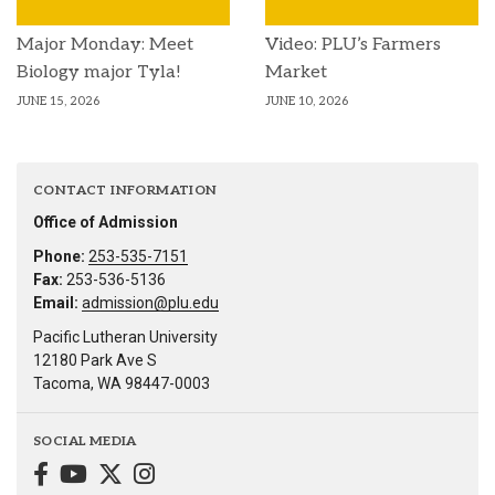
Major Monday: Meet
Video: PLU’s Farmers
Biology major Tyla!
Market
JUNE 15, 2026
JUNE 10, 2026
CONTACT INFORMATION
Office of Admission
Phone:
253-535-7151
Fax:
253-536-5136
Email:
admission@plu.edu
Pacific Lutheran University
12180 Park Ave S
Tacoma, WA 98447-0003
SOCIAL MEDIA