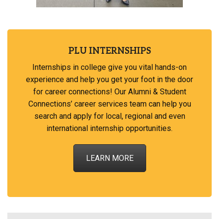
PLU INTERNSHIPS
Internships in college give you vital hands-on
experience and help you get your foot in the door
for career connections! Our Alumni & Student
Connections’ career services team can help you
search and apply for local, regional and even
international internship opportunities.
LEARN MORE