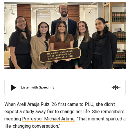
When Areli Arauja Ruiz ’26 first came to PLU, she didn’t
expect a study away fair to change her life. She remembers
meeting
Professor Michael Artime
, “That moment sparked a
life-changing conversation.”