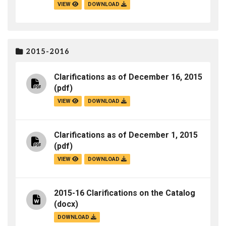
VIEW
DOWNLOAD
2015-2016
Clarifications as of December 16, 2015
(pdf)
VIEW
DOWNLOAD
Clarifications as of December 1, 2015
(pdf)
VIEW
DOWNLOAD
2015-16 Clarifications on the Catalog
(docx)
DOWNLOAD