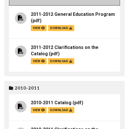
2011-2012 General Education Program
(pdf)
VIEW
DOWNLOAD
2011-2012 Clarifications on the
Catalog
(pdf)
VIEW
DOWNLOAD
2010-2011
2010-2011 Catalog
(pdf)
VIEW
DOWNLOAD