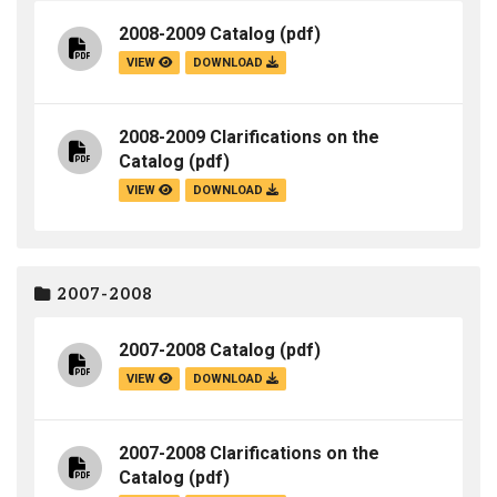
2008-2009 Catalog
(pdf)
VIEW
DOWNLOAD
2008-2009 Clarifications on the
Catalog
(pdf)
VIEW
DOWNLOAD
2007-2008
2007-2008 Catalog
(pdf)
VIEW
DOWNLOAD
2007-2008 Clarifications on the
Catalog
(pdf)