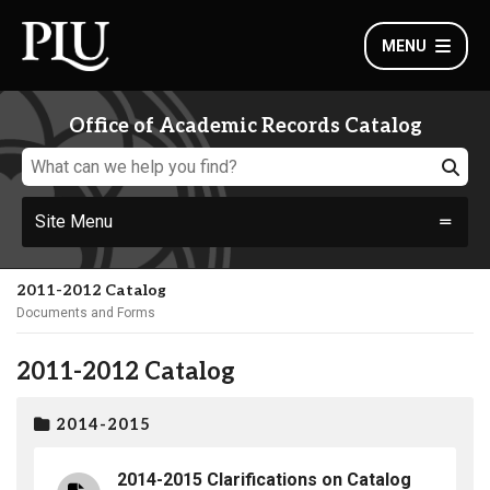
MENU
Office of Academic Records Catalog
Site Menu
2011-2012 Catalog
Documents and Forms
2011-2012 Catalog
2014-2015
2014-2015 Clarifications on Catalog