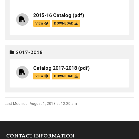
2015-16 Catalog
(pdf)
VIEW
DOWNLOAD
2017-2018
Catalog 2017-2018
(pdf)
VIEW
DOWNLOAD
Last Modified: August 1, 2018 at 12:20 am
CONTACT INFORMATION