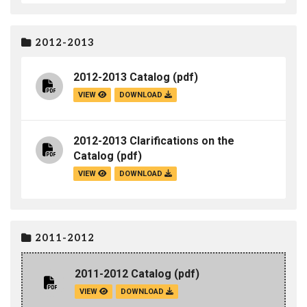
2012-2013
2012-2013 Catalog
(pdf)
VIEW
DOWNLOAD
2012-2013 Clarifications on the
Catalog
(pdf)
VIEW
DOWNLOAD
2011-2012
2011-2012 Catalog
(pdf)
VIEW
DOWNLOAD