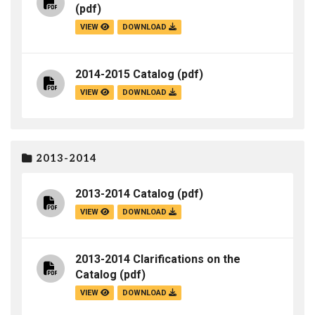
(pdf)
VIEW
DOWNLOAD
2014-2015 Catalog
(pdf)
VIEW
DOWNLOAD
2013-2014
2013-2014 Catalog
(pdf)
VIEW
DOWNLOAD
2013-2014 Clarifications on the
Catalog
(pdf)
VIEW
DOWNLOAD