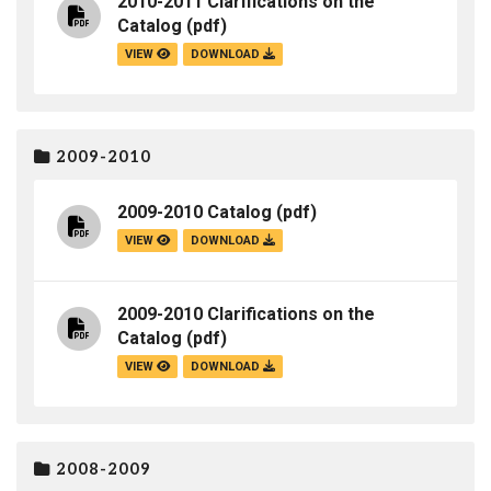
2010-2011 Clarifications on the
Catalog
(pdf)
VIEW
DOWNLOAD
2009-2010
2009-2010 Catalog
(pdf)
VIEW
DOWNLOAD
2009-2010 Clarifications on the
Catalog
(pdf)
VIEW
DOWNLOAD
2008-2009