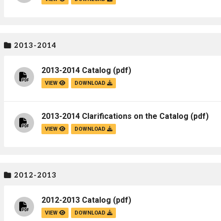
Campus Map
Campus Safety
Dining
2013-2014
Textbooks
2013-2014 Catalog
(pdf)
I&TS Help Desk
VIEW
DOWNLOAD
Care Form
Enrollment Deposit
2013-2014 Clarifications on the Catalog
(pdf)
VIEW
DOWNLOAD
2012-2013
2012-2013 Catalog
(pdf)
VIEW
DOWNLOAD