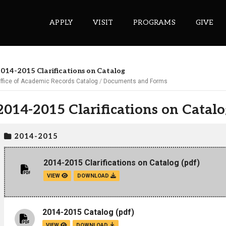
APPLY
VISIT
PROGRAMS
GIVE
014-2015 Clarifications on Catalog
ffice of Academic Records Catalog
Documents and Forms
ePASS APPS
2014-2015 Clarifications on Catalo
Gmail
Banner
2014-2015
Sakai
Wordpress
2014-2015 Clarifications on Catalog
(pdf)
Calendar
VIEW
DOWNLOAD
HELPFUL LINKS
2014-2015 Catalog
(pdf)
Wellbeing Services and Resources
VIEW
DOWNLOAD