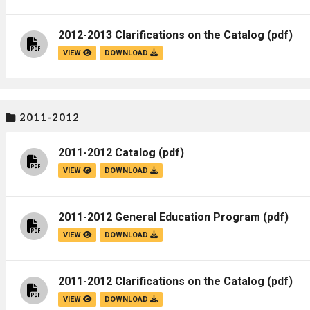
2012-2013 Clarifications on the Catalog
(pdf)
VIEW
DOWNLOAD
2011-2012
2011-2012 Catalog
(pdf)
VIEW
DOWNLOAD
2011-2012 General Education Program
(pdf)
VIEW
DOWNLOAD
2011-2012 Clarifications on the Catalog
(pdf)
VIEW
DOWNLOAD