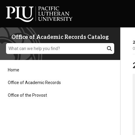
Office of Academic Records Catalog
2
O
Home
Academics
Office of Academic Records
Office of the Provost
Admission
Student Life