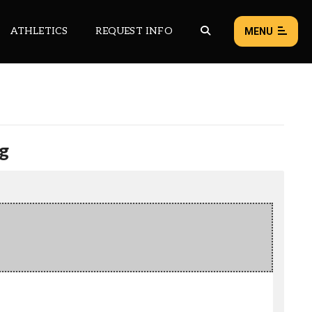
ATHLETICS
REQUEST INFO
MENU
NEWS
EVENTS
g
ALL NEWS
Load failed:
Retry