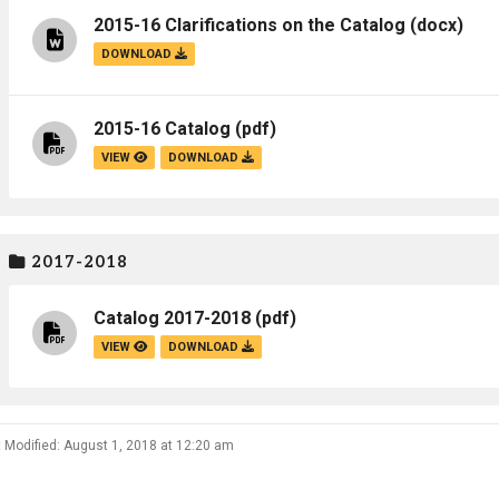
2015-16 Clarifications on the Catalog
(docx)
DOWNLOAD
2015-16 Catalog
(pdf)
VIEW
DOWNLOAD
2017-2018
Catalog 2017-2018
(pdf)
VIEW
DOWNLOAD
 Modified: August 1, 2018 at 12:20 am