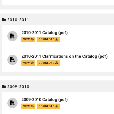
2010-2011
2010-2011 Catalog
(pdf)
VIEW
DOWNLOAD
2010-2011 Clarifications on the Catalog
(pdf)
VIEW
DOWNLOAD
2009-2010
2009-2010 Catalog
(pdf)
VIEW
DOWNLOAD