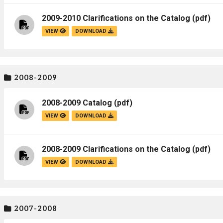
2009-2010 Clarifications on the Catalog
(pdf)
VIEW
DOWNLOAD
2008-2009
2008-2009 Catalog
(pdf)
VIEW
DOWNLOAD
2008-2009 Clarifications on the Catalog
(pdf)
VIEW
DOWNLOAD
2007-2008