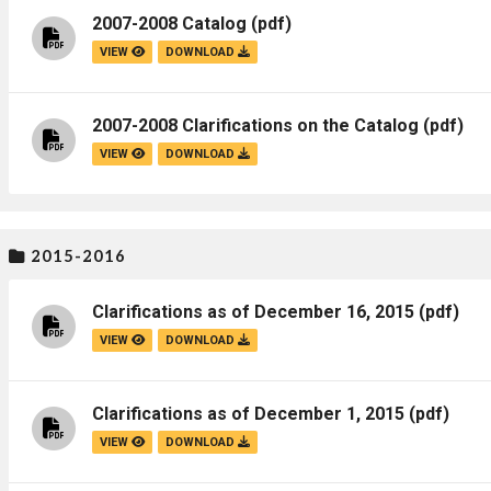
2007-2008 Catalog
(pdf)
VIEW
DOWNLOAD
2007-2008 Clarifications on the Catalog
(pdf)
VIEW
DOWNLOAD
2015-2016
Clarifications as of December 16, 2015
(pdf)
VIEW
DOWNLOAD
Clarifications as of December 1, 2015
(pdf)
VIEW
DOWNLOAD