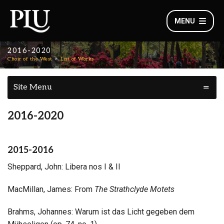
MENU
2016-2020
Choir of the West
List of Works
Site Menu
2016-2020
2015-2016
Sheppard, John: Libera nos I & II
MacMillan, James: From
The Strathclyde Motets
Brahms, Johannes: Warum ist das Licht gegeben dem