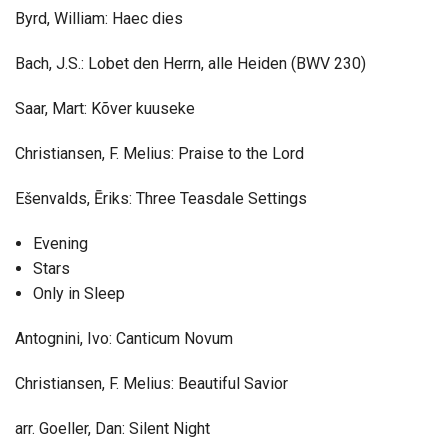
Byrd, William: Haec dies
Bach, J.S.: Lobet den Herrn, alle Heiden (BWV 230)
Saar, Mart: Kõver kuuseke
Christiansen, F. Melius: Praise to the Lord
Ešenvalds, Ēriks: Three Teasdale Settings
Evening
Stars
Only in Sleep
Antognini, Ivo: Canticum Novum
Christiansen, F. Melius: Beautiful Savior
arr. Goeller, Dan: Silent Night