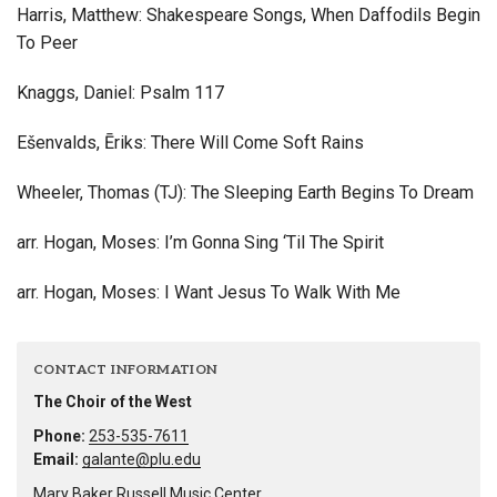
Harris, Matthew: Shakespeare Songs, When Daffodils Begin
To Peer
Knaggs, Daniel: Psalm 117
Ešenvalds, Ēriks: There Will Come Soft Rains
Wheeler, Thomas (TJ): The Sleeping Earth Begins To Dream
arr. Hogan, Moses: I’m Gonna Sing ‘Til The Spirit
arr. Hogan, Moses: I Want Jesus To Walk With Me
CONTACT INFORMATION
The Choir of the West
Phone:
253-535-7611
Email:
galante@plu.edu
Mary Baker Russell Music Center