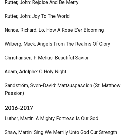
Rutter, John: Rejoice And Be Merry
Rutter, John: Joy To The World
Nance, Richard: Lo, How A Rose E’er Blooming
Wilberg, Mack: Angels From The Realms Of Glory
Christiansen, F. Melius: Beautiful Savior
Adam, Adolphe: O Holy Night
Sandström, Sven-David: Mattäuspassion (St. Matthew
Passion)
2016-2017
Luther, Martin: A Mighty Fortress is Our God
Shaw, Martin: Sing We Merrily Unto God Our Strength