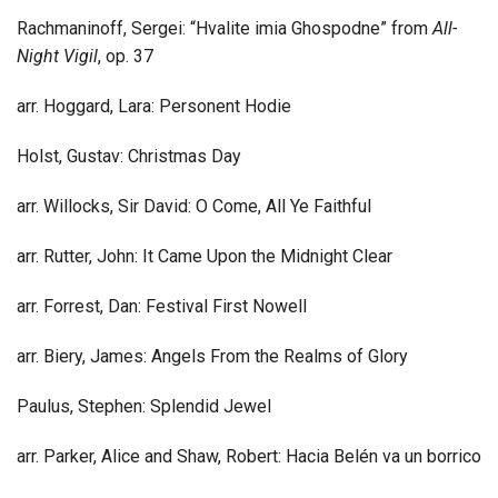
Rachmaninoff, Sergei: “Hvalite imia Ghospodne” from
All-
Night Vigil
, op. 37
arr. Hoggard, Lara: Personent Hodie
Holst, Gustav: Christmas Day
arr. Willocks, Sir David: O Come, All Ye Faithful
arr. Rutter, John: It Came Upon the Midnight Clear
arr. Forrest, Dan: Festival First Nowell
arr. Biery, James: Angels From the Realms of Glory
Paulus, Stephen: Splendid Jewel
arr. Parker, Alice and Shaw, Robert: Hacia Belén va un borrico