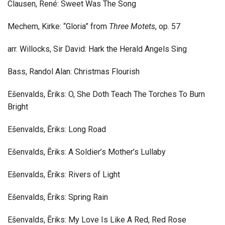
Clausen, René: Sweet Was The Song
Mechem, Kirke: “Gloria” from
Three Motets
, op. 57
arr. Willocks, Sir David: Hark the Herald Angels Sing
Bass, Randol Alan: Christmas Flourish
Ešenvalds, Ēriks: O, She Doth Teach The Torches To Burn
Bright
Ešenvalds, Ēriks: Long Road
Ešenvalds, Ēriks: A Soldier’s Mother’s Lullaby
Ešenvalds, Ēriks: Rivers of Light
Ešenvalds, Ēriks: Spring Rain
Ešenvalds, Ēriks: My Love Is Like A Red, Red Rose