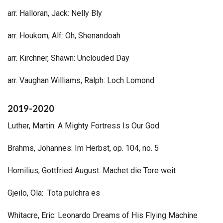
arr. Halloran, Jack: Nelly Bly
arr. Houkom, Alf: Oh, Shenandoah
arr. Kirchner, Shawn: Unclouded Day
arr. Vaughan Williams, Ralph: Loch Lomond
2019-2020
Luther, Martin: A Mighty Fortress Is Our God
Brahms, Johannes: Im Herbst, op. 104, no. 5
Homilius, Gottfried August: Machet die Tore weit
Gjeilo, Ola: Tota pulchra es
Whitacre, Eric: Leonardo Dreams of His Flying Machine