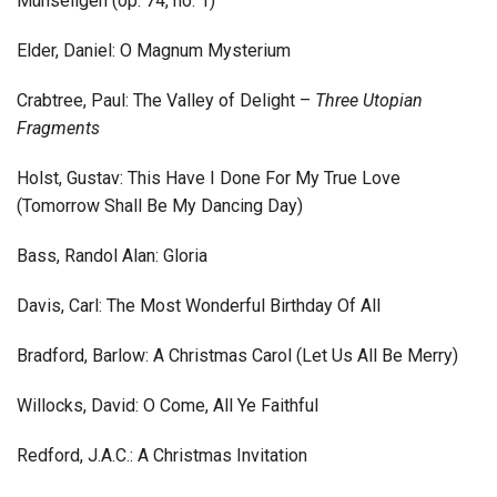
Mühseligen (op. 74, no. 1)
Elder, Daniel: O Magnum Mysterium
Crabtree, Paul: The Valley of Delight –
Three Utopian
Fragments
Holst, Gustav: This Have I Done For My True Love
(Tomorrow Shall Be My Dancing Day)
Bass, Randol Alan: Gloria
Davis, Carl: The Most Wonderful Birthday Of All
Bradford, Barlow: A Christmas Carol (Let Us All Be Merry)
Willocks, David: O Come, All Ye Faithful
Redford, J.A.C.: A Christmas Invitation