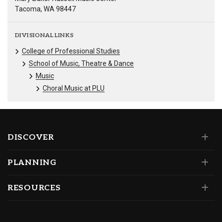
Tacoma, WA 98447
DIVISIONAL LINKS
College of Professional Studies
School of Music, Theatre & Dance
Music
Choral Music at PLU
DISCOVER
PLANNING
RESOURCES