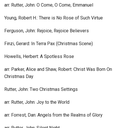
arr. Rutter, John: O Come, O Come, Emmanuel
Young, Robert H.: There is No Rose of Such Virtue
Ferguson, John: Rejoice, Rejoice Believers
Finzi, Gerard: In Terra Pax (Christmas Scene)
Howells, Herbert: A Spotless Rose
arr. Parker, Alice and Shaw, Robert: Christ Was Born On
Christmas Day
Rutter, John: Two Christmas Settings
arr. Rutter, John: Joy to the World
arr. Forrest, Dan: Angels from the Realms of Glory
arr. Rutter, John: Silent Night