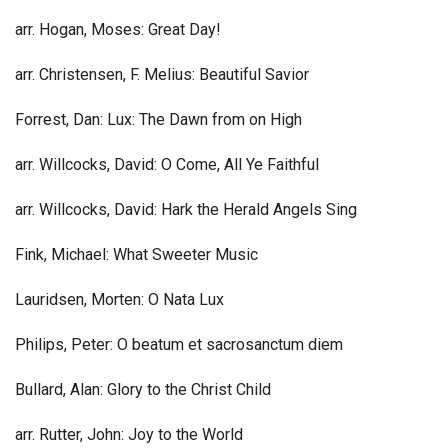
arr. Hogan, Moses: Great Day!
arr. Christensen, F. Melius: Beautiful Savior
Forrest, Dan: Lux: The Dawn from on High
arr. Willcocks, David: O Come, All Ye Faithful
arr. Willcocks, David: Hark the Herald Angels Sing
Fink, Michael: What Sweeter Music
Lauridsen, Morten: O Nata Lux
Philips, Peter: O beatum et sacrosanctum diem
Bullard, Alan: Glory to the Christ Child
arr. Rutter, John: Joy to the World