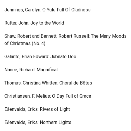
Jennings, Carolyn: O Yule Full Of Gladness
Rutter, John: Joy to the World
Shaw, Robert and Bennett, Robert Russell: The Many Moods
of Christmas (No. 4)
Galante, Brian Edward: Jubilate Deo
Nance, Richard: Magnificat
Thomas, Christina Whitten: Choral de Bêtes
Christiansen, F. Melius: O Day Full of Grace
Ešenvalds, Ēriks: Rivers of Light
Ešenvalds, Ēriks: Northern Lights