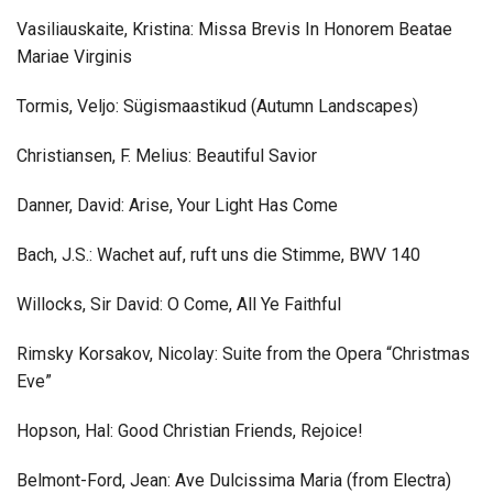
Vasiliauskaite, Kristina: Missa Brevis In Honorem Beatae
Mariae Virginis
Tormis, Veljo: Sügismaastikud (Autumn Landscapes)
Christiansen, F. Melius: Beautiful Savior
Danner, David: Arise, Your Light Has Come
Bach, J.S.: Wachet auf, ruft uns die Stimme, BWV 140
Willocks, Sir David: O Come, All Ye Faithful
Rimsky Korsakov, Nicolay: Suite from the Opera “Christmas
Eve”
Hopson, Hal: Good Christian Friends, Rejoice!
Belmont-Ford, Jean: Ave Dulcissima Maria (from Electra)