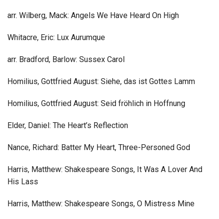
arr. Wilberg, Mack: Angels We Have Heard On High
Whitacre, Eric: Lux Aurumque
arr. Bradford, Barlow: Sussex Carol
Homilius, Gottfried August: Siehe, das ist Gottes Lamm
Homilius, Gottfried August: Seid fröhlich in Hoffnung
Elder, Daniel: The Heart’s Reflection
Nance, Richard: Batter My Heart, Three-Personed God
Harris, Matthew: Shakespeare Songs, It Was A Lover And
His Lass
Harris, Matthew: Shakespeare Songs, O Mistress Mine