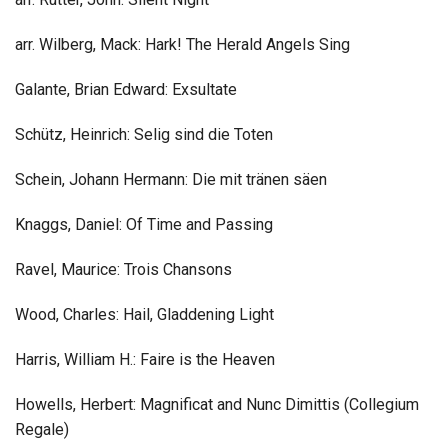
arr. Wilberg, Mack: Hark! The Herald Angels Sing
Galante, Brian Edward: Exsultate
Schütz, Heinrich: Selig sind die Toten
Schein, Johann Hermann: Die mit tränen säen
Knaggs, Daniel: Of Time and Passing
Ravel, Maurice: Trois Chansons
Wood, Charles: Hail, Gladdening Light
Harris, William H.: Faire is the Heaven
Howells, Herbert: Magnificat and Nunc Dimittis (Collegium
Regale)