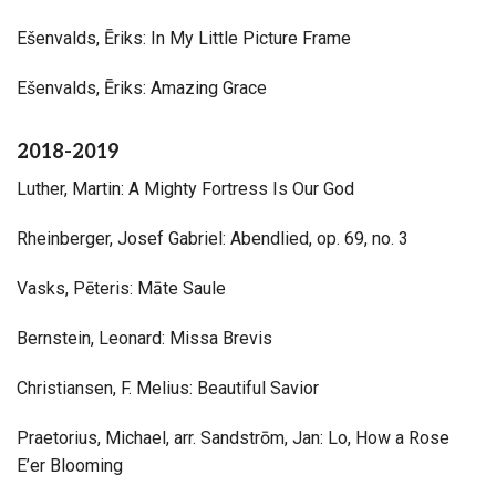
Ešenvalds, Ēriks: In My Little Picture Frame
Ešenvalds, Ēriks: Amazing Grace
2018-2019
Luther, Martin: A Mighty Fortress Is Our God
Rheinberger, Josef Gabriel: Abendlied, op. 69, no. 3
Vasks, Pēteris: Māte Saule
Bernstein, Leonard: Missa Brevis
Christiansen, F. Melius: Beautiful Savior
Praetorius, Michael, arr. Sandstrōm, Jan: Lo, How a Rose
E’er Blooming