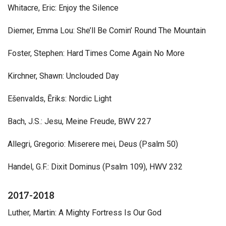
Whitacre, Eric: Enjoy the Silence
Diemer, Emma Lou: She’ll Be Comin’ Round The Mountain
Foster, Stephen: Hard Times Come Again No More
Kirchner, Shawn: Unclouded Day
Ešenvalds, Ēriks: Nordic Light
Bach, J.S.: Jesu, Meine Freude, BWV 227
Allegri, Gregorio: Miserere mei, Deus (Psalm 50)
Handel, G.F.: Dixit Dominus (Psalm 109), HWV 232
2017-2018
Luther, Martin: A Mighty Fortress Is Our God