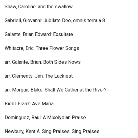
Shaw, Caroline: and the swallow
Gabrieli, Giovanni: Jubilate Deo, omnis terra a 8
Galante, Brian Edward: Exsultate
Whitacre, Eric: Three Flower Songs
arr. Galante, Brian: Both Sides Nows
arr. Clements, Jim: The Luckiest
arr. Morgan, Blake: Shall We Gather at the River?
Biebl, Franz: Ave Maria
Dominguez, Raul: A Mixolydian Praise
Newbury, Kent A. Sing Praises, Sing Praises