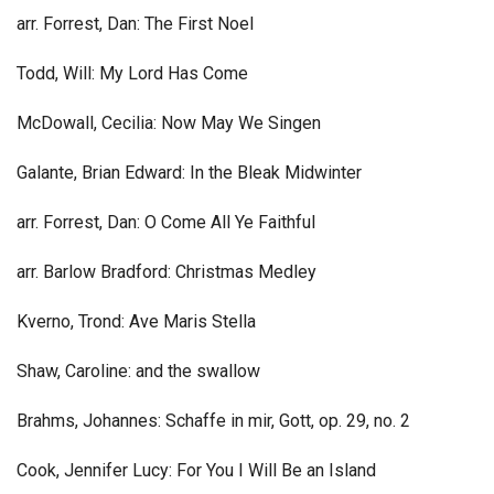
arr. Forrest, Dan: The First Noel
Todd, Will: My Lord Has Come
McDowall, Cecilia: Now May We Singen
Galante, Brian Edward: In the Bleak Midwinter
arr. Forrest, Dan: O Come All Ye Faithful
arr. Barlow Bradford: Christmas Medley
Kverno, Trond: Ave Maris Stella
Shaw, Caroline: and the swallow
Brahms, Johannes: Schaffe in mir, Gott, op. 29, no. 2
Cook, Jennifer Lucy: For You I Will Be an Island