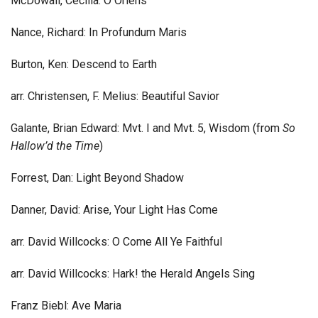
McDowall, Cecilia: O Oriens
Nance, Richard: In Profundum Maris
Burton, Ken: Descend to Earth
arr. Christensen, F. Melius: Beautiful Savior
Galante, Brian Edward: Mvt. I and Mvt. 5, Wisdom (from
So
Hallow’d the Time
)
Forrest, Dan: Light Beyond Shadow
Danner, David: Arise, Your Light Has Come
arr. David Willcocks: O Come All Ye Faithful
arr. David Willcocks: Hark! the Herald Angels Sing
Franz Biebl: Ave Maria