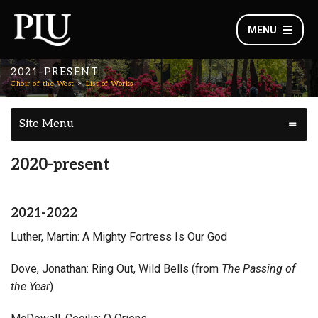
MENU
2021-PRESENT
Choir of the West
List of Works
Site Menu
2020-present
2021-2022
Luther, Martin: A Mighty Fortress Is Our God
Dove, Jonathan: Ring Out, Wild Bells (from
The Passing of
the Year
)