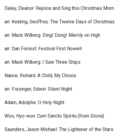
Daley, Eleanor: Rejoice and Sing this Christmas Morn
arr. Keating, Geoffrey: The Twelve Days of Christmas
arr. Mack Wilberg: Ding! Dong! Merrily on High
arr. Dan Forrest: Festival First Nowell
arr. Mack Wilberg: I Saw Three Ships
Nance, Richard: A Child, My Choice
arr. Fissinger, Edwin: Silent Night
Adam, Adolphe: O Holy Night
Woo, Hyo-won: Cum Sancto Spiritu (from
Gloria
)
Saunders, Jason Michael: The Lightener of the Stars