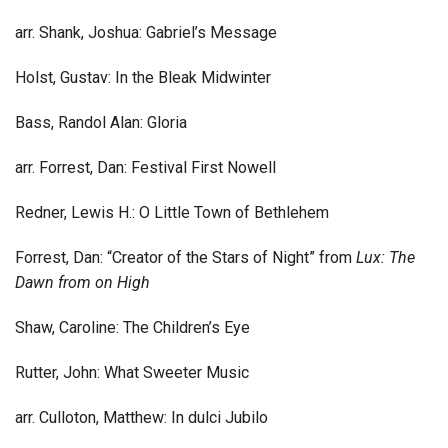
arr. Shank, Joshua: Gabriel’s Message
Holst, Gustav: In the Bleak Midwinter
Bass, Randol Alan: Gloria
arr. Forrest, Dan: Festival First Nowell
Redner, Lewis H.: O Little Town of Bethlehem
Forrest, Dan: “Creator of the Stars of Night” from
Lux: The
Dawn from on High
Shaw, Caroline: The Children’s Eye
Rutter, John: What Sweeter Music
arr. Culloton, Matthew: In dulci Jubilo