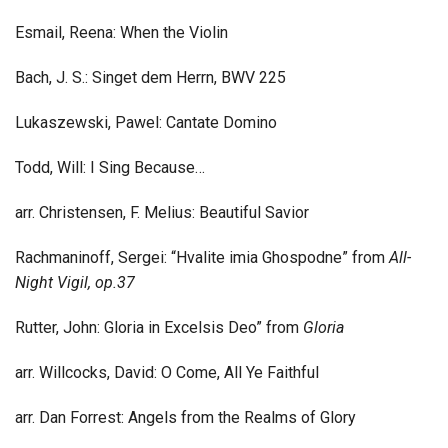
Esmail, Reena: When the Violin
Bach, J. S.: Singet dem Herrn, BWV 225
Lukaszewski, Pawel: Cantate Domino
Todd, Will: I Sing Because…
arr. Christensen, F. Melius: Beautiful Savior
Rachmaninoff, Sergei: “Hvalite imia Ghospodne” from
All-
Night Vigil, op.37
Rutter, John: Gloria in Excelsis Deo” from
Gloria
arr. Willcocks, David: O Come, All Ye Faithful
arr. Dan Forrest: Angels from the Realms of Glory