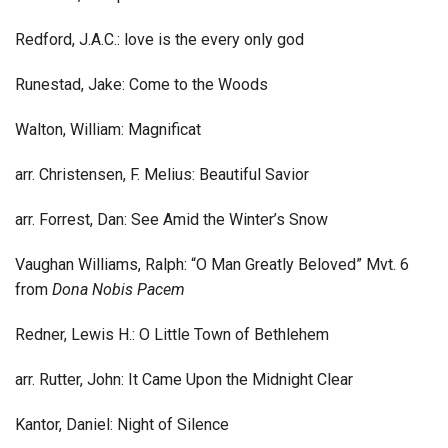
Redford, J.A.C.: love is the every only god
Runestad, Jake: Come to the Woods
Walton, William: Magnificat
arr. Christensen, F. Melius: Beautiful Savior
arr. Forrest, Dan: See Amid the Winter’s Snow
Vaughan Williams, Ralph: “O Man Greatly Beloved” Mvt. 6
from
Dona Nobis Pacem
Redner, Lewis H.: O Little Town of Bethlehem
arr. Rutter, John: It Came Upon the Midnight Clear
Kantor, Daniel: Night of Silence