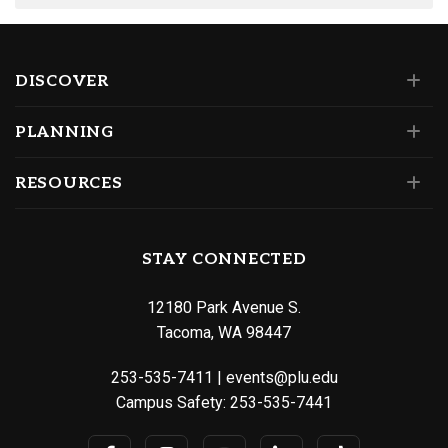
DISCOVER
PLANNING
RESOURCES
STAY CONNECTED
12180 Park Avenue S.
Tacoma, WA 98447
253-535-7411
|
events@plu.edu
Campus Safety:
253-535-7441