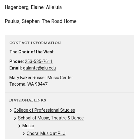
Hagenberg, Elaine: Alleluia
Paulus, Stephen: The Road Home
CONTACT INFORMATION
The Choir of the West
Phone:
253-535-7611
Email:
galante@plu.edu
Mary Baker Russell Music Center
Tacoma, WA 98447
DIVISIONAL LINKS
College of Professional Studies
School of Music, Theatre & Dance
Music
Choral Music at PLU