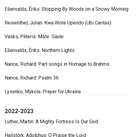
Ešenvalds, Ēriks: Stopping By Woods on a Snowy Morning
Reisenthel, Julian: Kwa Wote Upendo (Ubi Caritas)
Vasks, Pēteris: Māte Saule
Ešenvalds, Ēriks: Northern Lights
Nance, Richard: Part-songs in Homage to Brahms
Nance, Richard: Psalm 36
Lysenko, Mykola: Prayer for Ukraine
2022-2023
Luther, Martin: A Mighty Fortress Is Our God
Hailstork, Adolphus: O Praise the Lord