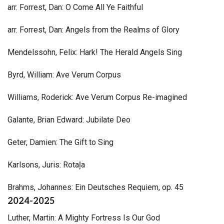
arr. Forrest, Dan: O Come All Ye Faithful
arr. Forrest, Dan: Angels from the Realms of Glory
Mendelssohn, Felix: Hark! The Herald Angels Sing
Byrd, William: Ave Verum Corpus
Williams, Roderick: Ave Verum Corpus Re-imagined
Galante, Brian Edward: Jubilate Deo
Geter, Damien: The Gift to Sing
Karlsons, Juris: Rotaļa
Brahms, Johannes: Ein Deutsches Requiem, op. 45
2024-2025
Luther, Martin: A Mighty Fortress Is Our God