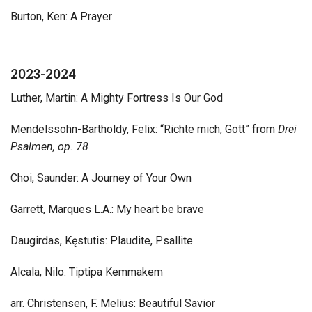
Burton, Ken: A Prayer
2023-2024
Luther, Martin: A Mighty Fortress Is Our God
Mendelssohn-Bartholdy, Felix: “Richte mich, Gott” from
Drei
Psalmen, op. 78
Choi, Saunder: A Journey of Your Own
Garrett, Marques L.A.: My heart be brave
Daugirdas, Kęstutis: Plaudite, Psallite
Alcala, Nilo: Tiptipa Kemmakem
arr. Christensen, F. Melius: Beautiful Savior