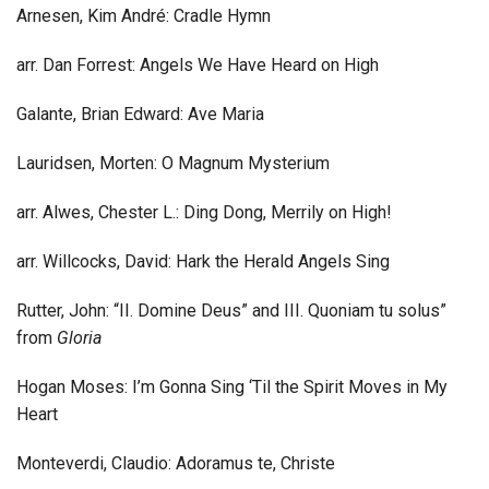
Arnesen, Kim André: Cradle Hymn
arr. Dan Forrest: Angels We Have Heard on High
Galante, Brian Edward: Ave Maria
Lauridsen, Morten: O Magnum Mysterium
arr. Alwes, Chester L.: Ding Dong, Merrily on High!
arr. Willcocks, David: Hark the Herald Angels Sing
Rutter, John: “II. Domine Deus” and III. Quoniam tu solus”
from
Gloria
Hogan Moses: I’m Gonna Sing ‘Til the Spirit Moves in My
Heart
Monteverdi, Claudio: Adoramus te, Christe