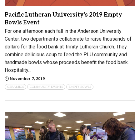
Pacific Lutheran University’s 2019 Empty
Bowls Event
For one afternoon each fall in the Anderson University
Center, two departments collaborate to raise thousands of
dollars for the food bank at Trinity Lutheran Church. They
combine delicious soup to feed the PLU community and
handmade bowls whose proceeds benefit the food bank.
Hospitality…
November 7, 2019
CERAMICS
COMMUNITY EVENTS
EMPTY BOWLS