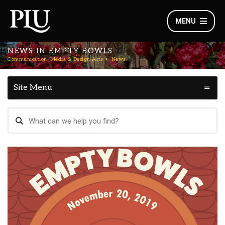
MENU
NEWS IN EMPTY BOWLS
Communication, Media & Design Arts
News
Site Menu