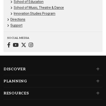
School of Education
School of Music, Theatre & Dance
Innovation Studies Program
Directions
Support
SOCIAL MEDIA
DISCOVER
PLANNING
RESOURCES