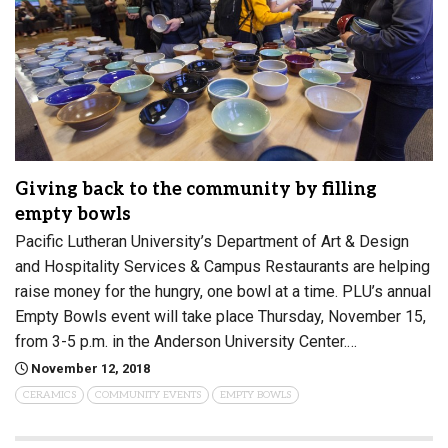
Giving back to the community by filling
empty bowls
Pacific Lutheran University’s Department of Art & Design
and Hospitality Services & Campus Restaurants are helping
raise money for the hungry, one bowl at a time. PLU’s annual
Empty Bowls event will take place Thursday, November 15,
from 3-5 p.m. in the Anderson University Center.…
November 12, 2018
CERAMICS
COMMUNITY EVENTS
EMPTY BOWLS