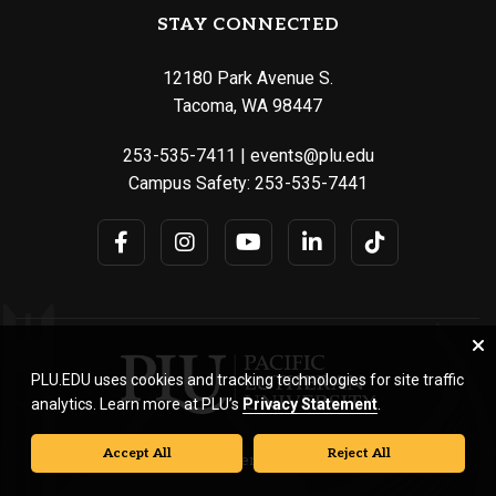
STAY CONNECTED
12180 Park Avenue S.
Tacoma, WA 98447
253-535-7411
|
events@plu.edu
Campus Safety:
253-535-7441
PLU.EDU uses cookies and tracking technologies for site traffic
analytics. Learn more at PLU’s
Privacy Statement
.
Accept All
Reject All
© Pacific Lutheran University. All rights reserved.