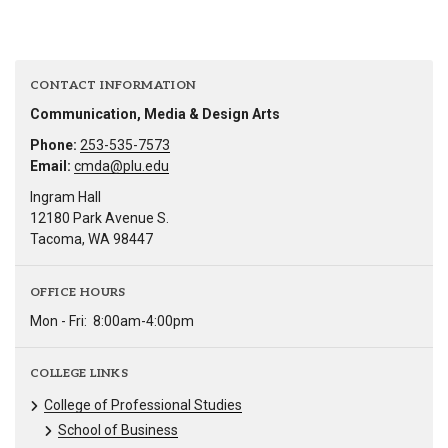
CONTACT INFORMATION
Communication, Media & Design Arts
Phone:
253-535-7573
Email:
cmda@plu.edu
Ingram Hall
12180 Park Avenue S.
Tacoma, WA 98447
OFFICE HOURS
Mon - Fri:
8:00am-4:00pm
COLLEGE LINKS
College of Professional Studies
School of Business