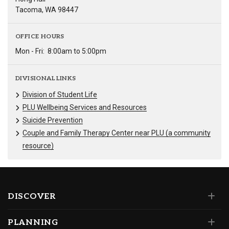
Tacoma, WA 98447
OFFICE HOURS
Mon - Fri:
8:00am to 5:00pm
DIVISIONAL LINKS
Division of Student Life
PLU Wellbeing Services and Resources
Suicide Prevention
Couple and Family Therapy Center near PLU (a community
resource)
DISCOVER
PLANNING