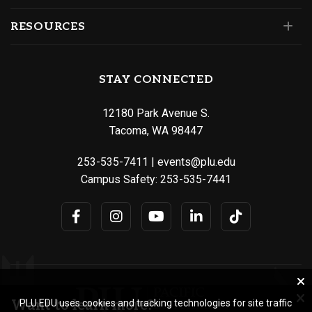
RESOURCES
STAY CONNECTED
12180 Park Avenue S.
Tacoma, WA 98447
253-535-7411
|
events@plu.edu
Campus Safety:
253-535-7441
Want to learn more?
PLU.EDU uses cookies and tracking technologies for site traffic