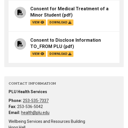
Consent for Medical Treatment of a
Minor Student
(pdf)
VIEW
DOWNLOAD
Consent to Disclose Information
TO_FROM PLU
(pdf)
VIEW
DOWNLOAD
CONTACT INFORMATION
PLU Health Services
Phone:
253-535-7337
Fax:
253-536-5042
Email:
health@plu.edu
Wellbeing Services and Resources Building
Hong Hall