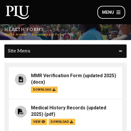
MENU
HEALTH FORMS
Health Services
Documents and Forms
Site Menu
MMR Verification Form (updated 2025)
(docx)
DOWNLOAD
Medical History Records (updated
2025)
(pdf)
VIEW
DOWNLOAD