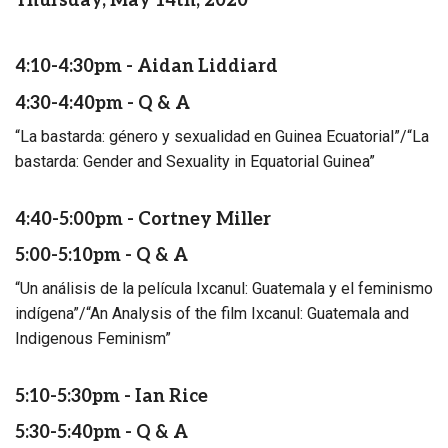
Thursday, May 14th, 2020
4:10-4:30pm - Aidan Liddiard
4:30-4:40pm - Q & A
“La bastarda: género y sexualidad en Guinea Ecuatorial”/“La
bastarda: Gender and Sexuality in Equatorial Guinea”
4:40-5:00pm - Cortney Miller
5:00-5:10pm - Q & A
“Un análisis de la película Ixcanul: Guatemala y el feminismo
indígena”/“An Analysis of the film Ixcanul: Guatemala and
Indigenous Feminism”
5:10-5:30pm - Ian Rice
5:30-5:40pm - Q & A