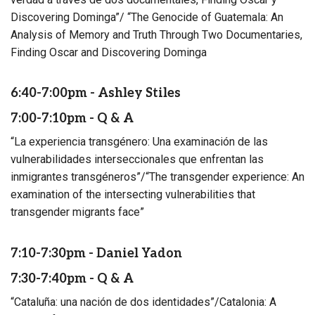
Discovering Dominga”/ “The Genocide of Guatemala: An
Analysis of Memory and Truth Through Two Documentaries,
Finding Oscar and Discovering Dominga
6:40-7:00pm - Ashley Stiles
7:00-7:10pm - Q & A
“La experiencia transgénero: Una examinación de las
vulnerabilidades interseccionales que enfrentan las
inmigrantes transgéneros”/“The transgender experience: An
examination of the intersecting vulnerabilities that
transgender migrants face”
7:10-7:30pm - Daniel Yadon
7:30-7:40pm - Q & A
“Cataluña: una nación de dos identidades”/Catalonia: A