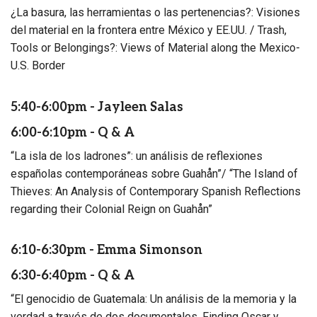
¿La basura, las herramientas o las pertenencias?: Visiones
del material en la frontera entre México y EE.UU. / Trash,
Tools or Belongings?: Views of Material along the Mexico-
U.S. Border
5:40-6:00pm - Jayleen Salas
6:00-6:10pm - Q & A
“La isla de los ladrones”: un análisis de reflexiones
españolas contemporáneas sobre Guahån”/ “The Island of
Thieves: An Analysis of Contemporary Spanish Reflections
regarding their Colonial Reign on Guahån”
6:10-6:30pm - Emma Simonson
6:30-6:40pm - Q & A
“El genocidio de Guatemala: Un análisis de la memoria y la
verdad a través de dos documentales, Finding Oscar y