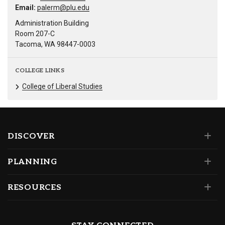
Email:
palerm@plu.edu
Administration Building
Room 207-C
Tacoma, WA 98447-0003
COLLEGE LINKS
College of Liberal Studies
DISCOVER
PLANNING
RESOURCES