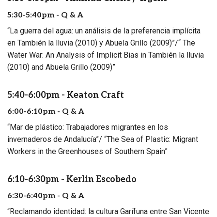
5:30-5:40pm - Q & A
“La guerra del agua: un análisis de la preferencia implícita
en También la lluvia (2010) y Abuela Grillo (2009)”/“ The
Water War: An Analysis of Implicit Bias in También la lluvia
(2010) and Abuela Grillo (2009)”
5:40-6:00pm - Keaton Craft
6:00-6:10pm - Q & A
“Mar de plástico: Trabajadores migrantes en los
invernaderos de Andalucía”/ “The Sea of Plastic: Migrant
Workers in the Greenhouses of Southern Spain”
6:10-6:30pm - Kerlin Escobedo
6:30-6:40pm - Q & A
“Reclamando identidad: la cultura Garífuna entre San Vicente