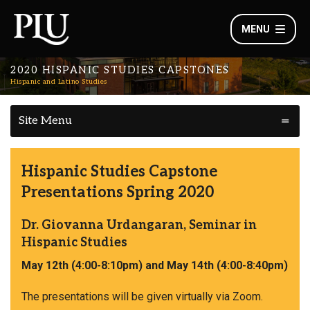
MENU
2020 HISPANIC STUDIES CAPSTONES
Hispanic and Latino Studies
Site Menu
Hispanic Studies Capstone
Presentations Spring 2020
Dr. Giovanna Urdangaran, Seminar in
Hispanic Studies
May 12th (4:00-8:10pm) and May 14th (4:00-8:40pm)
The presentations will be given virtually via Zoom.