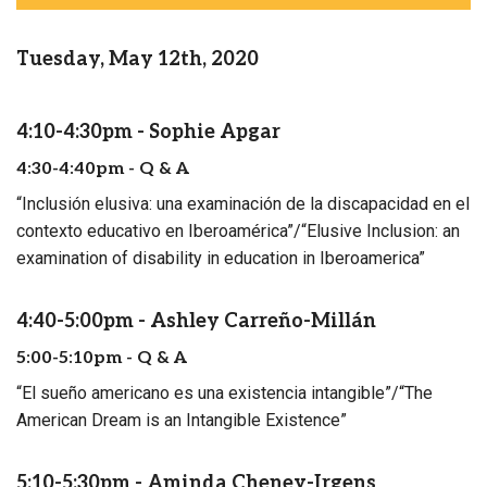
Tuesday, May 12th, 2020
4:10-4:30pm - Sophie Apgar
4:30-4:40pm - Q & A
“Inclusión elusiva: una examinación de la discapacidad en el
contexto educativo en Iberoamérica”/“Elusive Inclusion: an
examination of disability in education in Iberoamerica”
4:40-5:00pm - Ashley Carreño-Millán
5:00-5:10pm - Q & A
“El sueño americano es una existencia intangible”/“The
American Dream is an Intangible Existence”
5:10-5:30pm - Aminda Cheney-Irgens