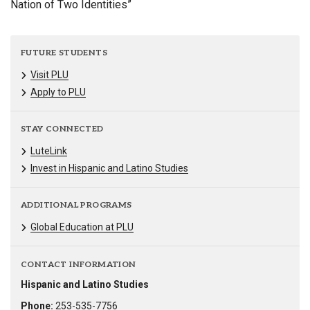
Nation of Two Identities”
FUTURE STUDENTS
Visit PLU
Apply to PLU
STAY CONNECTED
LuteLink
Invest in Hispanic and Latino Studies
ADDITIONAL PROGRAMS
Global Education at PLU
CONTACT INFORMATION
Hispanic and Latino Studies
Phone:
253-535-7756