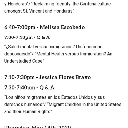
y Honduras”/”Reclaiming Identity: the Garifuna culture
amongst St. Vincent and Honduras”
6:40-7:00pm - Melissa Escobedo
7:00-7:10pm - Q & A
“¿Salud mental versus inmigración? Un fenómeno
desconocido”/ “Mental Health versus Immigration? An
Understudied Case”
7:10-7:30pm - Jessica Flores Bravo
7:30-7:40pm - Q & A
“Los niños migrantes en los Estados Unidos y sus
derechos humanos”/ “Migrant Children in the United States
and their Human Rights”