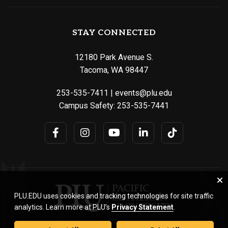
STAY CONNECTED
12180 Park Avenue S.
Tacoma, WA 98447
253-535-7411
|
events@plu.edu
Campus Safety:
253-535-7441
PLU.EDU uses cookies and tracking technologies for site traffic
analytics. Learn more at PLU’s
Privacy Statement
.