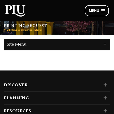
MENU
PRINTING REQUEST
Marketing & Communications
Site Menu
DISCOVER
PLANNING
RESOURCES