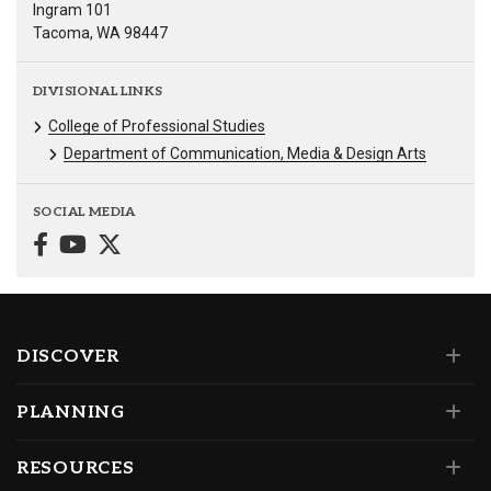
Ingram 101
Tacoma, WA 98447
DIVISIONAL LINKS
College of Professional Studies
Department of Communication, Media & Design Arts
SOCIAL MEDIA
DISCOVER
PLANNING
RESOURCES