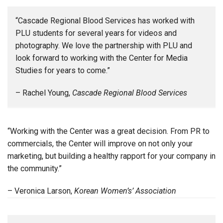
“Cascade Regional Blood Services has worked with
PLU students for several years for videos and
photography. We love the partnership with PLU and
look forward to working with the Center for Media
Studies for years to come.”
– Rachel Young,
Cascade Regional Blood Services
“Working with the Center was a great decision. From PR to
commercials, the Center will improve on not only your
marketing, but building a healthy rapport for your company in
the community.”
– Veronica Larson,
Korean Women’s’ Association