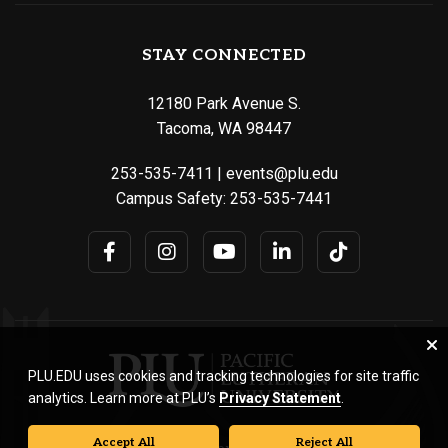
STAY CONNECTED
12180 Park Avenue S.
Tacoma, WA 98447
253-535-7411
|
events@plu.edu
Campus Safety:
253-535-7441
PLU.EDU uses cookies and tracking technologies for site traffic
analytics. Learn more at PLU’s
Privacy Statement
.
Accept All
Reject All