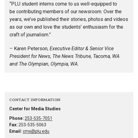
“PLU student interns come to us well-equipped to
be contributing members of our newsroom. Over the
years, we’ve published their stories, photos and videos
as our own and love the students’ enthusiasm for the
craft of journalism.”
– Karen Peterson,
Executive Editor & Senior Vice
President for News, The News Tribune, Tacoma, WA
and The Olympian, Olympia, WA.
CONTACT INFORMATION
Center for Media Studies
Phone:
253-535-7051
Fax:
253-535-5063
Email:
cms@plu.edu