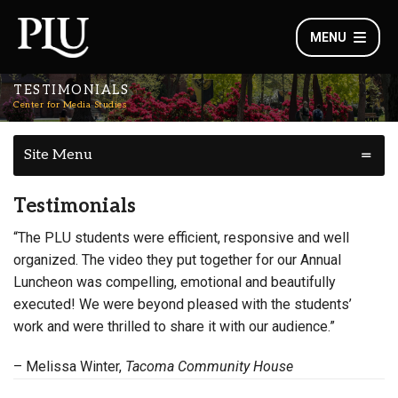
MENU
TESTIMONIALS
Center for Media Studies
Site Menu
Testimonials
“The PLU students were efficient, responsive and well
organized. The video they put together for our Annual
Luncheon was compelling, emotional and beautifully
executed! We were beyond pleased with the students’
work and were thrilled to share it with our audience.”
– Melissa Winter,
Tacoma Community House