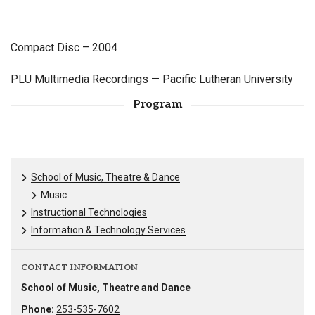
Compact Disc – 2004
PLU Multimedia Recordings — Pacific Lutheran University
Program
School of Music, Theatre & Dance
Music
Instructional Technologies
Information & Technology Services
CONTACT INFORMATION
School of Music, Theatre and Dance
Phone:
253-535-7602