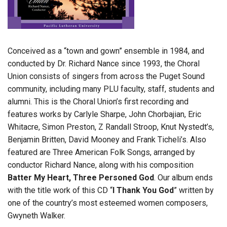
Conceived as a “town and gown” ensemble in 1984, and
conducted by Dr. Richard Nance since 1993, the Choral
Union consists of singers from across the Puget Sound
community, including many PLU faculty, staff, students and
alumni. This is the Choral Union’s first recording and
features works by Carlyle Sharpe, John Chorbajian, Eric
Whitacre, Simon Preston, Z Randall Stroop, Knut Nystedt’s,
Benjamin Britten, David Mooney and Frank Ticheli’s. Also
featured are Three American Folk Songs, arranged by
conductor Richard Nance, along with his composition
Batter My Heart, Three Personed God
. Our album ends
with the title work of this CD “
I Thank You God
” written by
one of the country’s most esteemed women composers,
Gwyneth Walker.