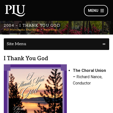
MENU
2004 – I THANK YOU GOD
PLU Multimedia Recordings
Recordings
Site Menu
I Thank You God
The Choral Union
–
Richard Nance,
Conductor