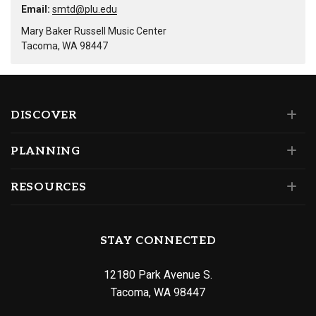
Email:
smtd@plu.edu
Mary Baker Russell Music Center
Tacoma, WA 98447
DISCOVER
PLANNING
RESOURCES
STAY CONNECTED
12180 Park Avenue S.
Tacoma, WA 98447