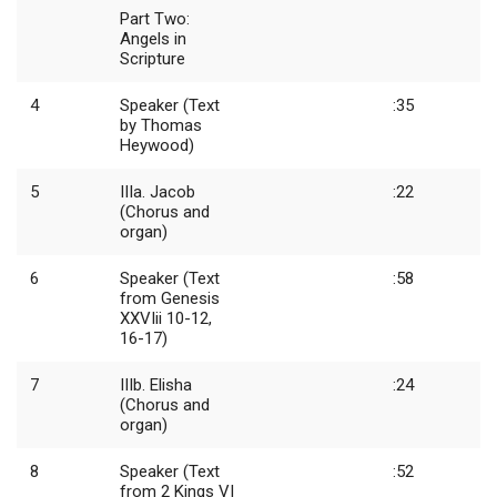
Part Two:
Angels in
Scripture
4
Speaker (Text
:35
by Thomas
Heywood)
5
IIIa. Jacob
:22
(Chorus and
organ)
6
Speaker (Text
:58
from Genesis
XXVIii 10-12,
16-17)
7
IIIb. Elisha
:24
(Chorus and
organ)
8
Speaker (Text
:52
from 2 Kings VI