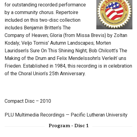
for outstanding recorded performance
by a community chorus. Repertoire
included on this two-disc collection
includes Benjamin Britten’s The
Company of Heaven; Gloria (from Missa Brevis) by Zoltan
Kodaly; Veljo Tormis’ Autumn Landscapes; Morten
Lauridsen’s Sure On This Shining Night; Bob Chilcott’s The
Making of the Drum and Felix Mendelssohn’s Verleih’ uns
Frieden. Established in 1984, this recording is in celebration
of the Choral Union’s 25th Anniversary.
Compact Disc – 2010
PLU Multimedia Recordings — Pacific Lutheran University
Program - Disc 1