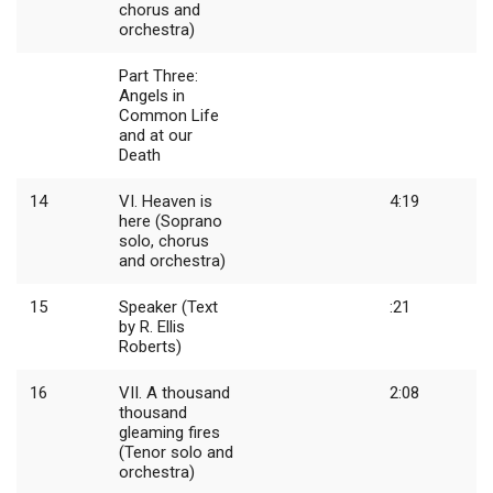
chorus and
orchestra)
Part Three:
Angels in
Common Life
and at our
Death
14
VI. Heaven is
4:19
here (Soprano
solo, chorus
and orchestra)
15
Speaker (Text
:21
by R. Ellis
Roberts)
16
VII. A thousand
2:08
thousand
gleaming fires
(Tenor solo and
orchestra)