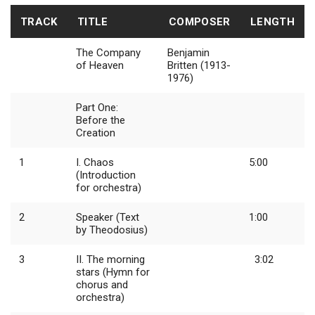
TRACK
TITLE
COMPOSER
LENGTH
The Company
Benjamin
of Heaven
Britten (1913-
1976)
Part One:
Before the
Creation
1
I. Chaos
5:00
(Introduction
for orchestra)
2
Speaker (Text
1:00
by Theodosius)
3
II. The morning
3:02
stars (Hymn for
chorus and
orchestra)