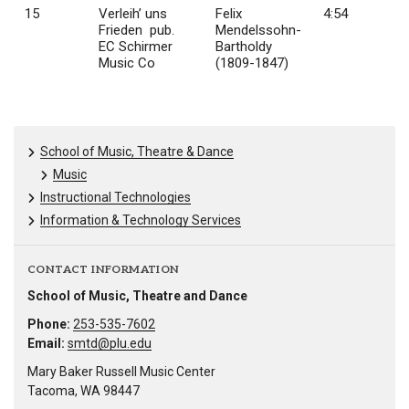
15
Verleih’ uns
Felix
4:54
Frieden pub.
Mendelssohn-
EC Schirmer
Bartholdy
Music Co
(1809-1847)
School of Music, Theatre & Dance
Music
Instructional Technologies
Information & Technology Services
CONTACT INFORMATION
School of Music, Theatre and Dance
Phone:
253-535-7602
Email:
smtd@plu.edu
Mary Baker Russell Music Center
Tacoma, WA 98447