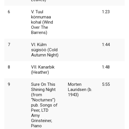
6
V. Tuul
1:23
könnumaa
kohal (Wind
Over The
Barrens)
7
VI. Külm
1:44
sügisöö (Cold
Autumn Night)
8
VII. Kanarbik
1:48
(Heather)
9
Sure On This
Morten
5:55
Shining Night
Lauridsen (b.
(from
1943)
“Nocturnes”)
pub. Songs of
Peer, LTD
Amy
Grinsteiner,
Piano