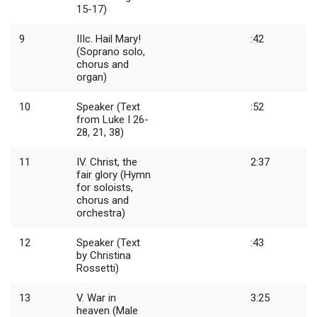
15-17)
9
IIIc. Hail Mary!
:42
(Soprano solo,
chorus and
organ)
10
Speaker (Text
:52
from Luke I 26-
28, 21, 38)
11
IV. Christ, the
2:37
fair glory (Hymn
for soloists,
chorus and
orchestra)
12
Speaker (Text
:43
by Christina
Rossetti)
13
V. War in
3:25
heaven (Male