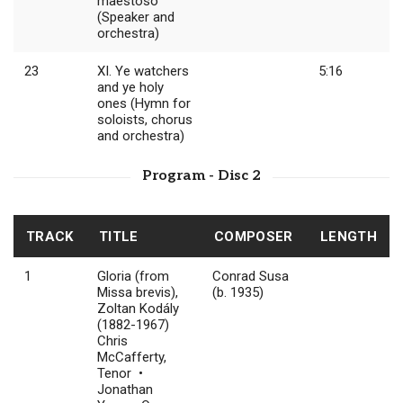
maestoso
(Speaker and
orchestra)
23
XI. Ye watchers
5:16
and ye holy
ones (Hymn for
soloists, chorus
and orchestra)
Program - Disc 2
TRACK
TITLE
COMPOSER
LENGTH
1
Gloria (from
Conrad Susa
Missa brevis),
(b. 1935)
Zoltan Kodály
(1882-1967)
Chris
McCafferty,
Tenor •
Jonathan