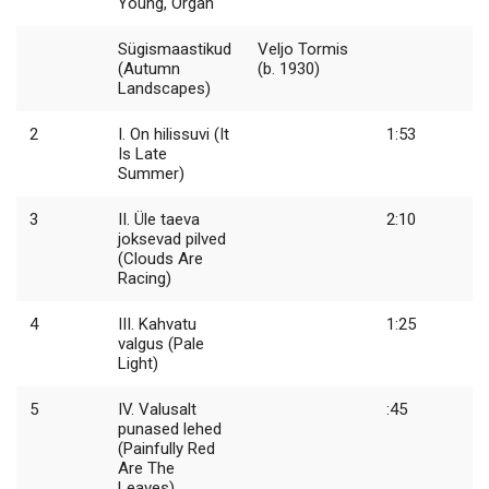
Young, Organ
Sügismaastikud
Veljo Tormis
(Autumn
(b. 1930)
Landscapes)
2
I. On hilissuvi (It
1:53
Is Late
Summer)
3
II. Üle taeva
2:10
joksevad pilved
(Clouds Are
Racing)
4
III. Kahvatu
1:25
valgus (Pale
Light)
5
IV. Valusalt
:45
punased lehed
(Painfully Red
Are The
Leaves)