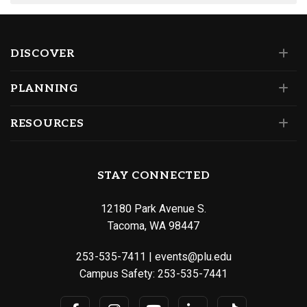
DISCOVER
PLANNING
RESOURCES
STAY CONNECTED
12180 Park Avenue S.
Tacoma, WA 98447
253-535-7411
|
events@plu.edu
Campus Safety:
253-535-7441