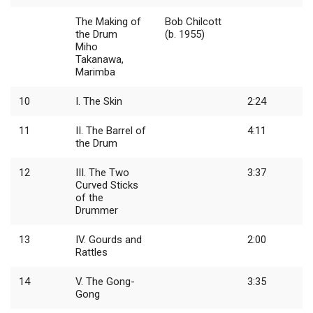
The Making of
Bob Chilcott
the Drum
(b. 1955)
Miho
Takanawa,
Marimba
10
I. The Skin
2:24
11
II. The Barrel of
4:11
the Drum
12
III. The Two
3:37
Curved Sticks
of the
Drummer
13
IV. Gourds and
2:00
Rattles
14
V. The Gong-
3:35
Gong