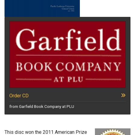
Order CD
from Garfield Book Company at PLU
This disc won the 2011 American Prize