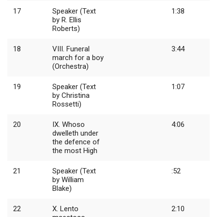
17
Speaker (Text
1:38
by R. Ellis
Roberts)
18
VIII. Funeral
3:44
march for a boy
(Orchestra)
19
Speaker (Text
1:07
by Christina
Rossetti)
20
IX. Whoso
4:06
dwelleth under
the defence of
the most High
21
Speaker (Text
:52
by William
Blake)
22
X. Lento
2:10