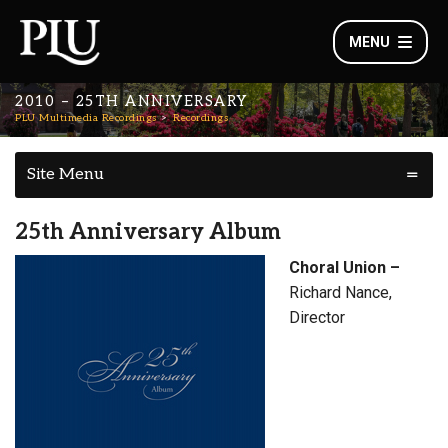
MENU
2010 – 25TH ANNIVERSARY
PLU Multimedia Recordings
Recordings
Site Menu
25th Anniversary Album
Choral Union –
Richard Nance,
Director