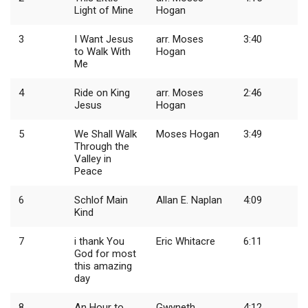
Light of Mine
Hogan
3
I Want Jesus
arr. Moses
3:40
to Walk With
Hogan
Me
4
Ride on King
arr. Moses
2:46
Jesus
Hogan
5
We Shall Walk
Moses Hogan
3:49
Through the
Valley in
Peace
6
Schlof Main
Allan E. Naplan
4:09
Kind
7
i thank You
Eric Whitacre
6:11
God for most
this amazing
day
8
An Hour to
Gwyneth
4:12