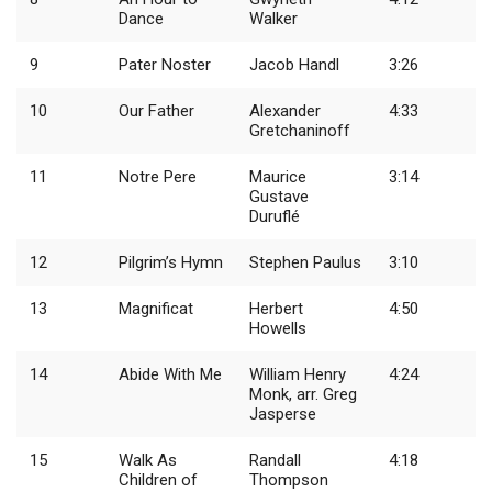
Dance
Walker
9
Pater Noster
Jacob Handl
3:26
10
Our Father
Alexander
4:33
Gretchaninoff
11
Notre Pere
Maurice
3:14
Gustave
Duruflé
12
Pilgrim’s Hymn
Stephen Paulus
3:10
13
Magnificat
Herbert
4:50
Howells
14
Abide With Me
William Henry
4:24
Monk, arr. Greg
Jasperse
15
Walk As
Randall
4:18
Children of
Thompson