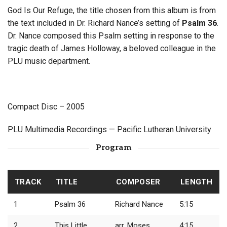
God Is Our Refuge, the title chosen from this album is from
the text included in Dr. Richard Nance’s setting of
Psalm 36
.
Dr. Nance composed this Psalm setting in response to the
tragic death of James Holloway, a beloved colleague in the
PLU music department.
Compact Disc – 2005
PLU Multimedia Recordings — Pacific Lutheran University
Program
TRACK
TITLE
COMPOSER
LENGTH
1
Psalm 36
Richard Nance
5:15
2
This Little
arr. Moses
4:15