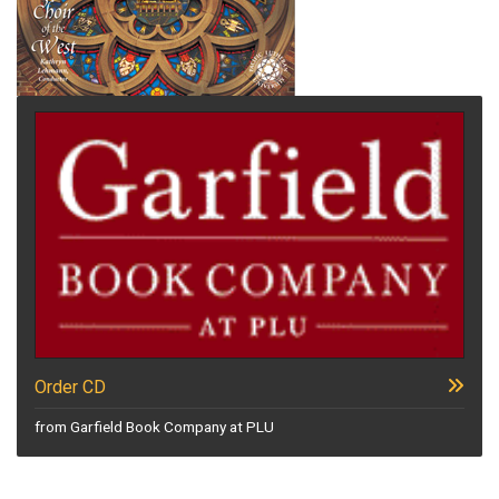
Order CD
from Garfield Book Company at PLU