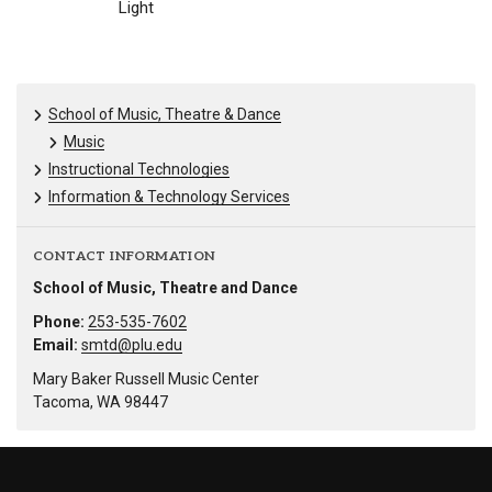
Light
School of Music, Theatre & Dance
Music
Instructional Technologies
Information & Technology Services
CONTACT INFORMATION
School of Music, Theatre and Dance
Phone:
253-535-7602
Email:
smtd@plu.edu
Mary Baker Russell Music Center
Tacoma, WA 98447