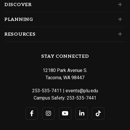
DISCOVER
PLANNING
RESOURCES
STAY CONNECTED
12180 Park Avenue S.
Tacoma, WA 98447
253-535-7411
|
events@plu.edu
Campus Safety:
253-535-7441