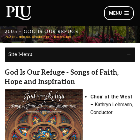
MENU
2005 – GOD IS OUR REFUGE
PLU Multimedia Recordings
Recordings
Site Menu
God Is Our Refuge - Songs of Faith,
Hope and Inspiration
Choir of the West
–
Kathryn Lehmann,
Conductor