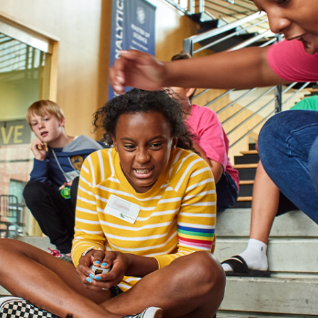
Campus Map
Campus Safety
Dining
Textbooks
I&TS Help Desk
Care Form
Enrollment Deposit