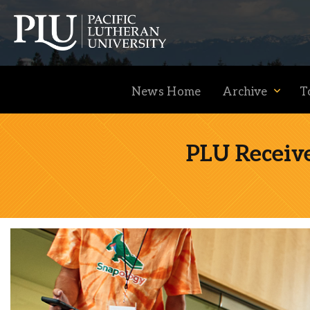
News Home
Archive
T
PLU Receiv
Academics
Admission
Student Life