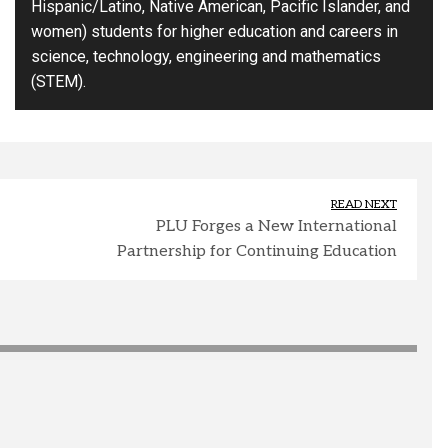
Hispanic/Latino, Native American, Pacific Islander, and
women) students for higher education and careers in
science, technology, engineering and mathematics
(STEM).
READ NEXT
PLU Forges a New International
Partnership for Continuing Education