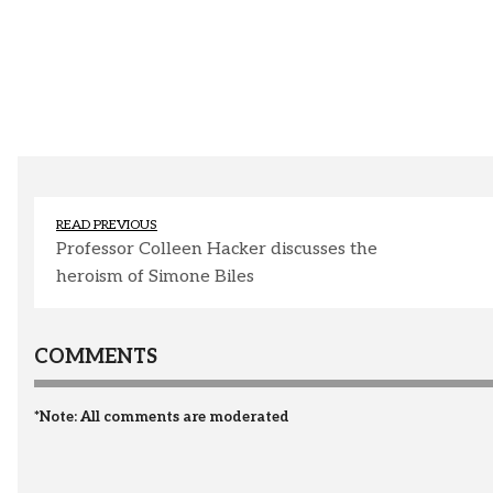
READ PREVIOUS
Professor Colleen Hacker discusses the
heroism of Simone Biles
COMMENTS
*Note: All comments are moderated