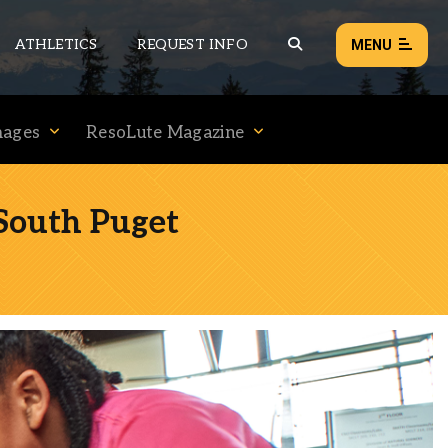
ATHLETICS
REQUEST INFO
MENU
mages
ResoLute Magazine
NEWS
EVENTS
South Puget
ALL NEWS
Load failed:
Retry