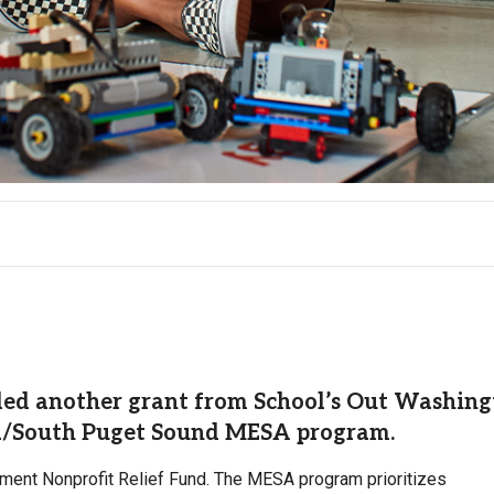
rded another grant from School’s Out Washin
a/South Puget Sound MESA program.
ent Nonprofit Relief Fund. The MESA program prioritizes