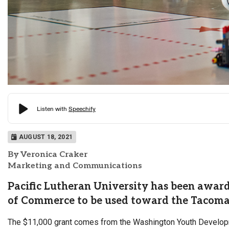
AUGUST 18, 2021
By Veronica Craker
Marketing and Communications
Pacific Lutheran University has been awa
of Commerce to be used toward the Tacom
The $11,000 grant comes from the Washington Youth Developm