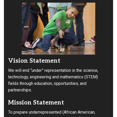
Vision Statement
We will end “under” representation in the science,
technology, engineering and mathematics (STEM)
fields through education, opportunities, and
partnerships.
Mission Statement
To prepare underrepresented (African American,