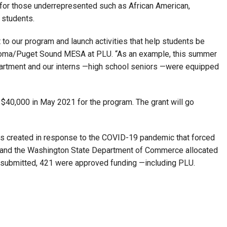
for those underrepresented such as African American,
 students.
to our program and launch activities that help students be
coma/Puget Sound MESA at PLU. “As an example, this summer
artment and our interns —high school seniors —were equipped
40,000 in May 2021 for the program. The grant will go
 created in response to the COVID-19 pandemic that forced
n and the Washington State Department of Commerce allocated
ts submitted, 421 were approved funding —including PLU.