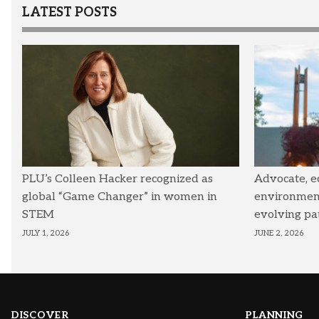
LATEST POSTS
PLU’s Colleen Hacker recognized as
Advocate, e
global “Game Changer” in women in
environmenta
STEM
evolving pa
JULY 1, 2026
JUNE 2, 2026
DISCOVER
PLANNING