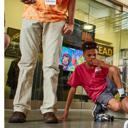
Alumni
Administration
About
Calendar
Directory
Library
Lute Locker
Jobs @ PLU