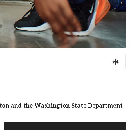
gton and the Washington State Department