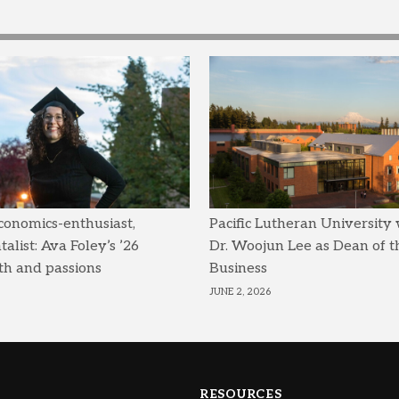
conomics-enthusiast,
Pacific Lutheran University
list: Ava Foley’s ’26
Dr. Woojun Lee as Dean of t
th and passions
Business
JUNE 2, 2026
RESOURCES