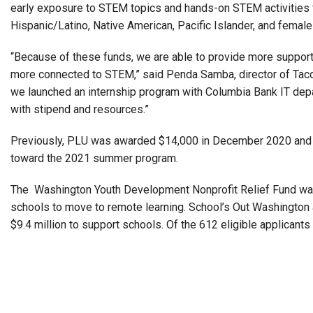
early exposure to STEM topics and hands-on STEM activities 
Hispanic/Latino, Native American, Pacific Islander, and female
“Because of these funds, we are able to provide more support 
more connected to STEM,” said Penda Samba, director of Ta
we launched an internship program with Columbia Bank IT dep
with stipend and resources.”
Previously, PLU was awarded $14,000 in December 2020 and $
toward the 2021 summer program.
The Washington Youth Development Nonprofit Relief Fund was
schools to move to remote learning. School’s Out Washingto
$9.4 million to support schools. Of the 612 eligible applican