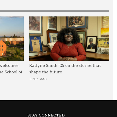
 welcomes
Katlyne Smith ’25 on the stories that
he School of
shape the future
JUNE 1, 2026
STAY CONNECTED