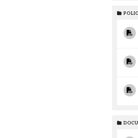
POLIC
DOCU