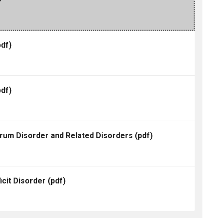
df)
df)
trum Disorder and Related Disorders
(pdf)
icit Disorder
(pdf)