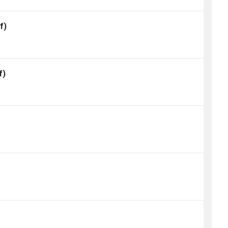
f)
f)