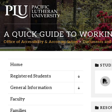
A QUICK GUIDE TO WORKI
Office of Accessibility & Accommodation
Documents and
Home
STUD
Academics
Registered Students
Admission
General Information
Student Life
Faculty
RESO
Families