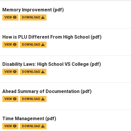
Campus Map
Memory Improvement
(pdf)
Campus Safety
VIEW
DOWNLOAD
Dining
Textbooks
How is PLU Different From High School
(pdf)
I&TS Help Desk
VIEW
DOWNLOAD
Care Form
Enrollment Deposit
Disability Laws: High School VS College
(pdf)
VIEW
DOWNLOAD
Ahead Summary of Documentation
(pdf)
VIEW
DOWNLOAD
Time Management
(pdf)
VIEW
DOWNLOAD