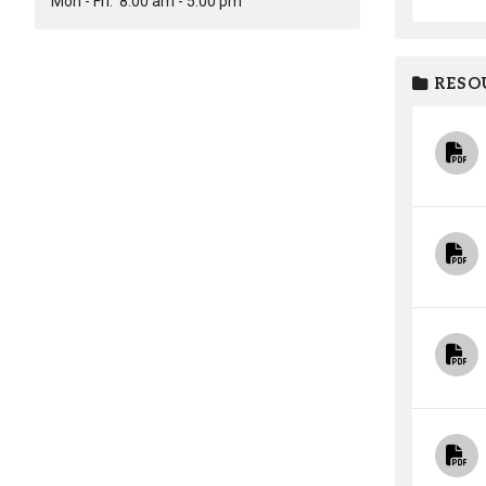
Mon - Fri:
8:00 am - 5:00 pm
RESO