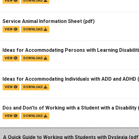
VIEW
DOWNLOAD
Service Animal Information Sheet
(pdf)
VIEW
DOWNLOAD
Ideas for Accommodating Persons with Learning Disabilit
VIEW
DOWNLOAD
Ideas for Accommodating Individuals with ADD and ADHD
(
VIEW
DOWNLOAD
Dos and Don'ts of Working with a Student with a Disability
VIEW
DOWNLOAD
A Quick Guide to Working with Students with Dyslexia
(pdf