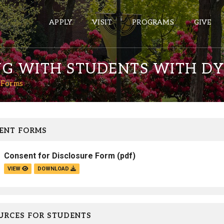
APPLY
VISIT
PROGRAMS
GIVE
NG WITH STUDENTS WITH DY
 Forms
ePASS APPS
Gmail
Banner
ENT FORMS
Sakai
Consent for Disclosure Form
(pdf)
Wordpress
VIEW
DOWNLOAD
Calendar
HELPFUL LINKS
URCES FOR STUDENTS
Wellbeing Services and Resources