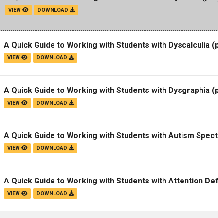
VIEW
DOWNLOAD
A Quick Guide to Working with Students with Dyscalculia
(p
VIEW
DOWNLOAD
A Quick Guide to Working with Students with Dysgraphia
(p
VIEW
DOWNLOAD
A Quick Guide to Working with Students with Autism Spec
VIEW
DOWNLOAD
A Quick Guide to Working with Students with Attention Def
VIEW
DOWNLOAD