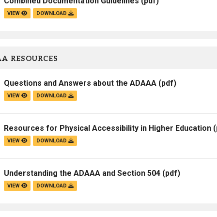
Combined Documentation Guidelines
(pdf)
VIEW
DOWNLOAD
A RESOURCES
Questions and Answers about the ADAAA
(pdf)
VIEW
DOWNLOAD
Resources for Physical Accessibility in Higher Education
(
VIEW
DOWNLOAD
Understanding the ADAAA and Section 504
(pdf)
VIEW
DOWNLOAD