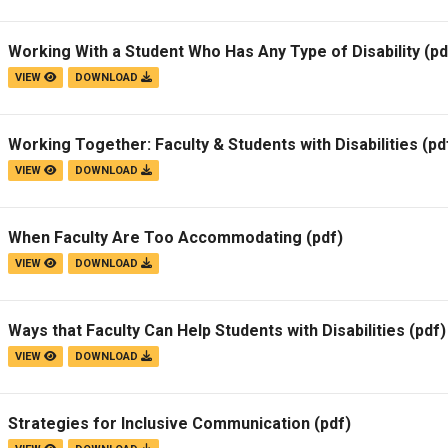
Working With a Student Who Has Any Type of Disability
(pd
VIEW
DOWNLOAD
Working Together: Faculty & Students with Disabilities
(pd
VIEW
DOWNLOAD
When Faculty Are Too Accommodating
(pdf)
VIEW
DOWNLOAD
Ways that Faculty Can Help Students with Disabilities
(pdf)
VIEW
DOWNLOAD
Strategies for Inclusive Communication
(pdf)