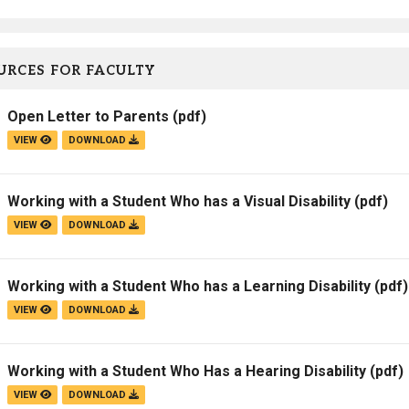
URCES FOR FACULTY
Open Letter to Parents
(pdf)
VIEW
DOWNLOAD
Working with a Student Who has a Visual Disability
(pdf)
VIEW
DOWNLOAD
Working with a Student Who has a Learning Disability
(pdf)
VIEW
DOWNLOAD
Working with a Student Who Has a Hearing Disability
(pdf)
VIEW
DOWNLOAD