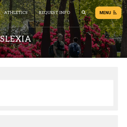
ATHLETICS
REQUEST INFO
MENU
SLEXIA
NEWS
EVENTS
ALL NEWS
Load failed:
Retry