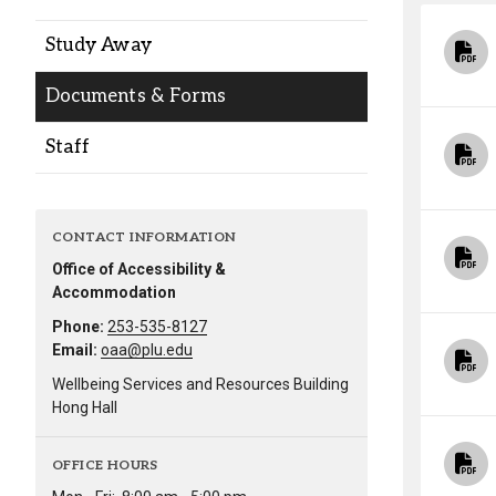
Alumni
Study Away
Administration
Documents & Forms
Staff
About
Calendar
Directory
Library
Lute Locker
Jobs @ PLU
CONTACT INFORMATION
Office of Accessibility &
Accommodation
Phone:
253-535-8127
Email:
oaa@plu.edu
Wellbeing Services and Resources Building
Hong Hall
OFFICE HOURS