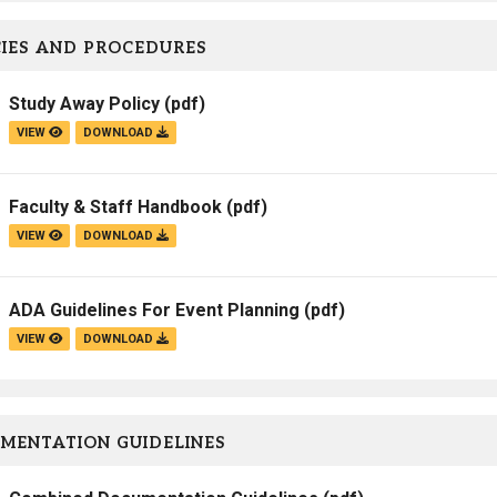
IES AND PROCEDURES
Study Away Policy
(pdf)
VIEW
DOWNLOAD
Faculty & Staff Handbook
(pdf)
VIEW
DOWNLOAD
ADA Guidelines For Event Planning
(pdf)
VIEW
DOWNLOAD
MENTATION GUIDELINES