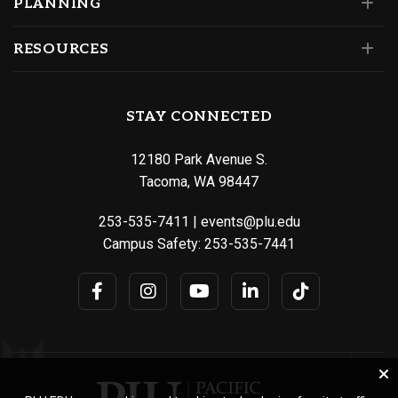
PLANNING
RESOURCES
STAY CONNECTED
12180 Park Avenue S.
Tacoma, WA 98447
253-535-7411
|
events@plu.edu
Campus Safety:
253-535-7441