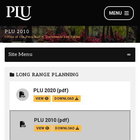
MENU
PLU 2010
Office of the President
Documents and Forms
Site Menu
LONG RANGE PLANNING
PLU 2020
(pdf)
VIEW
DOWNLOAD
PLU 2010
(pdf)
VIEW
DOWNLOAD