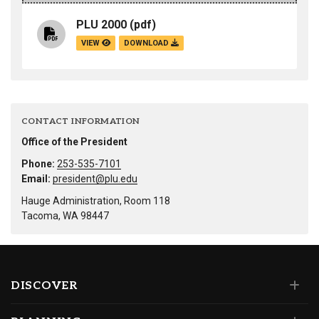
PLU 2000
(pdf)
VIEW
DOWNLOAD
CONTACT INFORMATION
Office of the President
Phone:
253-535-7101
Email:
president@plu.edu
Hauge Administration, Room 118
Tacoma, WA 98447
DISCOVER